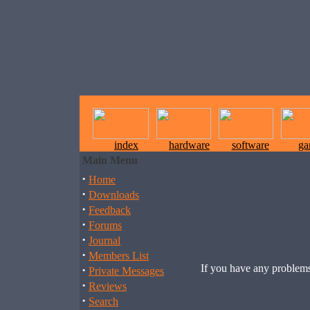
index
hardware
software
ga
Main Menu
·
Home
·
Downloads
·
Feedback
·
Forums
·
Journal
·
Members List
If you have any problems
·
Private Messages
·
Reviews
·
Search