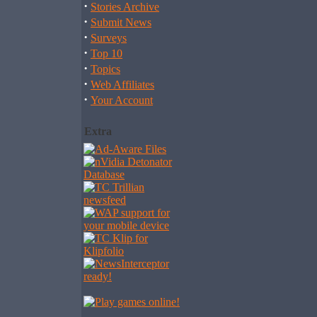
·
Stories Archive
·
Submit News
·
Surveys
·
Top 10
·
Topics
·
Web Affiliates
·
Your Account
Extra