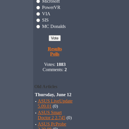
Microsoft
PowerVR
VIA
SIS
MC Donalds
Results
Polls
Votes:
1883
Comments:
2
Old Articles
Thursday, June 12
·
ASUS LiveUpdate
5.09.01
(0)
·
ASUS Smart
Doctor 2 2.745
(0)
·
ASUS PcProbe