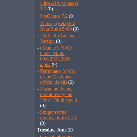
Ultra ATA Manager
1.0
(0)
·
NetCaptor 7.2
(0)
·
WinZip (Beta) 9.0
Beta Build 5480
(0)
·
DivX Pro Tahanea
Version
(0)
·
uManiac's XviD
Codec Build
09.0.2003.2050
alpha
(0)
·
Terminator 3: War
of the Machines
official details
(0)
·
Kazaa not being
monitores by the
Feds? Think Again!
(0)
·
Stinger (virus
removal tool) 1.7.1
(0)
Tuesday, June 10
Crucial introduces