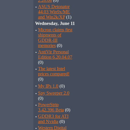
2.20.08
(0)
·
ASUS Detonator
44.03 Win9x/ME
and Win2k/XP
(1)
Wednesday, June 11
·
Micron claims first
shipments of
GDDR-III
memories
(0)
·
AntiVir Personal
Edition 6.20.04.07
(0)
·
The latest Intel
prices compared!
(0)
·
My IPs 1.0
(0)
·
Spy Sweeper 2.0
(0)
·
PowerStrip
3.42.396 Beta
(0)
·
GDDR3 for ATI
and Nvidia
(0)
·
Western Digital