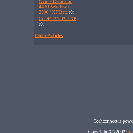
·
Nvidia Detonator
44.61 Windows
2000 / XP Beta
(0)
·
CuteFTP 5.02.2 XP
(0)
Older Articles
Techconnect is pow
Copyright (C) 2002
Tec