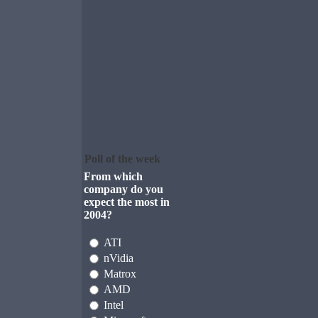
Poll of the week
From which
company do you
expect the most in
2004?
ATI
nVidia
Matrox
AMD
Intel