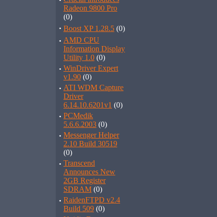
·
Radeon 9800 Pro
(0)
·
Boost XP 1.28.5
(0)
·
AMD CPU
Information Display
Utility 1.0
(0)
·
WinDriver Expert
v1.90
(0)
·
ATI WDM Capture
Driver
6.14.10.6201v1
(0)
·
PCMedik
5.6.6.2003
(0)
·
Messenger Helper
2.10 Build 30519
(0)
·
Transcend
Announces New
2GB Register
SDRAM
(0)
·
RaidenFTPD v2.4
Build 509
(0)