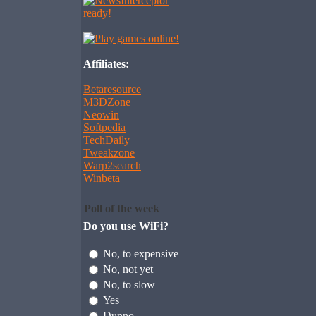
Affiliates:
Betaresource
M3DZone
Neowin
Softpedia
TechDaily
Tweakzone
Warp2search
Winbeta
Poll of the week
Do you use WiFi?
No, to expensive
No, not yet
No, to slow
Yes
Dunno