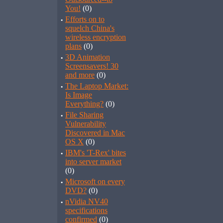
You!
(0)
·
Efforts on to
squelch China's
wireless encryption
plans
(0)
·
3D Animation
Screensavers! 30
and more
(0)
·
The Laptop Market:
Is Image
Everything?
(0)
·
File Sharing
Vulnerability
Discovered in Mac
OS X
(0)
·
IBM's 'T-Rex' bites
into server market
(0)
·
Microsoft on every
DVD?
(0)
·
nVidia NV40
specifications
confirmed
(0)