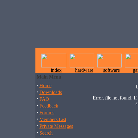
index
hardware
software
ga
Main Menu
·
Home
·
Downloads
Error, file not found. I
·
FAQ
s
·
Feedback
·
Forums
·
Members List
·
Private Messages
·
Search