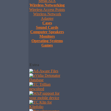
Serial ATA
Wireless Networking
Wireless Access Points
Wireless Network
Adapter
Cases
Sound Cards
Computer Speakers
Monitors
Operating Systems
Games
Extra