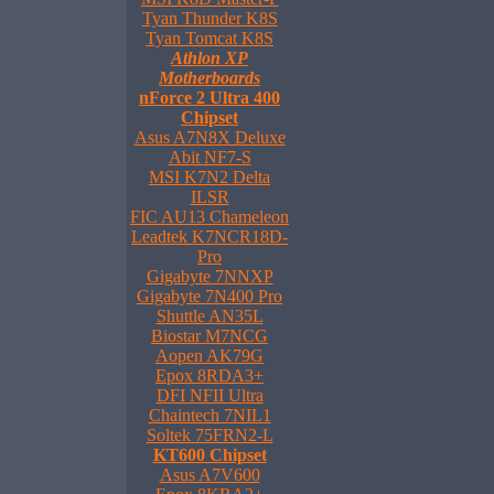
Tyan Thunder K8S
Tyan Tomcat K8S
Athlon XP
Motherboards
nForce 2 Ultra 400
Chipset
Asus A7N8X Deluxe
Abit NF7-S
MSI K7N2 Delta
ILSR
FIC AU13 Chameleon
Leadtek K7NCR18D-
Pro
Gigabyte 7NNXP
Gigabyte 7N400 Pro
Shuttle AN35L
Biostar M7NCG
Aopen AK79G
Epox 8RDA3+
DFI NFII Ultra
Chaintech 7NIL1
Soltek 75FRN2-L
KT600 Chipset
Asus A7V600