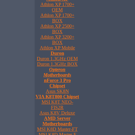
Athlon XP 1700+
OEM
Athlon XP 1700+
BOX
Athlon XP 2500+
BOX
Athlon XP 3200+
BOX
Athlon XP Mobile
Duron
Duron 1.3GHz OEM
Duron 1.3GHz BOX
Opteron
Motherboards
nForce 3 Pro
Chipset
Asus SK8N
VIA K8T800 Chipset
MSI K8T NEO-
FIS2R
Asus K8V Deluxe
AMD Server
Motherboards
MSI K8D Master-FT
MSI K8D Master-F