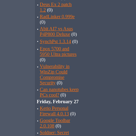
·
Deus Ex 2 patch
1.2
(0)
·
RadLinker 0.999e
(0)
·
Abit AI7 vs Asus
P4P800 Deluxe
(0)
·
SynchPst 1.3.14
(0)
·
Epox 5700 and
5950 Ultra pictures
(0)
·
Vulnerability in
WinZip Could
Compromise
Security
(0)
·
Can nanotubes keep
PCs cool?
(0)
Friday, February 27
·
Kerio Personal
Firewall 4.0.13
(0)
·
Google Toolbar
2.0.108
(0)
·
Soldner: Secret