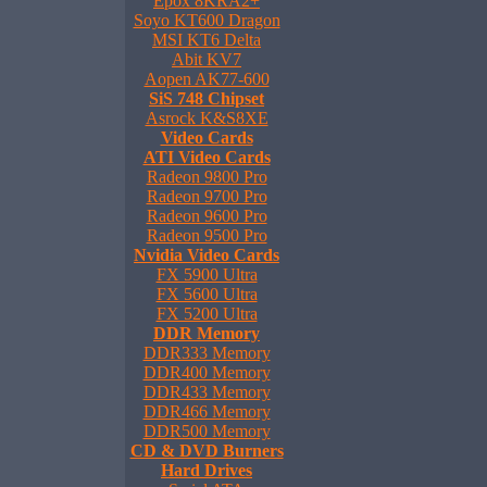
Epox 8KRA2+
Soyo KT600 Dragon
MSI KT6 Delta
Abit KV7
Aopen AK77-600
SiS 748 Chipset
Asrock K&S8XE
Video Cards
ATI Video Cards
Radeon 9800 Pro
Radeon 9700 Pro
Radeon 9600 Pro
Radeon 9500 Pro
Nvidia Video Cards
FX 5900 Ultra
FX 5600 Ultra
FX 5200 Ultra
DDR Memory
DDR333 Memory
DDR400 Memory
DDR433 Memory
DDR466 Memory
DDR500 Memory
CD & DVD Burners
Hard Drives