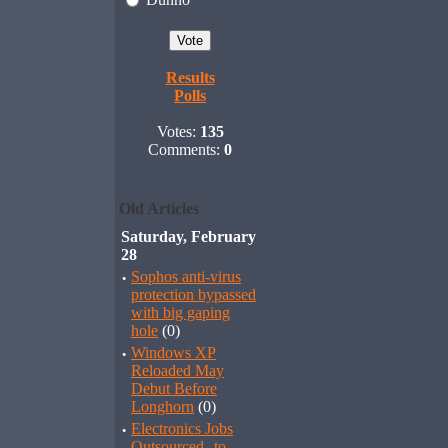
Results
Polls
Votes:
135
Comments:
0
Old Articles
Saturday, February
28
·
Sophos anti-virus
protection bypassed
with big gaping
hole
(0)
·
Windows XP
Reloaded May
Debut Before
Longhorn
(0)
·
Electronics Jobs
Outsourced--to