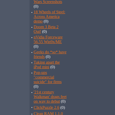
Wars Screenshots
(0)
·
18 Wheels of Steel:
Across America
demo
(0)
·
Doom 3 Beta 2
Out!
(0)
·
nVidia Forceware
56.55 Win9x/ME
(0)
·
Geeks do *so* have
friends
(0)
·
Taking apart the
iPod mini
(0)
·
Pop-ups
"commercial
suicide" for firms
(0)
·
'21st century
Walkman' drags feet
on way to debut
(0)
·
ClickPuzzle 2.6
(0)
·
Clean RAM 1.1.0