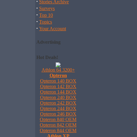
·
Stories Archive
·
Surveys
·
Top 10
·
Topics
·
Your Account
Advertising
Hot Deals!
Athlon 64 3200+
Opteron
Opteron 140 BOX
Opteron 142 BOX
Opteron 144 BOX
Opteron 240 BOX
Opteron 242 BOX
Opteron 244 BOX
Opteron 246 BOX
Opteron 840 OEM
Opteron 842 OEM
Opteron 844 OEM
Athlon XP