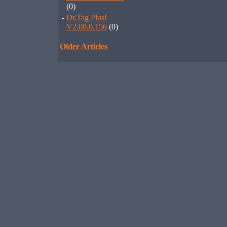
(0)
·
Dr.Tag Plus!
V2.00.0.156
(0)
Older Articles