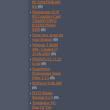
PC3200/DDR400
Kit
(0)
·
Mainstream AGP
8X Graphics Card
TS64MVDR92
RADEON(tm)
9200
(0)
·
Some new icons for
your desktop
(0)
·
Winamp 3 Build
499 - Created @
25-06-2003
(0)
·
HWiNFO32 v1.32
is out
(0)
·
SpamWeed
Professional Spam
Filter 1.3.5
(0)
·
BSPlayer 0.86.499
(0)
·
DVD Master
Backup 0.2.5
(0)
·
Terminator 3®:
Rise Of The