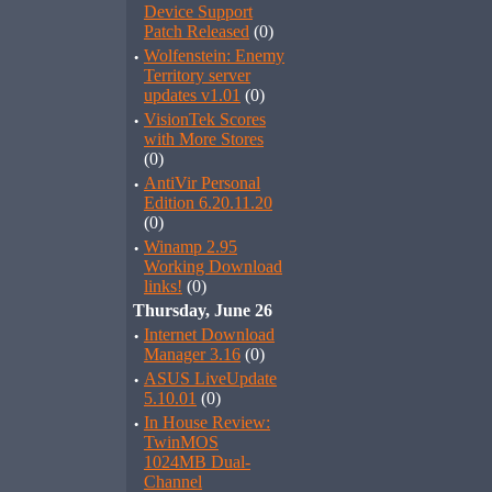
Device Support
Patch Released
(0)
·
Wolfenstein: Enemy
Territory server
updates v1.01
(0)
·
VisionTek Scores
with More Stores
(0)
·
AntiVir Personal
Edition 6.20.11.20
(0)
·
Winamp 2.95
Working Download
links!
(0)
Thursday, June 26
·
Internet Download
Manager 3.16
(0)
·
ASUS LiveUpdate
5.10.01
(0)
·
In House Review:
TwinMOS
1024MB Dual-
Channel