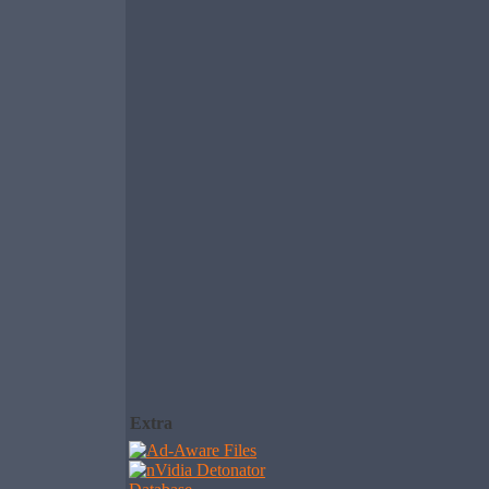
Extra