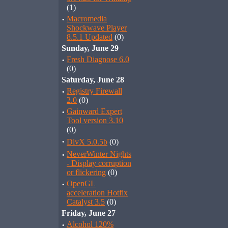
(1)
·
Macromedia
Shockwave Player
8.5.1 Updated
(0)
Sunday, June 29
·
Fresh Diagnose 6.0
(0)
Saturday, June 28
·
Registry Firewall
2.0
(0)
·
Gainward Expert
Tool version 3.10
(0)
·
DivX 5.0.5b
(0)
·
NeverWinter Nights
- Display corruption
or flickering
(0)
·
OpenGL
acceleration Hotfix
Catalyst 3.5
(0)
Friday, June 27
·
Alcohol 120%