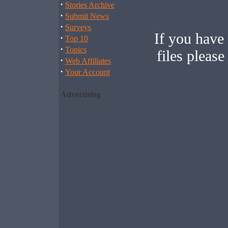
·
Stories Archive
·
Submit News
·
Surveys
If you have
·
Top 10
·
Topics
files pleas
·
Web Affiliates
·
Your Account
Advertising