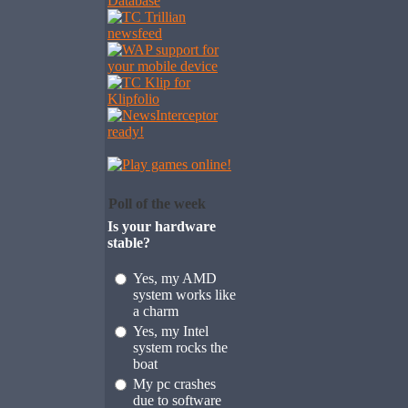
Poll of the week
Is your hardware
stable?
Yes, my AMD
system works like
a charm
Yes, my Intel
system rocks the
boat
My pc crashes
due to software