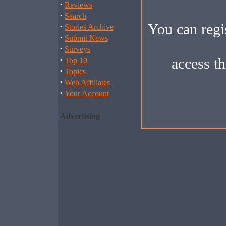
·
Reviews
·
Search
You can regis
·
Stories Archive
·
Submit News
·
Surveys
·
access th
Top 10
·
Topics
·
Web Affiliates
·
Your Account
Advertising