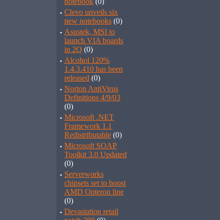
notebook
(0)
·
Clevo unveils six
new notebooks
(0)
·
Asustek, MSI to
launch VIA boards
in 2Q
(0)
·
Alcohol 120%
1.4.3.410 has been
released
(0)
·
Norton AntiVirus
Definitions 4/9/03
(0)
·
Microsoft .NET
Framework 1.1
Redistributable
(0)
·
Microsoft SOAP
Toolkit 3.0 Updated
(0)
·
Serverworks
chipsets set to boost
AMD Opteron line
(0)
·
Devastation retail