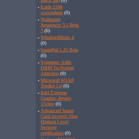
patch 380
(0)
·
Earth 2160
screenshots
(0)
·
Wallpaper
Sequencer 3.1 Beta
3
(0)
·
WindowBlinds 4
(0)
·
SpamPal 1.25 Beta
(0)
·
Symantec Adds
DRM To Norton
Antivirus
(0)
·
Microsoft SOAP
Toolkit 3.0
(0)
·
Intel Extreme
Graphic drivers
13.0pv
(0)
·
Advanced Smart
Card receives Visa
Highest Level
Security
certification
(0)