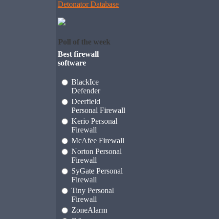
Detonator Database
Poll of the week
Best firewall
software
BlackIce
Defender
Deerfield
Personal Firewall
Kerio Personal
Firewall
McAfee Firewall
Norton Personal
Firewall
SyGate Personal
Firewall
Tiny Personal
Firewall
ZoneAlarm