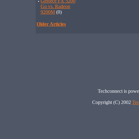
·
Geforce FX 5200
Go vs. Radeon
9200M
(0)
Older Articles
Techconnect is pow
Copyright (C) 2002
Tec