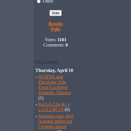
Other
Results
Polls
Votes:
1101
Comments:
0
Old Articles
Thursday, April 10
·
NVIDIA and
Electronic Arts
Form Exclusive
Strategic Alliance
(1)
·
KaZaA Lite K++
2.1.0.2 RC14
(0)
·
Samsung may give
Asustek orders for
Centrino-based