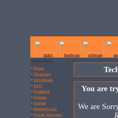
index
hardware
software
ga
Main Menu
Tec
·
Home
·
Dictionary
·
Downloads
·
FAQ
You are try
·
Feedback
·
Forums
·
Journal
We are Sorry,
·
Members List
R
·
Private Messages