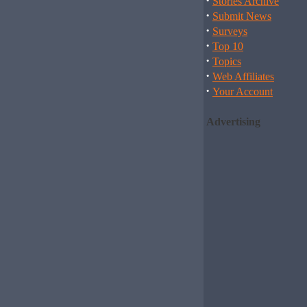
·
Stories Archive
·
Submit News
·
Surveys
·
Top 10
·
Topics
·
Web Affiliates
·
Your Account
Advertising