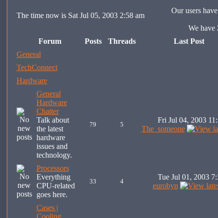
Our users have 
The time now is Sat Jul 05, 2003 2:58 am
We have
Forum
Posts
Threads
Last Post
General
TechConnect
Hardware
General
Hardware
Chatter
Talk about
Fri Jul 04, 2003 11
79
5
the latest
The_someone
hardware
issues and
technology.
Processors
Everything
Tue Jul 01, 2003 7
33
4
CPU-related
eurobyn
goes here.
Cases |
Cooling