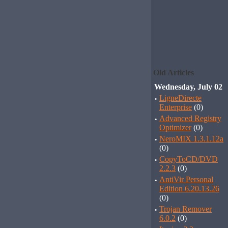
Old Articles
Wednesday, July 02
·
LigneDirecte
Enterprise
(0)
·
Advanced Registry
Optimizer
(0)
·
NeroMIX 1.3.1.12a
(0)
·
CopyToCD/DVD
2.2.3
(0)
·
AntiVir Personal
Edition 6.20.13.26
(0)
·
Trojan Remover
6.0.2
(0)