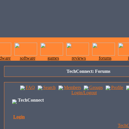
rdware
software
games
reviews
forums
TechConnect: Forums
FAQ
Search
Members
Groups
Profile
Login/Logout
TechConnect
Login
TechC