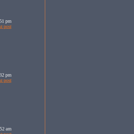
:51 pm
:32 pm
:52 am