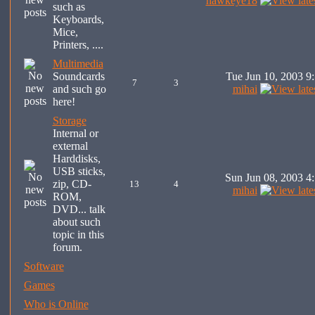
hawkeye18
such as
Keyboards,
Mice,
Printers, ....
Multimedia
Soundcards
Tue Jun 10, 2003 9
7
3
and such go
mihai
here!
Storage
Internal or
external
Harddisks,
USB sticks,
Sun Jun 08, 2003 4
zip, CD-
13
4
mihai
ROM,
DVD... talk
about such
topic in this
forum.
Software
Games
Who is Online