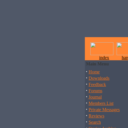
index
ha
Main Menu
·
Home
·
Downloads
·
Feedback
·
Forums
·
Journal
·
Members List
·
Private Messages
·
Reviews
·
Search