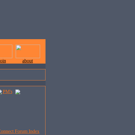
join
about
PM's
onnect Forum Index