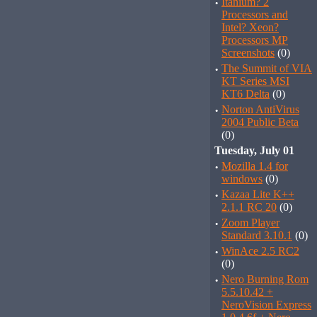
·
Itanium? 2
Processors and
Intel? Xeon?
Processors MP
Screenshots
(0)
·
The Summit of VIA
KT Series MSI
KT6 Delta
(0)
·
Norton AntiVirus
2004 Public Beta
(0)
Tuesday, July 01
·
Mozilla 1.4 for
windows
(0)
·
Kazaa Lite K++
2.1.1 RC 20
(0)
·
Zoom Player
Standard 3.10.1
(0)
·
WinAce 2.5 RC2
(0)
·
Nero Burning Rom
5.5.10.42 +
NeroVision Express