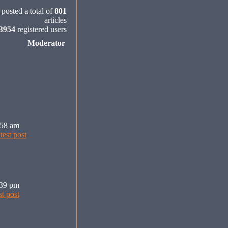
posted a total of
801
articles
3954
registered users
Moderator
:58 am
:39 pm