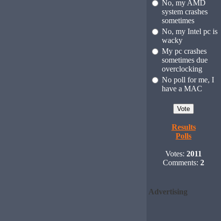
No, my AMD
system crashes
sometimes
No, my Intel pc is
wacky
My pc crashes
sometimes due
overclocking
No poll for me, I
have a MAC
Results
Polls
Votes:
2011
Comments:
2
Advertising