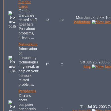
Graphic
Cards
Graphic
Hardware
Mon Jun 23, 2003 10
related stuff
42
10
Widkidone
goes here.
Post about
problems,
drivers, ...
Networking
Information
on
networking
technologies
Sat Jun 28, 2003 8
17
2
in general, or
king
help on your
network
related
problems.
Peripherals
Discuss
about
computer
Thu Jul 03, 2003 7
peripherals
6
1