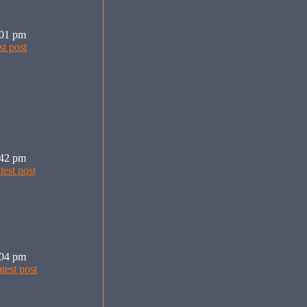
:01 pm
:42 pm
:04 pm