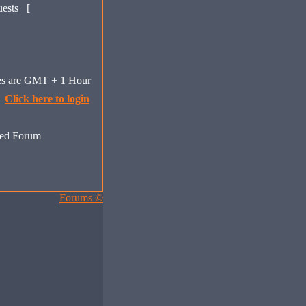
uests [
mes are GMT + 1 Hour
Click here to login
ed Forum
Forums ©