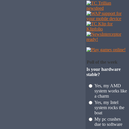
Poll of the week
Is your hardware
stable?
Yes, my AMD
system works like
a charm
Yes, my Intel
system rocks the
boat
My pc crashes
due to software