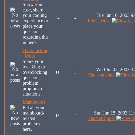
Show you
case, share
your cooling
Tue Jun 10, 2003 9
24
4
experience or
FritzTheCat
place your
questions
regarding this
in here.
Overclocking
| Mods
Share your
tweaking or
Wed Jul 02, 2003 3
overclocking
11
5
The_someone
question,
problem,
program, or
situations.
Mainboards
Put all your
mainboard-
Sun Jun 15, 2003 11
13
4
related
TheNetRipper
problems
here.