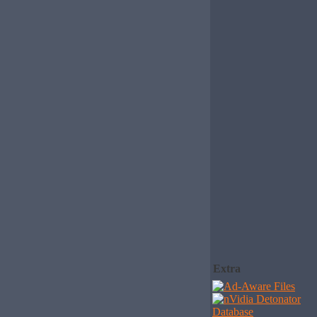
Extra