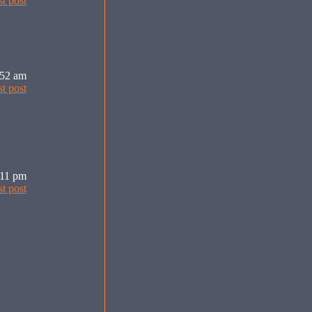
:52 am
:11 pm