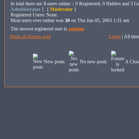
In total there are
3
users online :: 0 Registered, 0 Hidden and 3 G
Administrator
] [
Moderator
]
Registered Users: None
Most users ever online was
30
on Thu Jun 05, 2003 1:31 am
The newest registered user is
xmutan
Mark all forums read
Login
| All ti
New posts
No new posts
A Clos