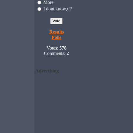
More
I dont know¿!?
Results
Polls
Votes:
578
Comments:
2
Advertising