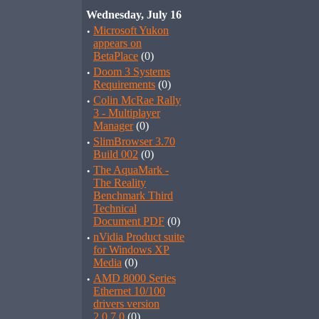
Wednesday, July 16
·
Microsoft Yukon
appears on
BetaPlace
(0)
·
Doom 3 Systems
Requirements
(0)
·
Colin McRae Rally
3 - Multiplayer
Manager
(0)
·
SlimBrowser 3.70
Build 002
(0)
·
The AquaMark -
The Reality
Benchmark Third
Technical
Document PDF
(0)
·
nVidia Product suite
for Windows XP
Media
(0)
·
AMD 8000 Series
Ethernet 10/100
drivers version
2.0.7.0
(0)