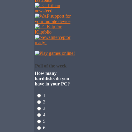
Poll of the week
How many
harddisks do you
have in your PC?
1
2
3
4
5
6