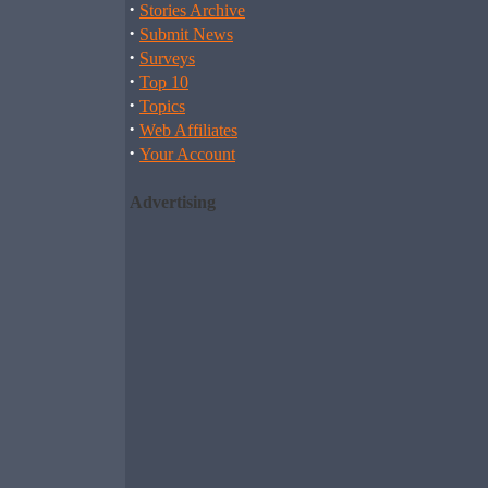
·
Stories Archive
·
Submit News
·
Surveys
·
Top 10
·
Topics
·
Web Affiliates
·
Your Account
Advertising