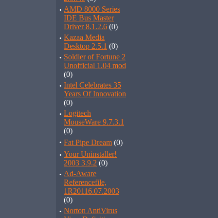
·
AMD 8000 Series
IDE Bus Master
Driver 8.1.2.6
(0)
·
Kazaa Media
Desktop 2.5.1
(0)
·
Soldier of Fortune 2
Unofficial 1.04 mod
(0)
·
Intel Celebrates 35
Years Of Innovation
(0)
·
Logitech
MouseWare 9.7.3.1
(0)
·
Fat Pipe Dream
(0)
·
Your Uninstaller!
2003 3.9.2
(0)
·
Ad-Aware
Referencefile,
1R20116.07.2003
(0)
·
Norton AntiVirus