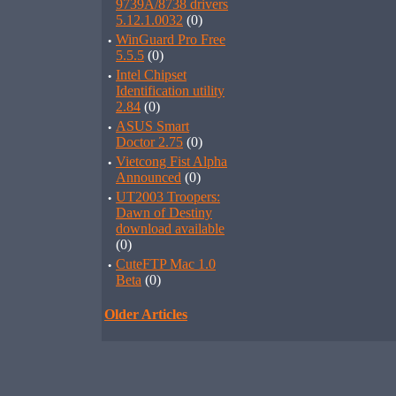
9739A/8738 drivers
5.12.1.0032
(0)
·
WinGuard Pro Free
5.5.5
(0)
·
Intel Chipset
Identification utility
2.84
(0)
·
ASUS Smart
Doctor 2.75
(0)
·
Vietcong Fist Alpha
Announced
(0)
·
UT2003 Troopers:
Dawn of Destiny
download available
(0)
·
CuteFTP Mac 1.0
Beta
(0)
Older Articles