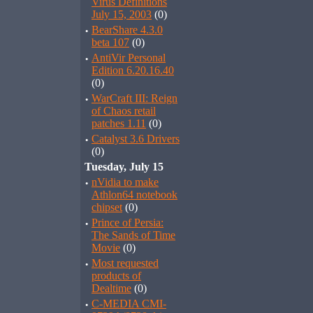
Virus Definitions
July 15, 2003
(0)
·
BearShare 4.3.0
beta 107
(0)
·
AntiVir Personal
Edition 6.20.16.40
(0)
·
WarCraft III: Reign
of Chaos retail
patches 1.11
(0)
·
Catalyst 3.6 Drivers
(0)
Tuesday, July 15
·
nVidia to make
Athlon64 notebook
chipset
(0)
·
Prince of Persia:
The Sands of Time
Movie
(0)
·
Most requested
products of
Dealtime
(0)
·
C-MEDIA CMI-