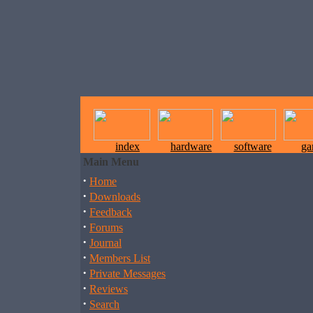
index
hardware
software
ga
Main Menu
·
Home
·
Downloads
·
Feedback
·
Forums
·
Journal
·
Members List
·
Private Messages
·
Reviews
·
Search