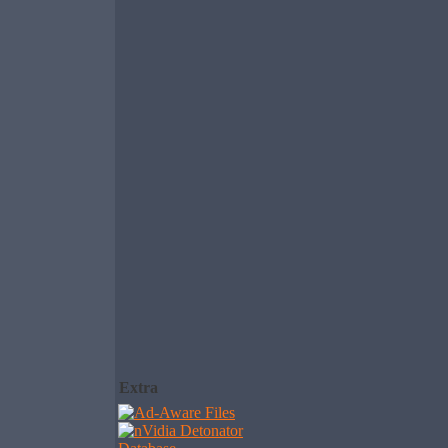
Extra