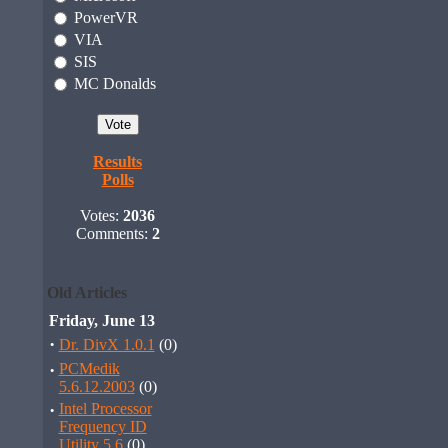
PowerVR
VIA
SIS
MC Donalds
Results
Polls
Votes:
2036
Comments:
2
Old Articles
Friday, June 13
·
Dr. DivX 1.0.1
(0)
·
PCMedik
5.6.12.2003
(0)
·
Intel Processor
Frequency ID
Utility 5.6
(0)