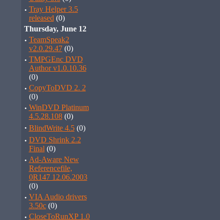
·
Tray Helper 3.5
released
(0)
Thursday, June 12
·
TeamSpeak2
v2.0.29.47
(0)
·
TMPGEnc DVD
Author v1.0.10.36
(0)
·
CopyToDVD 2. 2
(0)
·
WinDVD Platinum
4.5.28.108
(0)
·
BlindWrite 4.5
(0)
·
DVD Shrink 2.2
Final
(0)
·
Ad-Aware New
Referencefile,
0R147 12.06.2003
(0)
·
VIA Audio drivers
3.50c
(0)
·
CloseToRunXP 1.0