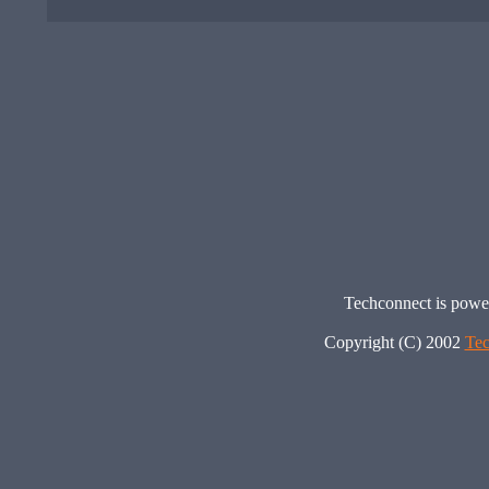
Techconnect is pow
Copyright (C) 2002
Tec