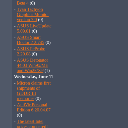
Beta 4
(0)
·
Tyan Tachyon
Graphics Monitor
version 3.0
(0)
·
ASUS LiveUpdate
5.09.01
(0)
·
ASUS Smart
Doctor 2 2.745
(0)
·
ASUS PcProbe
2.20.08
(0)
·
ASUS Detonator
44.03 Win9x/ME
and Win2k/XP
(1)
Wednesday, June 11
·
Micron claims first
shipments of
GDDR-III
memories
(0)
·
AntiVir Personal
Edition 6.20.04.07
(0)
·
The latest Intel
prices compared!