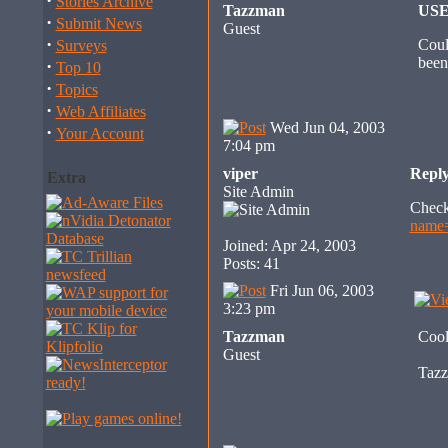
·
Stories Archive
Tazzman
US
·
Submit News
Guest
·
Coul
Surveys
been
·
Top 10
·
Topics
·
Web Affiliates
Wed Jun 04, 2003
·
Your Account
7:04 pm
viper
Repl
Extra
Site Admin
Check
name
Joined: Apr 24, 2003
Posts: 41
Fri Jun 06, 2003
3:23 pm
Tazzman
Cool
Guest
Taz