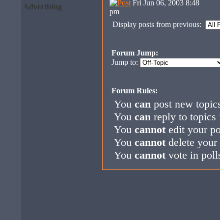
Fri Jun 06, 2003 8:48
Advertising
pm
Display posts from previous:
Forum Jump:
Jump to:
Forum Rules:
You
can
post new topics
You
can
reply to topics 
You
cannot
edit your po
You
cannot
delete your 
You
cannot
vote in poll