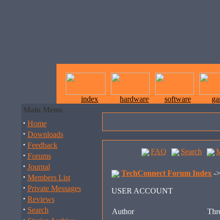
index
hardware
software
ga
Main Menu
·
Home
·
Downloads
·
Feedback
FAQ
Search
·
Forums
·
Journal
TechConnect Forum Index
-
·
Members List
·
Private Messages
USER ACCOUNT
·
Reviews
·
Search
Author
Thre