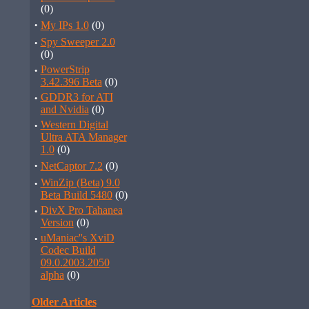
(0)
·
My IPs 1.0
(0)
·
Spy Sweeper 2.0
(0)
·
PowerStrip
3.42.396 Beta
(0)
·
GDDR3 for ATI
and Nvidia
(0)
·
Western Digital
Ultra ATA Manager
1.0
(0)
·
NetCaptor 7.2
(0)
·
WinZip (Beta) 9.0
Beta Build 5480
(0)
·
DivX Pro Tahanea
Version
(0)
·
uManiac''s XviD
Codec Build
09.0.2003.2050
alpha
(0)
Older Articles