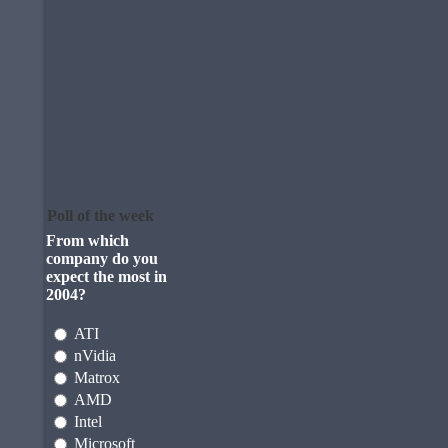
Poll of the week
From which
company do you
expect the most in
2004?
ATI
nVidia
Matrox
AMD
Intel
Microsoft