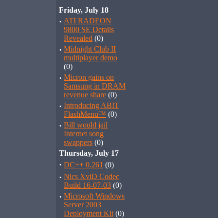
Friday, July 18
·
ATI RADEON
9800 SE Details
Revealed
(0)
·
Midnight Club II
multiplayer demo
(0)
·
Micron gains on
Samsung in DRAM
revenue share
(0)
·
Introducing ABIT
FlashMenu™
(0)
·
Bill would jail
Internet song
swappers
(0)
Thursday, July 17
·
DC++ 0.261
(0)
·
Nics XviD Codec
Build 16-07-03
(0)
·
Microsoft Windows
Server 2003
Deployment Kit
(0)