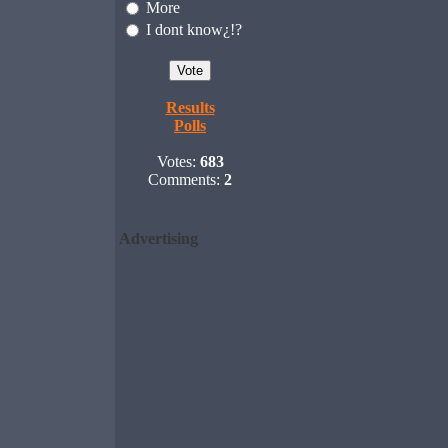
More
I dont know¿!?
Results
Polls
Votes:
683
Comments:
2
Advertising