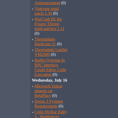
Announcement
(0)
·
Vietcong retail
patch 1.30
(0)
·
WarCraft III: the
Frozen Throne
retail patches 1.11
(0)
·
Thermaltake
Hardcano 11
(0)
·
Thermaltale Lanfire
VM2000
(0)
·
Buffer Overrun In
RPC Interface
Could Allow Code
Execution
(0)
Wednesday, July 16
·
Microsoft Yukon
appears on
BetaPlace
(0)
·
Doom 3 Systems
Requirements
(0)
·
Colin McRae Rally
3 - Multiplayer