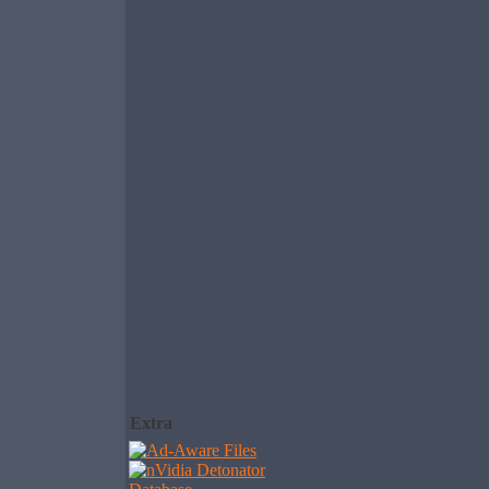
Extra