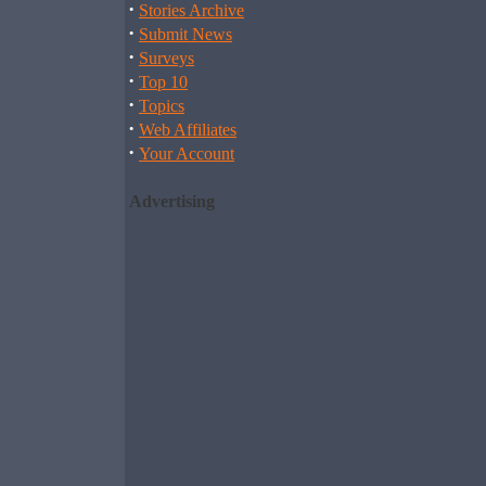
·
Stories Archive
·
Submit News
·
Surveys
·
Top 10
·
Topics
·
Web Affiliates
·
Your Account
Advertising