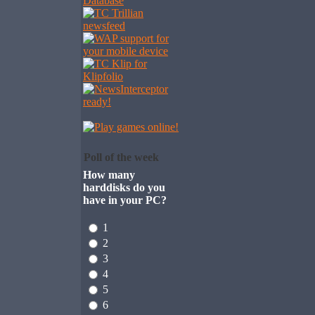
Poll of the week
How many
harddisks do you
have in your PC?
1
2
3
4
5
6