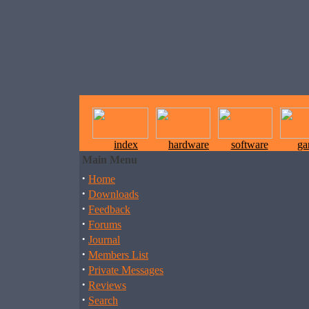
index
hardware
software
ga
Main Menu
·
Home
·
Downloads
·
Feedback
·
Forums
·
Journal
·
Members List
·
Private Messages
·
Reviews
·
Search