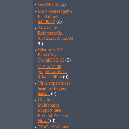
·
GAIM 0.65
(0)
·
MSN Messenger 6
Final (Build
6.0.0602)
(0)
·
Ad-Aware
Referencefile,
01R20217.07.2003
(0)
·
Windows XP
PowerToys
TweakUI 2.10
(0)
·
VIA KM400
graphics drivers
6.14.10.0035
(0)
·
Virus expert loses
head to Belgian
hacker
(0)
·
Gigabyte
Mainboards
Support Intel
Prescott Processor
Now?
(0)
·
TV-Card Winner