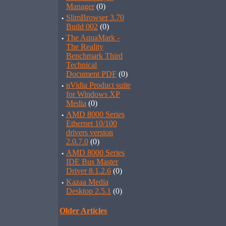
Manager
(0)
·
SlimBrowser 3.70
Build 002
(0)
·
The AquaMark -
The Reality
Benchmark Third
Technical
Document PDF
(0)
·
nVidia Product suite
for Windows XP
Media
(0)
·
AMD 8000 Series
Ethernet 10/100
drivers version
2.0.7.0
(0)
·
AMD 8000 Series
IDE Bus Master
Driver 8.1.2.6
(0)
·
Kazaa Media
Desktop 2.5.1
(0)
Older Articles