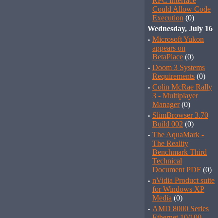
RPC Interface
Could Allow Code
Execution
(0)
Wednesday, July 16
·
Microsoft Yukon
appears on
BetaPlace
(0)
·
Doom 3 Systems
Requirements
(0)
·
Colin McRae Rally
3 - Multiplayer
Manager
(0)
·
SlimBrowser 3.70
Build 002
(0)
·
The AquaMark -
The Reality
Benchmark Third
Technical
Document PDF
(0)
·
nVidia Product suite
for Windows XP
Media
(0)
·
AMD 8000 Series
Ethernet 10/100