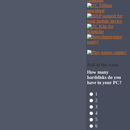
Poll of the week
How many
harddisks do you
have in your PC?
1
2
3
4
5
6