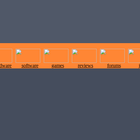
rdware
software
games
reviews
forums