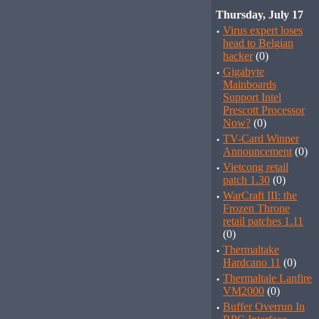
Thursday, July 17
·
Virus expert loses
head to Belgian
hacker
(0)
·
Gigabyte
Mainboards
Support Intel
Prescott Processor
Now?
(0)
·
TV-Card Winner
Announcement
(0)
·
Vietcong retail
patch 1.30
(0)
·
WarCraft III: the
Frozen Throne
retail patches 1.11
(0)
·
Thermaltake
Hardcano 11
(0)
·
Thermaltale Lanfire
VM2000
(0)
·
Buffer Overrun In