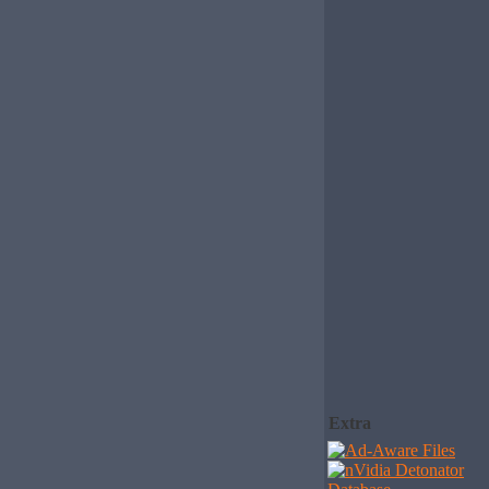
Extra