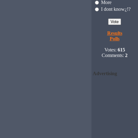
More
I dont know¿!?
Results
Polls
Votes:
615
Comments:
2
Advertising