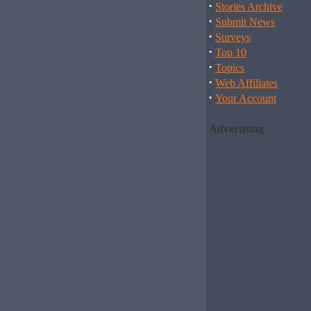
·
Stories Archive
·
Submit News
·
Surveys
·
Top 10
·
Topics
·
Web Affiliates
·
Your Account
Advertising