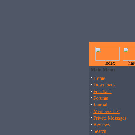
index
ha
Main Menu
·
Home
·
Downloads
·
Feedback
·
Forums
·
Journal
·
Members List
·
Private Messages
·
Reviews
·
Search