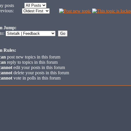
y posts
revious:
m Jump:
to:
m Rules:
can
post new topics in this forum
can
reply to topics in this forum
cannot
edit your posts in this forum
cannot
delete your posts in this forum
cannot
vote in polls in this forum