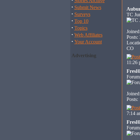
·
Stories Archive
·
Submit News
Aubu
·
Surveys
TC Jun
·
Top 10
·
Topics
Joined
·
Web Affiliates
Posts:
·
Your Account
Locati
CO
Advertising
11:26
Fres
Forum
Joined
Posts:
7:14 
Fres
Forum