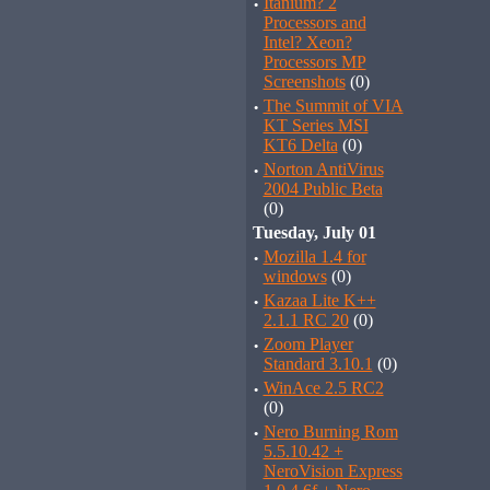
·
Itanium? 2
Processors and
Intel? Xeon?
Processors MP
Screenshots
(0)
·
The Summit of VIA
KT Series MSI
KT6 Delta
(0)
·
Norton AntiVirus
2004 Public Beta
(0)
Tuesday, July 01
·
Mozilla 1.4 for
windows
(0)
·
Kazaa Lite K++
2.1.1 RC 20
(0)
·
Zoom Player
Standard 3.10.1
(0)
·
WinAce 2.5 RC2
(0)
·
Nero Burning Rom
5.5.10.42 +
NeroVision Express