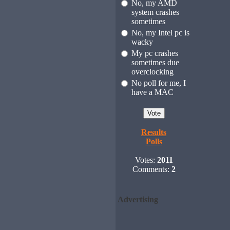
No, my AMD
system crashes
sometimes
No, my Intel pc is
wacky
My pc crashes
sometimes due
overclocking
No poll for me, I
have a MAC
Results
Polls
Votes:
2011
Comments:
2
Advertising