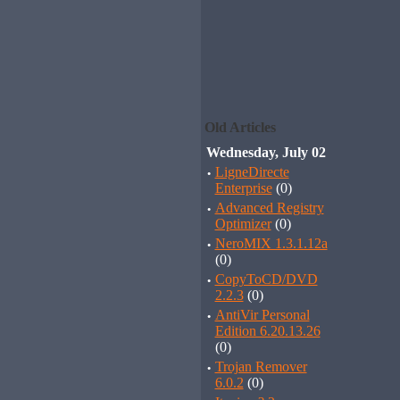
Old Articles
Wednesday, July 02
·
LigneDirecte
Enterprise
(0)
·
Advanced Registry
Optimizer
(0)
·
NeroMIX 1.3.1.12a
(0)
·
CopyToCD/DVD
2.2.3
(0)
·
AntiVir Personal
Edition 6.20.13.26
(0)
·
Trojan Remover
6.0.2
(0)