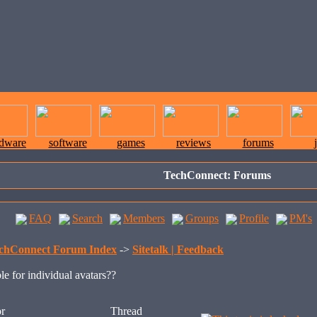
rdware
software
games
reviews
forums
TechConnect: Forums
FAQ
Search
Members
Groups
Profile
PM's
chConnect Forum Index
->
Sitetalk | Feedback
le for individual avatars??
r
Thread