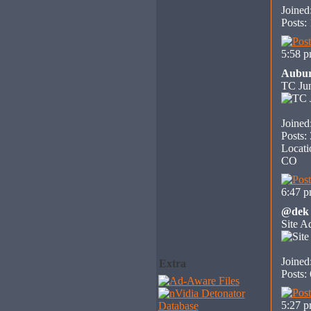
Joined
Posts:
5:58 
Aubu
TC Jun
Joined
Posts:
Locati
CO
6:47 
@dek
Site A
Joined
Extra
Posts:
5:27 