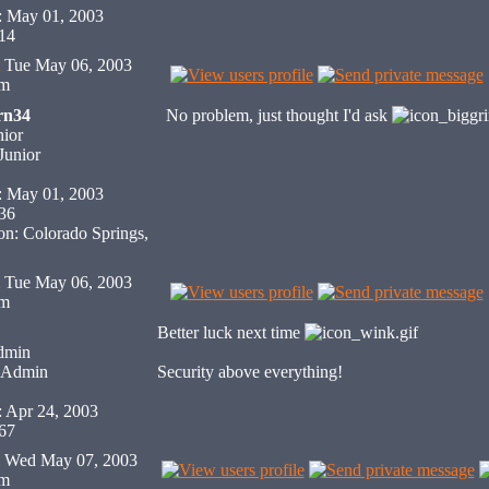
: May 01, 2003
 14
Tue May 06, 2003
pm
rn34
No problem, just thought I'd ask
ior
: May 01, 2003
 36
on: Colorado Springs,
Tue May 06, 2003
pm
Better luck next time
dmin
Security above everything!
: Apr 24, 2003
 67
Wed May 07, 2003
pm