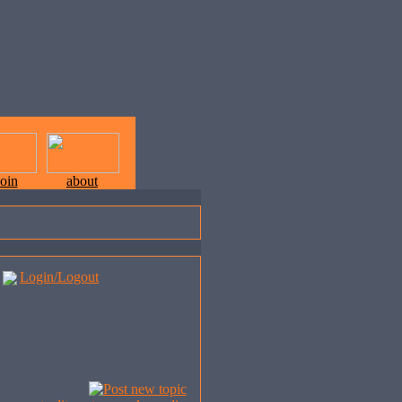
join
about
Login/Logout