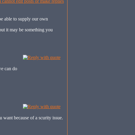
be able to supply our own
, but it may be something you
we can do
u want because of a scurity issue.