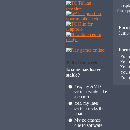
Displa
from p
Foru
Jump 
Foru
You
You
Poll of the week
You
Is your hardware
You
stable?
You
Yes, my AMD
system works like
a charm
Yes, my Intel
system rocks the
boat
My pc crashes
due to software