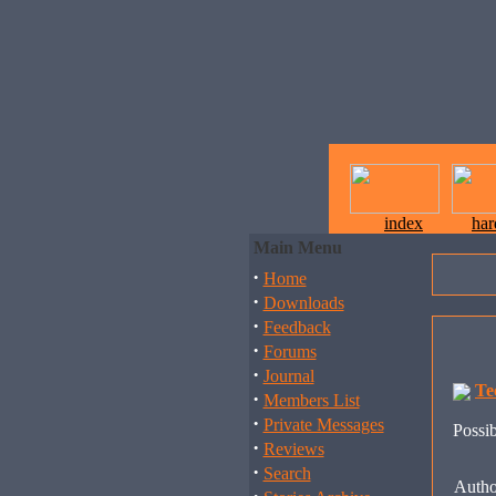
index
ha
Main Menu
·
Home
·
Downloads
·
Feedback
·
Forums
·
Journal
Te
·
Members List
·
Private Messages
Possib
·
Reviews
·
Search
Autho