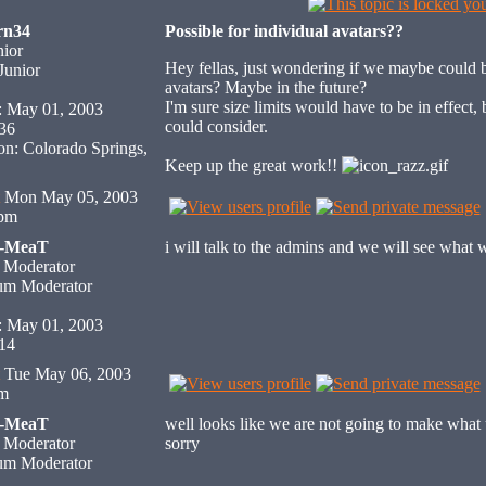
rn34
Possible for individual avatars??
ior
Hey fellas, just wondering if we maybe could 
avatars? Maybe in the future?
I'm sure size limits would have to be in effect
: May 01, 2003
could consider.
 36
on: Colorado Springs,
Keep up the great work!!
Mon May 05, 2003
 pm
H-MeaT
i will talk to the admins and we will see what 
 Moderator
: May 01, 2003
 14
Tue May 06, 2003
am
H-MeaT
well looks like we are not going to make what 
 Moderator
sorry