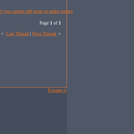
Page
1
of
1
<
Last Thread
|
Next Thread
>
Forums ©