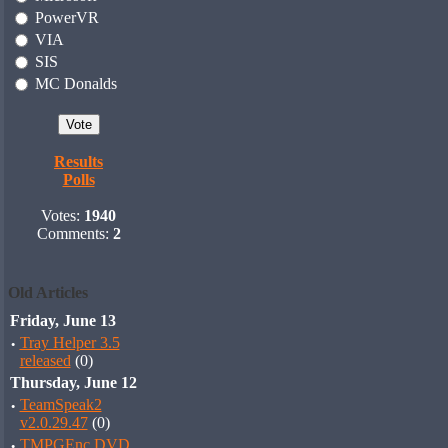
PowerVR
VIA
SIS
MC Donalds
Results
Polls
Votes:
1940
Comments:
2
Old Articles
Friday, June 13
·
Tray Helper 3.5
released
(0)
Thursday, June 12
·
TeamSpeak2
v2.0.29.47
(0)
·
TMPGEnc DVD