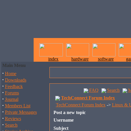
index
hardware
software
ga
Main Menu
·
Home
·
Downloads
·
Feedback
FAQ
Search
M
·
Forums
TechConnect Forum Index
·
Journal
·
TechConnect Forum Index
->
Linux & U
Members List
·
Private Messages
Post a new topic
·
Reviews
Username
·
Search
Subject