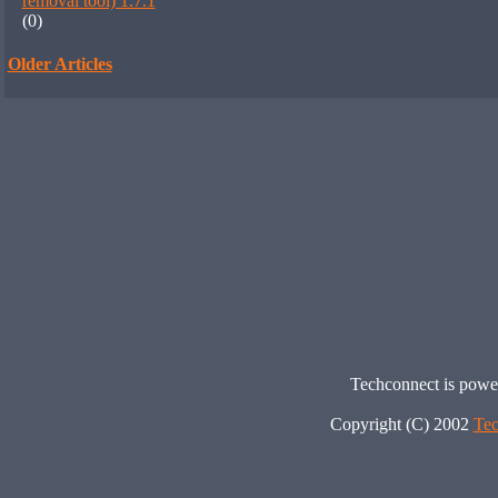
removal tool) 1.7.1
(0)
Older Articles
Techconnect is pow
Copyright (C) 2002
Tec