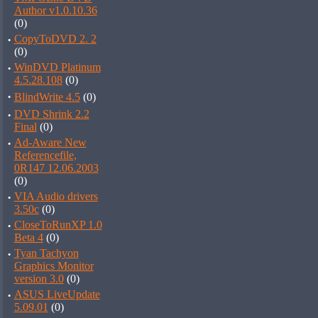
Author v1.0.10.36
(0)
·
CopyToDVD 2. 2
(0)
·
WinDVD Platinum
4.5.28.108
(0)
·
BlindWrite 4.5
(0)
·
DVD Shrink 2.2
Final
(0)
·
Ad-Aware New
Referencefile,
0R147 12.06.2003
(0)
·
VIA Audio drivers
3.50c
(0)
·
CloseToRunXP 1.0
Beta 4
(0)
·
Tyan Tachyon
Graphics Monitor
version 3.0
(0)
·
ASUS LiveUpdate
5.09.01
(0)