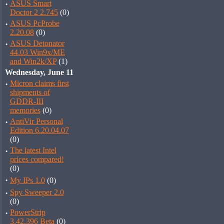
·
ASUS Smart
Doctor 2 2.745
(0)
·
ASUS PcProbe
2.20.08
(0)
·
ASUS Detonator
44.03 Win9x/ME
and Win2k/XP
(1)
Wednesday, June 11
·
Micron claims first
shipments of
GDDR-III
memories
(0)
·
AntiVir Personal
Edition 6.20.04.07
(0)
·
The latest Intel
prices compared!
(0)
·
My IPs 1.0
(0)
·
Spy Sweeper 2.0
(0)
·
PowerStrip
3.42.396 Beta
(0)