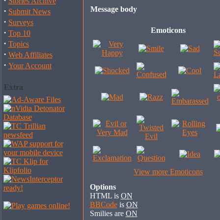
·
Stories Archive
Message body
·
Submit News
·
Surveys
Emoticons
·
Top 10
·
Topics
·
Web Affiliates
·
Your Account
Extra
View more Emoticons
Options
HTML is
ON
BBCode
is
ON
Smilies are
ON