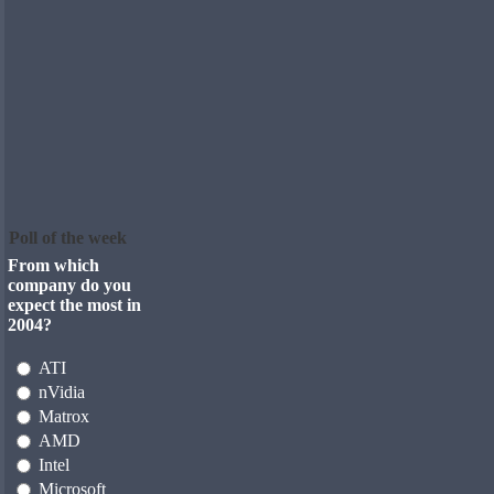
Poll of the week
From which
company do you
expect the most in
2004?
ATI
nVidia
Matrox
AMD
Intel
Microsoft