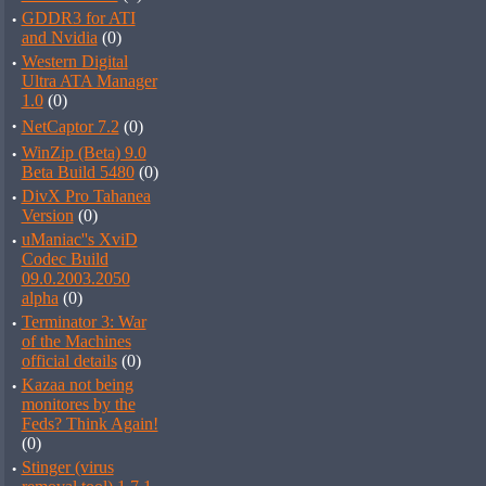
·
GDDR3 for ATI
and Nvidia
(0)
·
Western Digital
Ultra ATA Manager
1.0
(0)
·
NetCaptor 7.2
(0)
·
WinZip (Beta) 9.0
Beta Build 5480
(0)
·
DivX Pro Tahanea
Version
(0)
·
uManiac''s XviD
Codec Build
09.0.2003.2050
alpha
(0)
·
Terminator 3: War
of the Machines
official details
(0)
·
Kazaa not being
monitores by the
Feds? Think Again!
(0)
·
Stinger (virus