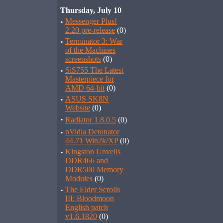
Thursday, July 10
·
Messenger Plus!
2.20 pre-release
(0)
·
Terminator 3: War
of the Machines
screenshots
(0)
·
SiS755 The Latest
Masterpiece for
AMD 64-bit
(0)
·
ASUS SK8N
Website
(0)
·
Radiator 1.8.0.5
(0)
·
nVidia Detonator
44.71 Win2k/XP
(0)
·
Kingston Unveils
DDR466 and
DDR500 Memory
Modules
(0)
·
The Elder Scrolls
III: Bloodmoon
English patch
v1.6.1820
(0)