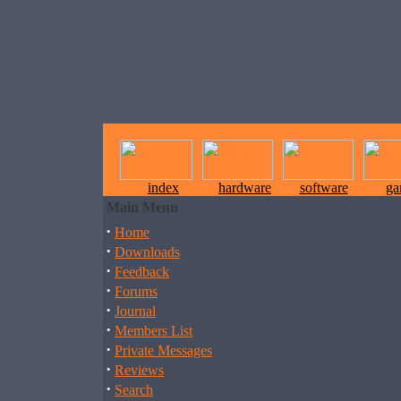
index
hardware
software
ga
Main Menu
·
Home
·
Downloads
·
Feedback
·
Forums
·
Journal
·
Members List
·
Private Messages
·
Reviews
·
Search