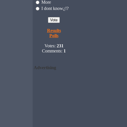
More
I dont know¿!?
Results
Polls
Votes:
231
Comments:
1
Advertising