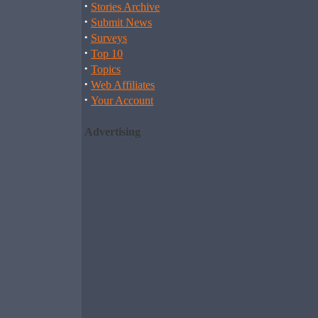
·
Stories Archive
·
Submit News
·
Surveys
·
Top 10
·
Topics
·
Web Affiliates
·
Your Account
Advertising