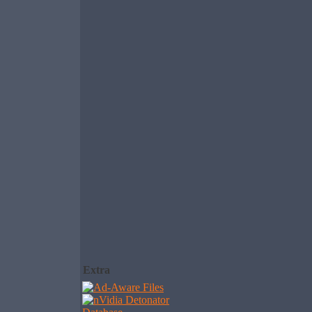
Extra