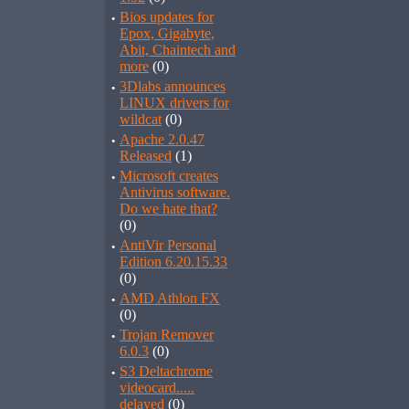
·
Bios updates for
Epox, Gigabyte,
Abit, Chaintech and
more
(0)
·
3Dlabs announces
LINUX drivers for
wildcat
(0)
·
Apache 2.0.47
Released
(1)
·
Microsoft creates
Antivirus software.
Do we hate that?
(0)
·
AntiVir Personal
Edition 6.20.15.33
(0)
·
AMD Athlon FX
(0)
·
Trojan Remover
6.0.3
(0)
·
S3 Deltachrome
videocard.....
delayed
(0)