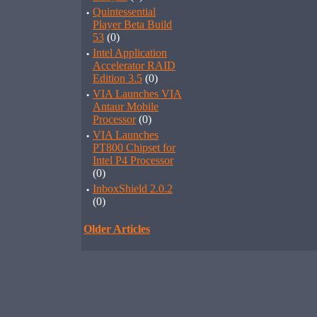
·
Quintessential
Player Beta Build
53
(0)
·
Intel Application
Accelerator RAID
Edition 3.5
(0)
·
VIA Launches VIA
Antaur Mobile
Processor
(0)
·
VIA Launches
PT800 Chipset for
Intel P4 Processor
(0)
·
InboxShield 2.0.2
(0)
Older Articles