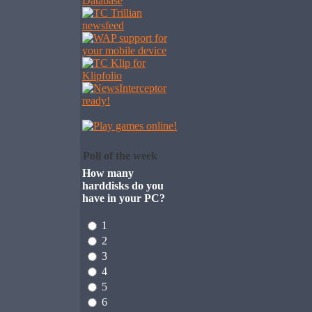
Poll of the week
How many
harddisks do you
have in your PC?
1
2
3
4
5
6