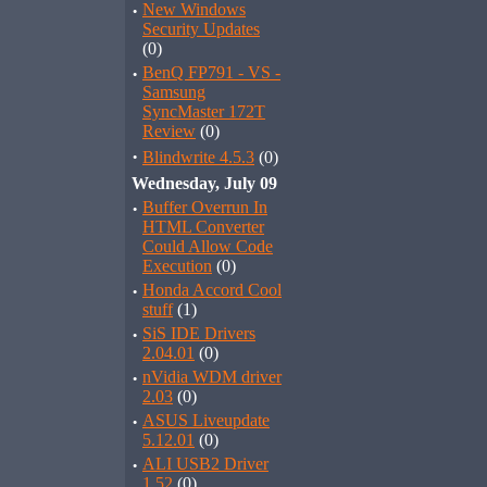
·
New Windows
Security Updates
(0)
·
BenQ FP791 - VS -
Samsung
SyncMaster 172T
Review
(0)
·
Blindwrite 4.5.3
(0)
Wednesday, July 09
·
Buffer Overrun In
HTML Converter
Could Allow Code
Execution
(0)
·
Honda Accord Cool
stuff
(1)
·
SiS IDE Drivers
2.04.01
(0)
·
nVidia WDM driver
2.03
(0)
·
ASUS Liveupdate
5.12.01
(0)
·
ALI USB2 Driver
1.52
(0)