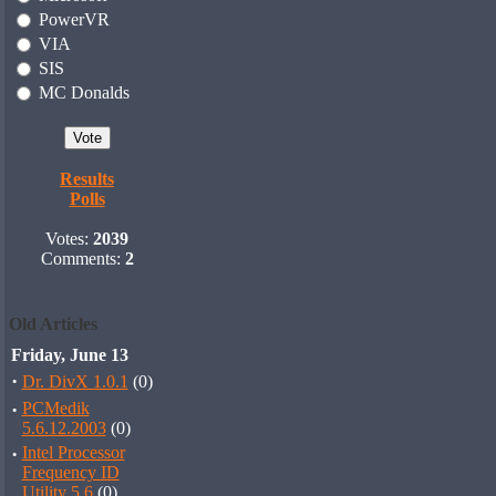
PowerVR
VIA
SIS
MC Donalds
Results
Polls
Votes:
2039
Comments:
2
Old Articles
Friday, June 13
·
Dr. DivX 1.0.1
(0)
·
PCMedik
5.6.12.2003
(0)
·
Intel Processor
Frequency ID
Utility 5.6
(0)