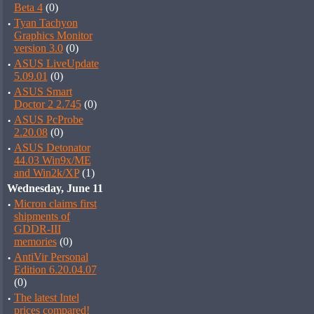
Beta 4
(0)
·
Tyan Tachyon
Graphics Monitor
version 3.0
(0)
·
ASUS LiveUpdate
5.09.01
(0)
·
ASUS Smart
Doctor 2 2.745
(0)
·
ASUS PcProbe
2.20.08
(0)
·
ASUS Detonator
44.03 Win9x/ME
and Win2k/XP
(1)
Wednesday, June 11
·
Micron claims first
shipments of
GDDR-III
memories
(0)
·
AntiVir Personal
Edition 6.20.04.07
(0)
·
The latest Intel
prices compared!