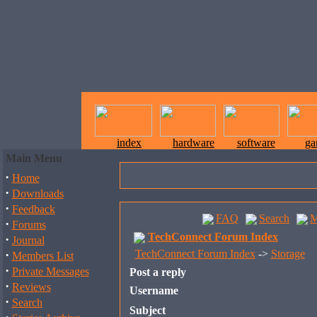
index
hardware
software
ga
Main Menu
·
Home
·
Downloads
·
Feedback
FAQ
Search
M
·
Forums
TechConnect Forum Index
·
Journal
·
TechConnect Forum Index
->
Storage
Members List
·
Private Messages
Post a reply
·
Reviews
Username
·
Search
Subject