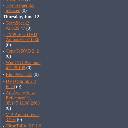
·
Tray Helper 3.5
released
(0)
Thursday, June 12
·
TeamSpeak2
v2.0.29.47
(0)
·
TMPGEnc DVD
Author v1.0.10.36
(0)
·
CopyToDVD 2. 2
(0)
·
WinDVD Platinum
4.5.28.108
(0)
·
BlindWrite 4.5
(0)
·
DVD Shrink 2.2
Final
(0)
·
Ad-Aware New
Referencefile,
0R147 12.06.2003
(0)
·
VIA Audio drivers
3.50c
(0)
·
CloseToRunXP 1.0