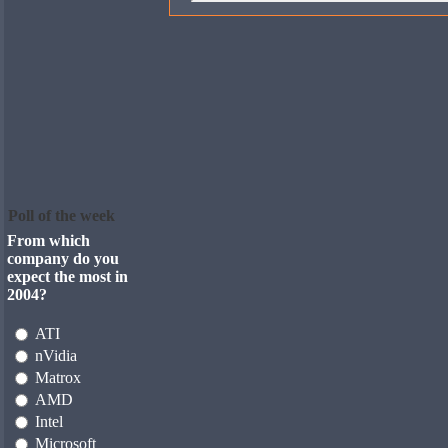
Poll of the week
From which
company do you
expect the most in
2004?
ATI
nVidia
Matrox
AMD
Intel
Microsoft