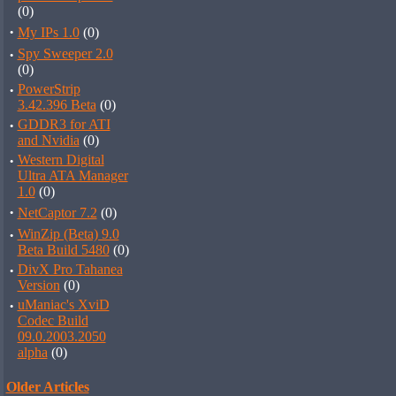
(0)
·
My IPs 1.0
(0)
·
Spy Sweeper 2.0
(0)
·
PowerStrip
3.42.396 Beta
(0)
·
GDDR3 for ATI
and Nvidia
(0)
·
Western Digital
Ultra ATA Manager
1.0
(0)
·
NetCaptor 7.2
(0)
·
WinZip (Beta) 9.0
Beta Build 5480
(0)
·
DivX Pro Tahanea
Version
(0)
·
uManiac's XviD
Codec Build
09.0.2003.2050
alpha
(0)
Older Articles