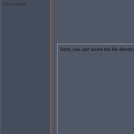
Advertising