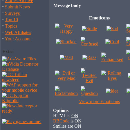
·
Stories Archive
Message body
·
Submit News
·
Surveys
Emoticons
·
Top 10
·
Topics
·
Web Affiliates
·
Your Account
Extra
View more Emoticons
Options
HTML is
ON
BBCode
is
ON
Smilies are
ON