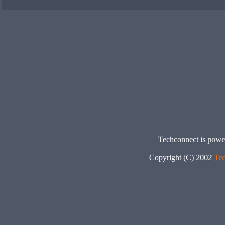
Techconnect is pow
Copyright (C) 2002
Tec