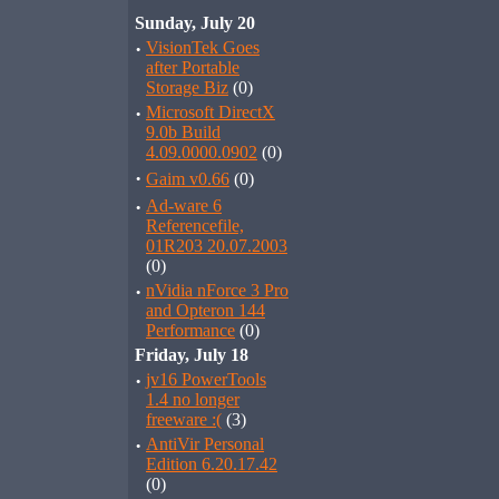
Sunday, July 20
·
VisionTek Goes
after Portable
Storage Biz
(0)
·
Microsoft DirectX
9.0b Build
4.09.0000.0902
(0)
·
Gaim v0.66
(0)
·
Ad-ware 6
Referencefile,
01R203 20.07.2003
(0)
·
nVidia nForce 3 Pro
and Opteron 144
Performance
(0)
Friday, July 18
·
jv16 PowerTools
1.4 no longer
freeware :(
(3)
·
AntiVir Personal
Edition 6.20.17.42
(0)