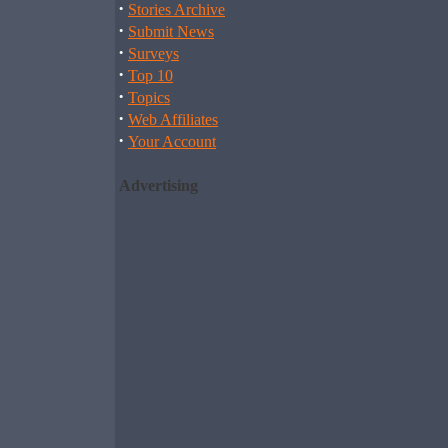
·
Stories Archive
·
Submit News
·
Surveys
·
Top 10
·
Topics
·
Web Affiliates
·
Your Account
Advertising