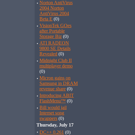
·
Norton AntiVirus
2004 Norton
AntiVirus 2004
Beta E
(0)
·
VisionTek GOes
after Portable
Storage Biz
(0)
·
ATI RADEON
9800 SE Details
Revealed
(0)
·
Midnight Club II
multiplayer demo
(0)
·
Micron gains on
Samsung in DRAM
revenue share
(0)
·
Introducing ABIT
FlashMenu™
(0)
·
Bill would jail
Internet song
swappers
(0)
Thursday, July 17
·
DC++ 0.261
(0)