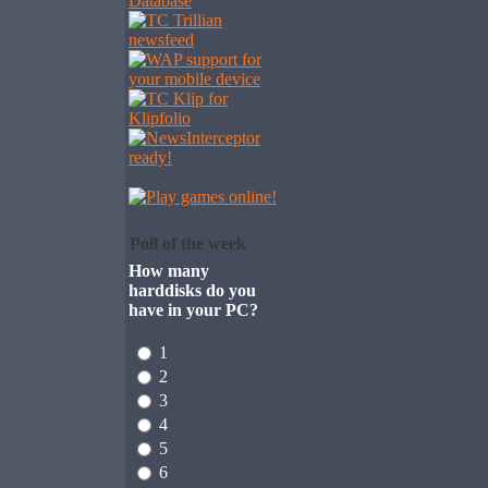
Poll of the week
How many
harddisks do you
have in your PC?
1
2
3
4
5
6