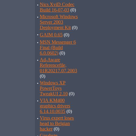
·
Nics XviD Codec
Build 16-07-03
(0)
·
Microsoft Windows
Server 2003
Deployment Kit
(0)
·
GAIM 0.65
(0)
·
MSN Messenger 6
Final (Build
6.0.0602)
(0)
·
Ad-Aware
Referencefile,
01R20217.07.2003
(0)
·
Windows XP
PowerToys
TweakUI 2.10
(0)
·
VIA KM400
graphics drivers
6.14.10.0035
(0)
·
Virus expert loses
head to Belgian
hacker
(0)
Gigabyte