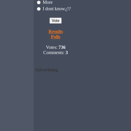
More
I dont know¿!?
Results
Polls
Votes:
736
Comments:
3
Advertising