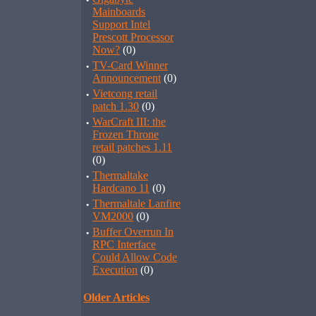
·
Mainboards
Support Intel
Prescott Processor
Now?
(0)
·
TV-Card Winner
Announcement
(0)
·
Vietcong retail
patch 1.30
(0)
·
WarCraft III: the
Frozen Throne
retail patches 1.11
(0)
·
Thermaltake
Hardcano 11
(0)
·
Thermaltale Lanfire
VM2000
(0)
·
Buffer Overrun In
RPC Interface
Could Allow Code
Execution
(0)
Older Articles