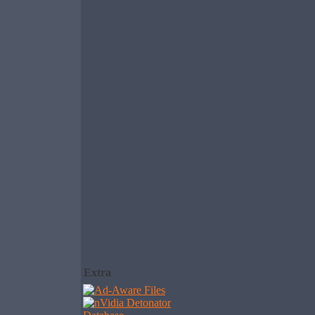
Extra