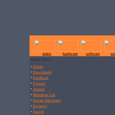
index
hardware
software
ga
Main Menu
·
Home
·
Downloads
·
Feedback
·
Forums
·
Journal
·
Members List
·
Private Messages
·
Reviews
·
Search