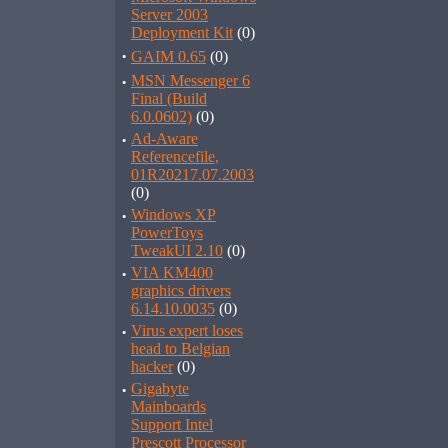
Server 2003
Deployment Kit
(0)
·
GAIM 0.65
(0)
·
MSN Messenger 6
Final (Build
6.0.0602)
(0)
·
Ad-Aware
Referencefile,
01R20217.07.2003
(0)
·
Windows XP
PowerToys
TweakUI 2.10
(0)
·
VIA KM400
graphics drivers
6.14.10.0035
(0)
·
Virus expert loses
head to Belgian
hacker
(0)
·
Gigabyte
Mainboards
Support Intel
Prescott Processor