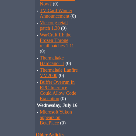
Now?
(0)
·
TV-Card Winner
Announcement
(0)
·
Vietcong retail
patch 1.30
(0)
·
WarCraft III: the
Frozen Throne
retail patches 1.11
(0)
·
Thermaltake
Hardcano 11
(0)
·
Thermaltale Lanfire
VM2000
(0)
·
Buffer Overrun In
RPC Interface
Could Allow Code
Execution
(0)
Wednesday, July 16
·
Microsoft Yukon
appears on
BetaPlace
(0)
Older Articles