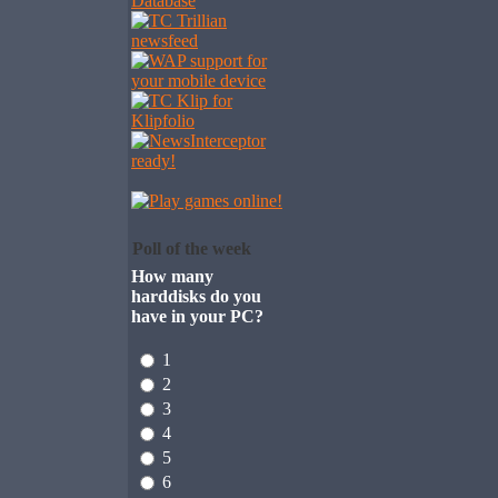
Poll of the week
How many
harddisks do you
have in your PC?
1
2
3
4
5
6