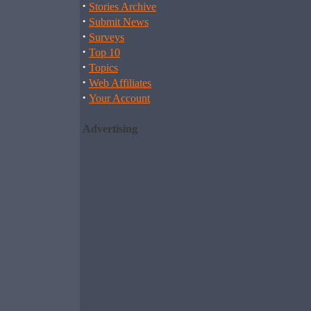
·
Stories Archive
·
Submit News
·
Surveys
·
Top 10
·
Topics
·
Web Affiliates
·
Your Account
Advertising