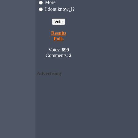
More
I dont know¿!?
Results
Polls
Votes:
699
Comments:
2
Advertising