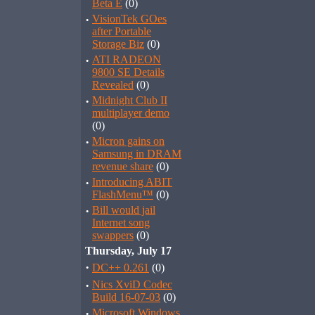
Beta E
(0)
·
VisionTek GOes
after Portable
Storage Biz
(0)
·
ATI RADEON
9800 SE Details
Revealed
(0)
·
Midnight Club II
multiplayer demo
(0)
·
Micron gains on
Samsung in DRAM
revenue share
(0)
·
Introducing ABIT
FlashMenu™
(0)
·
Bill would jail
Internet song
swappers
(0)
Thursday, July 17
·
DC++ 0.261
(0)
·
Nics XviD Codec
Build 16-07-03
(0)
·
Microsoft Windows