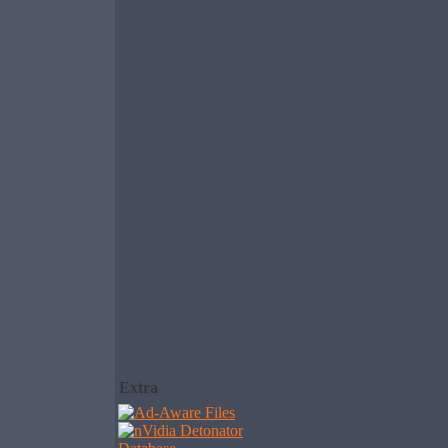
Extra