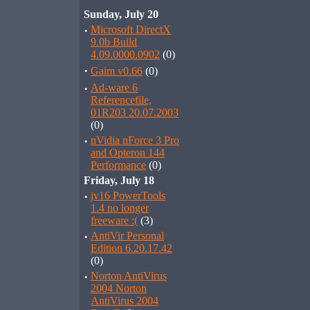
Sunday, July 20
·
Microsoft DirectX
9.0b Build
4.09.0000.0902
(0)
·
Gaim v0.66
(0)
·
Ad-ware 6
Referencefile,
01R203 20.07.2003
(0)
·
nVidia nForce 3 Pro
and Opteron 144
Performance
(0)
Friday, July 18
·
jv16 PowerTools
1.4 no longer
freeware :(
(3)
·
AntiVir Personal
Edition 6.20.17.42
(0)
·
Norton AntiVirus
2004 Norton
AntiVirus 2004