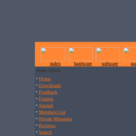
index
hardware
software
ga
Main Menu
·
Home
·
Downloads
·
Feedback
·
Forums
·
Journal
·
Members List
·
Private Messages
·
Reviews
·
Search