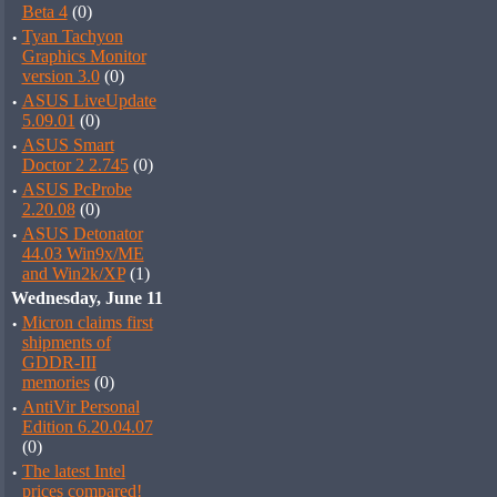
Beta 4
(0)
·
Tyan Tachyon
Graphics Monitor
version 3.0
(0)
·
ASUS LiveUpdate
5.09.01
(0)
·
ASUS Smart
Doctor 2 2.745
(0)
·
ASUS PcProbe
2.20.08
(0)
·
ASUS Detonator
44.03 Win9x/ME
and Win2k/XP
(1)
Wednesday, June 11
·
Micron claims first
shipments of
GDDR-III
memories
(0)
·
AntiVir Personal
Edition 6.20.04.07
(0)
·
The latest Intel
prices compared!