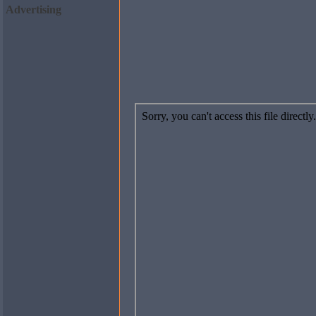
Advertising