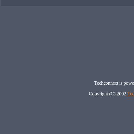
Techconnect is pow
Copyright (C) 2002
Tec