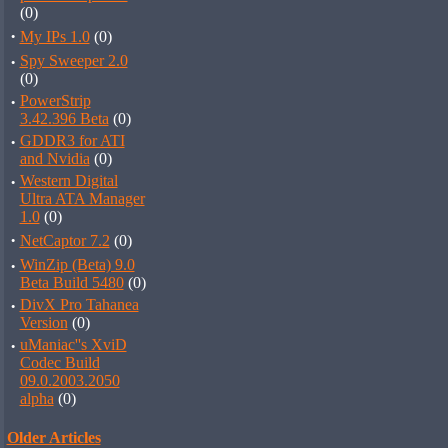
(0)
·
My IPs 1.0
(0)
·
Spy Sweeper 2.0
(0)
·
PowerStrip
3.42.396 Beta
(0)
·
GDDR3 for ATI
and Nvidia
(0)
·
Western Digital
Ultra ATA Manager
1.0
(0)
·
NetCaptor 7.2
(0)
·
WinZip (Beta) 9.0
Beta Build 5480
(0)
·
DivX Pro Tahanea
Version
(0)
·
uManiac''s XviD
Codec Build
09.0.2003.2050
alpha
(0)
Older Articles