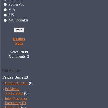
PowerVR
VIA
SIS
MC Donalds
Results
Polls
Votes:
2039
Comments:
2
Old Articles
Friday, June 13
·
Dr. DivX 1.0.1
(0)
·
PCMedik
5.6.12.2003
(0)
·
Intel Processor
Frequency ID
Utility 5.6
(0)