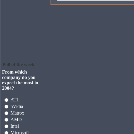
Poll of the week
From which
company do you
expect the most in
2004?
ATI
nVidia
Matrox
AMD
Intel
Microsoft