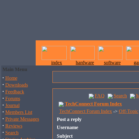
index
hardware
software
ga
Main Menu
·
Home
·
Downloads
·
Feedback
FAQ
Search
M
·
Forums
TechConnect Forum Index
·
Journal
·
TechConnect Forum Index
->
Off-Topic
Members List
·
Private Messages
Post a reply
·
Reviews
Username
·
Search
Subject