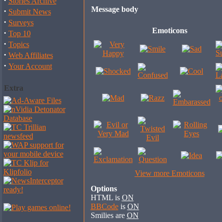
·
Stories Archive
Message body
·
Submit News
·
Surveys
Emoticons
·
Top 10
·
Topics
·
Web Affiliates
·
Your Account
Extra
View more Emoticons
Options
HTML is
ON
BBCode
is
ON
Smilies are
ON