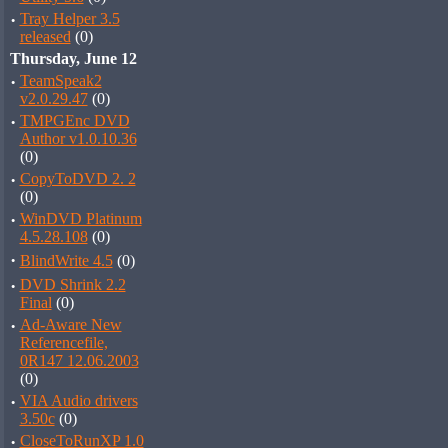
·
Tray Helper 3.5
released
(0)
Thursday, June 12
·
TeamSpeak2
v2.0.29.47
(0)
·
TMPGEnc DVD
Author v1.0.10.36
(0)
·
CopyToDVD 2. 2
(0)
·
WinDVD Platinum
4.5.28.108
(0)
·
BlindWrite 4.5
(0)
·
DVD Shrink 2.2
Final
(0)
·
Ad-Aware New
Referencefile,
0R147 12.06.2003
(0)
·
VIA Audio drivers
3.50c
(0)
·
CloseToRunXP 1.0