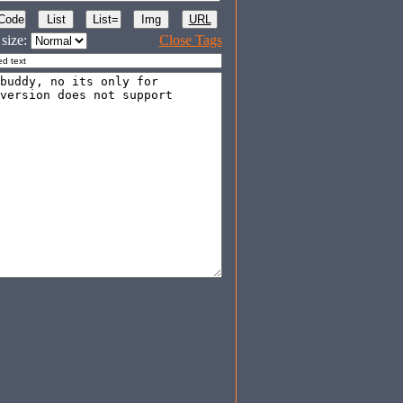
size:
Close Tags