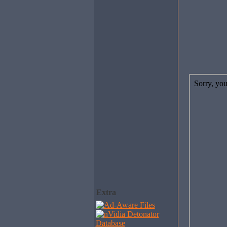
Extra