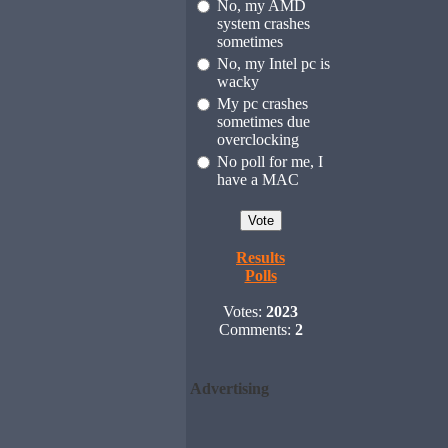
No, my AMD
system crashes
sometimes
No, my Intel pc is
wacky
My pc crashes
sometimes due
overclocking
No poll for me, I
have a MAC
Results
Polls
Votes:
2023
Comments:
2
Advertising