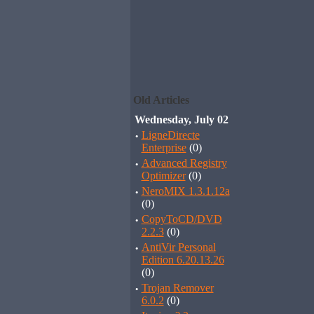
Old Articles
Wednesday, July 02
·
LigneDirecte
Enterprise
(0)
·
Advanced Registry
Optimizer
(0)
·
NeroMIX 1.3.1.12a
(0)
·
CopyToCD/DVD
2.2.3
(0)
·
AntiVir Personal
Edition 6.20.13.26
(0)
·
Trojan Remover
6.0.2
(0)