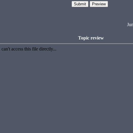
Ju
Topic review