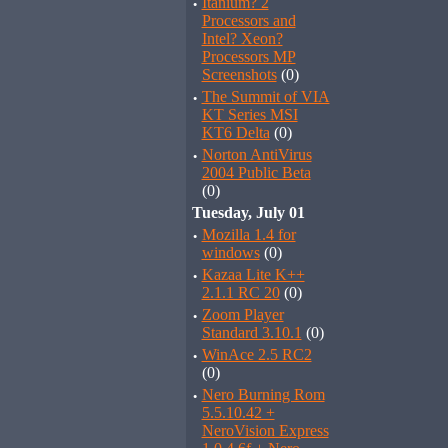
·
Itanium? 2
Processors and
Intel? Xeon?
Processors MP
Screenshots
(0)
·
The Summit of VIA
KT Series MSI
KT6 Delta
(0)
·
Norton AntiVirus
2004 Public Beta
(0)
Tuesday, July 01
·
Mozilla 1.4 for
windows
(0)
·
Kazaa Lite K++
2.1.1 RC 20
(0)
·
Zoom Player
Standard 3.10.1
(0)
·
WinAce 2.5 RC2
(0)
·
Nero Burning Rom
5.5.10.42 +
NeroVision Express