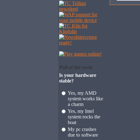
Poll of the week
Is your hardware
stable?
Yes, my AMD
system works like
a charm
Yes, my Intel
system rocks the
boat
My pc crashes
due to software