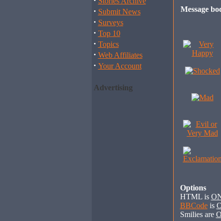
·
Stories Archive
Message bo
·
Submit News
·
Surveys
·
Top 10
·
Topics
·
Web Affiliates
·
Your Account
Advertising
Options
HTML is
O
BBCode
is
Smilies are