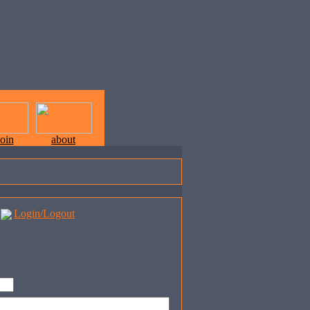
join
about
Login/Logout