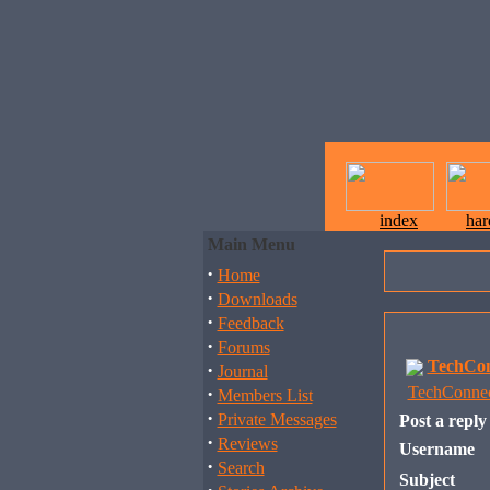
index
ha
Main Menu
·
Home
·
Downloads
·
Feedback
·
Forums
TechCon
·
Journal
·
TechConnec
Members List
·
Private Messages
Post a reply
·
Reviews
Username
·
Search
Subject