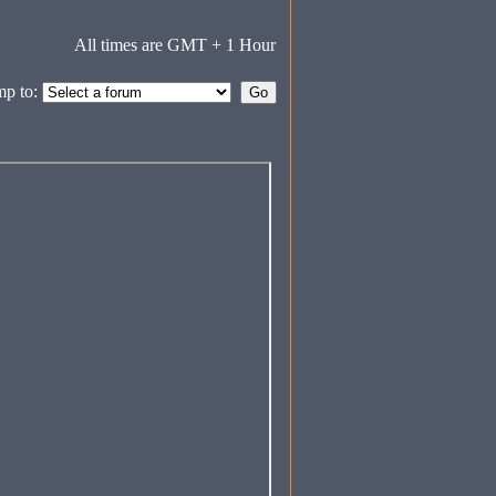
All times are GMT + 1 Hour
mp to: