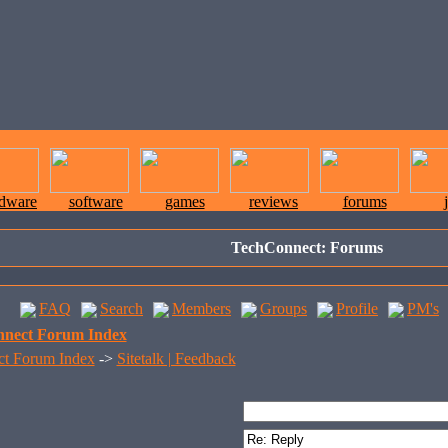
rdware
software
games
reviews
forums
TechConnect: Forums
FAQ
Search
Members
Groups
Profile
PM's
nect Forum Index
t Forum Index
->
Sitetalk | Feedback