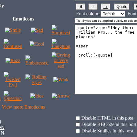
dy
Font colour:
Font 
Emoticons
View more Emoticons
Disable HTML in this post
N
Disable BBCode in this post
ON
Disable Smilies in this post
ON