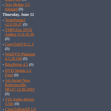
·
Tray Helper 3.5
released
(0)
Thursday, June 12
·
TeamSpeak2
v2.0.29.47
(0)
·
TMPGEnc DVD
Author v1.0.10.36
(0)
·
CopyToDVD 2. 2
(0)
·
WinDVD Platinum
4.5.28.108
(0)
·
BlindWrite 4.5
(0)
·
DVD Shrink 2.2
Final
(0)
·
Ad-Aware New
Referencefile,
0R147 12.06.2003
(0)
·
VIA Audio drivers
3.50c
(0)
·
CloseToRunXP 1.0