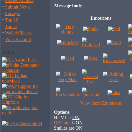
·
Stories Archive
Message body
·
Submit News
·
Surveys
Emoticons
·
Top 10
·
Topics
·
Web Affiliates
·
Your Account
Extra
View more Emoticons
Options
HTML is
ON
BBCode
is
ON
Smilies are
ON