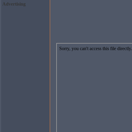
Advertising