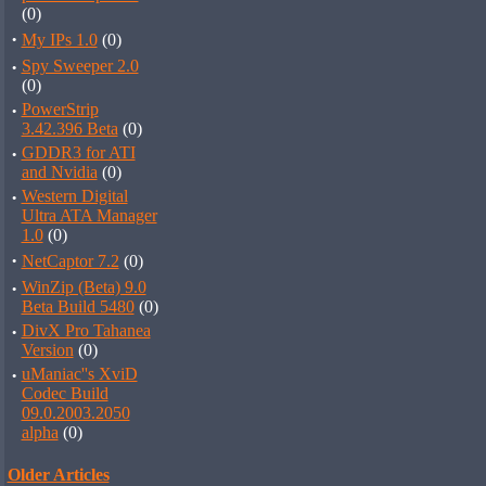
(0)
·
My IPs 1.0
(0)
·
Spy Sweeper 2.0
(0)
·
PowerStrip
3.42.396 Beta
(0)
·
GDDR3 for ATI
and Nvidia
(0)
·
Western Digital
Ultra ATA Manager
1.0
(0)
·
NetCaptor 7.2
(0)
·
WinZip (Beta) 9.0
Beta Build 5480
(0)
·
DivX Pro Tahanea
Version
(0)
·
uManiac''s XviD
Codec Build
09.0.2003.2050
alpha
(0)
Older Articles