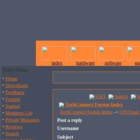
index
hardware
software
ga
Main Menu
·
Home
·
Downloads
·
Feedback
FAQ
Search
M
·
Forums
TechConnect Forum Index
·
Journal
·
TechConnect Forum Index
->
Off-Topic
Members List
·
Private Messages
Post a reply
·
Reviews
Username
·
Search
Subject