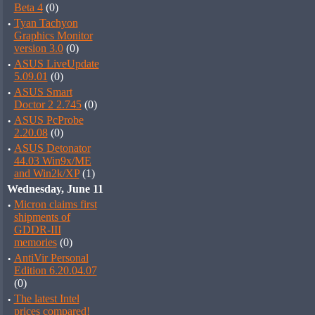
Beta 4
(0)
·
Tyan Tachyon
Graphics Monitor
version 3.0
(0)
·
ASUS LiveUpdate
5.09.01
(0)
·
ASUS Smart
Doctor 2 2.745
(0)
·
ASUS PcProbe
2.20.08
(0)
·
ASUS Detonator
44.03 Win9x/ME
and Win2k/XP
(1)
Wednesday, June 11
·
Micron claims first
shipments of
GDDR-III
memories
(0)
·
AntiVir Personal
Edition 6.20.04.07
(0)
·
The latest Intel
prices compared!