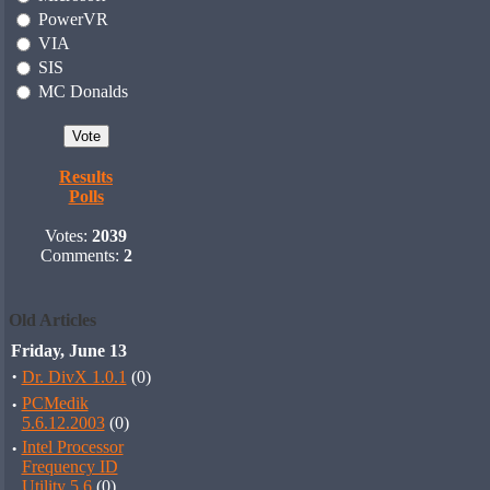
PowerVR
VIA
SIS
MC Donalds
Results
Polls
Votes:
2039
Comments:
2
Old Articles
Friday, June 13
·
Dr. DivX 1.0.1
(0)
·
PCMedik
5.6.12.2003
(0)
·
Intel Processor
Frequency ID
Utility 5.6
(0)