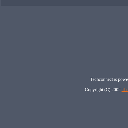
Techconnect is pow
Copyright (C) 2002
Tec