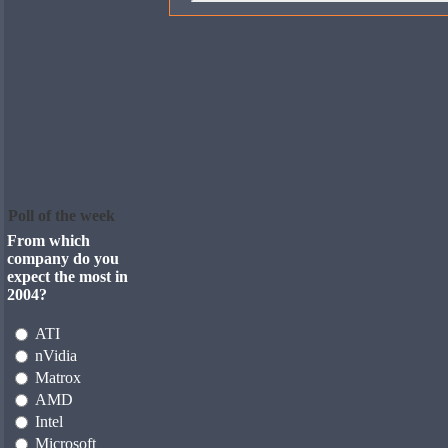
Poll of the week
From which
company do you
expect the most in
2004?
ATI
nVidia
Matrox
AMD
Intel
Microsoft