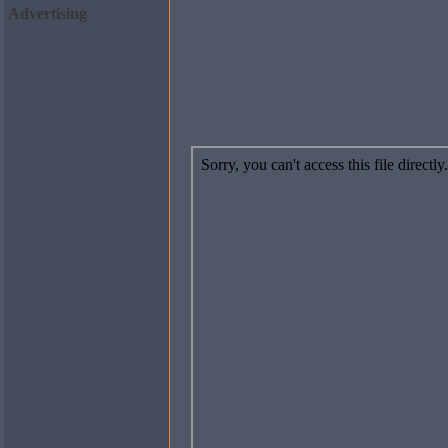
Advertising