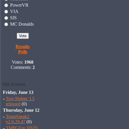
PowerVR
VIA
SIS
MC Donalds
Results
Polls
Votes:
1968
Comments:
2
Old Articles
Friday, June 13
·
Tray Helper 3.5
released
(0)
Thursday, June 12
·
TeamSpeak2
v2.0.29.47
(0)
·
TMPGEnc DVD