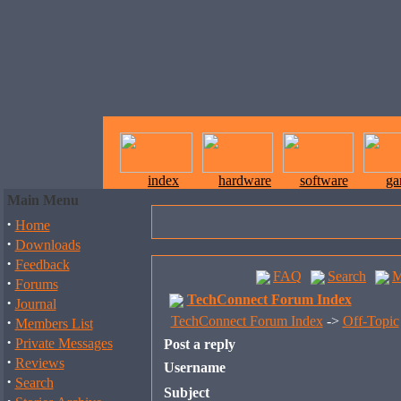
index
hardware
software
ga
Main Menu
·
Home
·
Downloads
·
Feedback
FAQ
Search
M
·
Forums
TechConnect Forum Index
·
Journal
·
TechConnect Forum Index
->
Off-Topic
Members List
·
Private Messages
Post a reply
·
Reviews
Username
·
Search
Subject