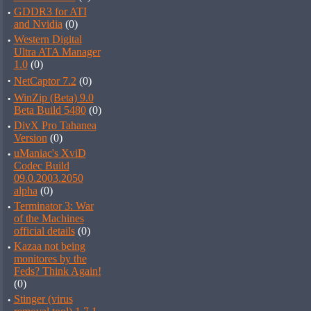
·
GDDR3 for ATI
and Nvidia
(0)
·
Western Digital
Ultra ATA Manager
1.0
(0)
·
NetCaptor 7.2
(0)
·
WinZip (Beta) 9.0
Beta Build 5480
(0)
·
DivX Pro Tahanea
Version
(0)
·
uManiac's XviD
Codec Build
09.0.2003.2050
alpha
(0)
·
Terminator 3: War
of the Machines
official details
(0)
·
Kazaa not being
monitores by the
Feds? Think Again!
(0)
·
Stinger (virus