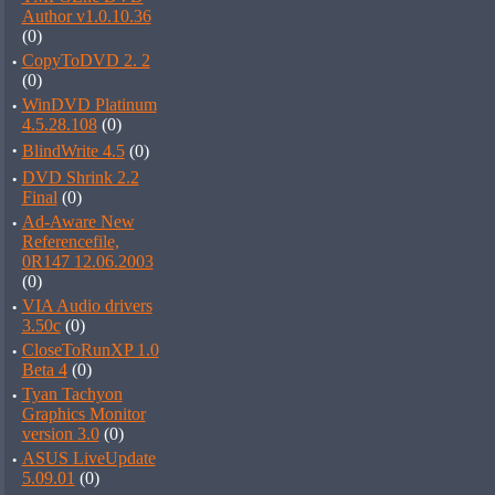
Author v1.0.10.36
(0)
·
CopyToDVD 2. 2
(0)
·
WinDVD Platinum
4.5.28.108
(0)
·
BlindWrite 4.5
(0)
·
DVD Shrink 2.2
Final
(0)
·
Ad-Aware New
Referencefile,
0R147 12.06.2003
(0)
·
VIA Audio drivers
3.50c
(0)
·
CloseToRunXP 1.0
Beta 4
(0)
·
Tyan Tachyon
Graphics Monitor
version 3.0
(0)
·
ASUS LiveUpdate
5.09.01
(0)