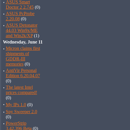
·
ASUS Smart
Doctor 2 2.745
(0)
·
ASUS PcProbe
2.20.08
(0)
·
ASUS Detonator
44.03 Win9x/ME
and Win2k/XP
(1)
Wednesday, June 11
·
Micron claims first
shipments of
GDDR-III
memories
(0)
·
AntiVir Personal
Edition 6.20.04.07
(0)
·
The latest Intel
prices compared!
(0)
·
My IPs 1.0
(0)
·
Spy Sweeper 2.0
(0)
·
PowerStrip
3.42.396 Beta
(0)