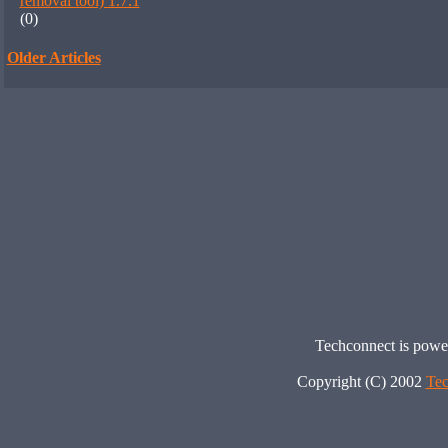
removal tool) 1.7.1
(0)
Older Articles
Techconnect is pow
Copyright (C) 2002
Tec