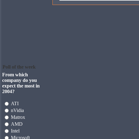
Poll of the week
From which
company do you
expect the most in
2004?
ATI
nVidia
Matrox
AMD
Intel
Microsoft