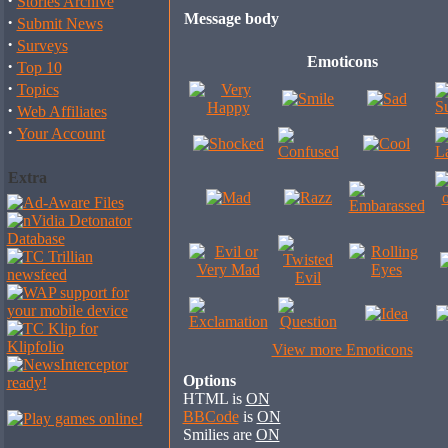
·
Stories Archive
Message body
·
Submit News
·
Surveys
Emoticons
·
Top 10
·
Topics
·
Web Affiliates
·
Your Account
Extra
View more Emoticons
Options
HTML is
ON
BBCode
is
ON
Smilies are
ON