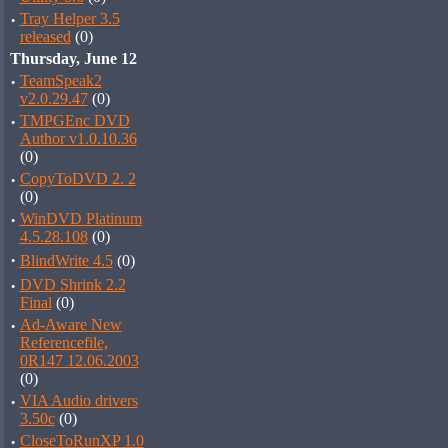
·
Tray Helper 3.5
released
(0)
Thursday, June 12
·
TeamSpeak2
v2.0.29.47
(0)
·
TMPGEnc DVD
Author v1.0.10.36
(0)
·
CopyToDVD 2. 2
(0)
·
WinDVD Platinum
4.5.28.108
(0)
·
BlindWrite 4.5
(0)
·
DVD Shrink 2.2
Final
(0)
·
Ad-Aware New
Referencefile,
0R147 12.06.2003
(0)
·
VIA Audio drivers
3.50c
(0)
·
CloseToRunXP 1.0