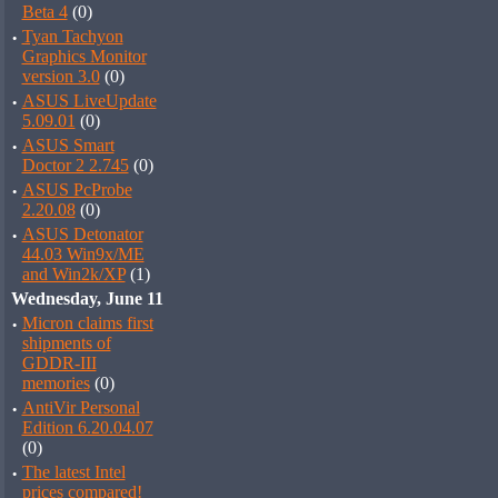
Beta 4
(0)
·
Tyan Tachyon
Graphics Monitor
version 3.0
(0)
·
ASUS LiveUpdate
5.09.01
(0)
·
ASUS Smart
Doctor 2 2.745
(0)
·
ASUS PcProbe
2.20.08
(0)
·
ASUS Detonator
44.03 Win9x/ME
and Win2k/XP
(1)
Wednesday, June 11
·
Micron claims first
shipments of
GDDR-III
memories
(0)
·
AntiVir Personal
Edition 6.20.04.07
(0)
·
The latest Intel
prices compared!