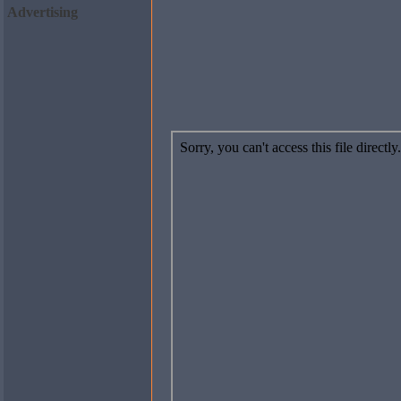
Advertising