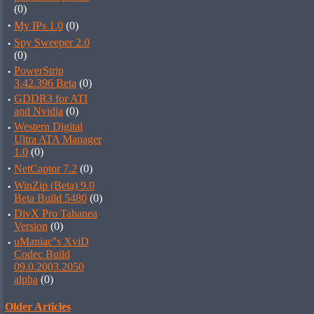
(0)
·
My IPs 1.0
(0)
·
Spy Sweeper 2.0
(0)
·
PowerStrip
3.42.396 Beta
(0)
·
GDDR3 for ATI
and Nvidia
(0)
·
Western Digital
Ultra ATA Manager
1.0
(0)
·
NetCaptor 7.2
(0)
·
WinZip (Beta) 9.0
Beta Build 5480
(0)
·
DivX Pro Tahanea
Version
(0)
·
uManiac''s XviD
Codec Build
09.0.2003.2050
alpha
(0)
Older Articles