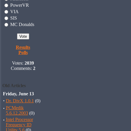
PowerVR
VIA
SIS
MC Donalds
Results
Polls
Votes:
2039
Comments:
2
Old Articles
Friday, June 13
·
Dr. DivX 1.0.1
(0)
·
PCMedik
5.6.12.2003
(0)
·
Intel Processor
Frequency ID
Utility 5.6
(0)