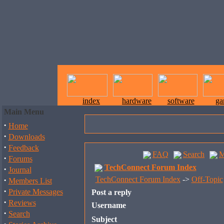
index
hardware
software
ga
Main Menu
·
Home
·
Downloads
·
Feedback
FAQ
Search
M
·
Forums
TechConnect Forum Index
·
Journal
·
TechConnect Forum Index
->
Off-Topic
Members List
·
Private Messages
Post a reply
·
Reviews
Username
·
Search
Subject