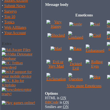
·
Stories Archive
Message body
·
Submit News
·
Surveys
Emoticons
·
Top 10
·
Topics
·
Web Affiliates
·
Your Account
Extra
View more Emoticons
Options
HTML is
ON
BBCode
is
ON
Smilies are
ON