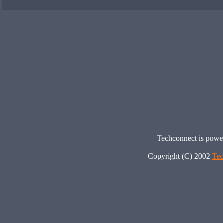
Techconnect is pow
Copyright (C) 2002
Tec