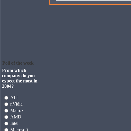
Poll of the week
From which
company do you
expect the most in
2004?
ATI
nVidia
Matrox
AMD
Intel
Microsoft