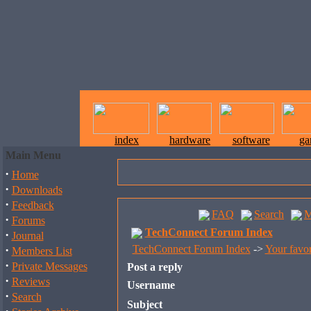
index
hardware
software
ga
Main Menu
·
Home
·
Downloads
·
Feedback
FAQ
Search
M
·
Forums
TechConnect Forum Index
·
Journal
·
TechConnect Forum Index
->
Your favor
Members List
·
Private Messages
Post a reply
·
Reviews
Username
·
Search
Subject