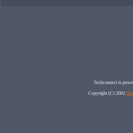
Techconnect is pow
Copyright (C) 2002
Tec