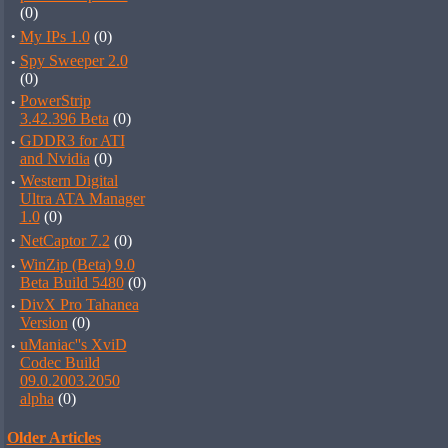
(0)
·
My IPs 1.0
(0)
·
Spy Sweeper 2.0
(0)
·
PowerStrip
3.42.396 Beta
(0)
·
GDDR3 for ATI
and Nvidia
(0)
·
Western Digital
Ultra ATA Manager
1.0
(0)
·
NetCaptor 7.2
(0)
·
WinZip (Beta) 9.0
Beta Build 5480
(0)
·
DivX Pro Tahanea
Version
(0)
·
uManiac''s XviD
Codec Build
09.0.2003.2050
alpha
(0)
Older Articles