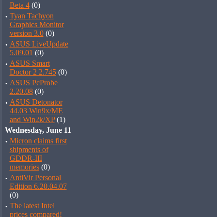
Beta 4
(0)
·
Tyan Tachyon
Graphics Monitor
version 3.0
(0)
·
ASUS LiveUpdate
5.09.01
(0)
·
ASUS Smart
Doctor 2 2.745
(0)
·
ASUS PcProbe
2.20.08
(0)
·
ASUS Detonator
44.03 Win9x/ME
and Win2k/XP
(1)
Wednesday, June 11
·
Micron claims first
shipments of
GDDR-III
memories
(0)
·
AntiVir Personal
Edition 6.20.04.07
(0)
·
The latest Intel
prices compared!