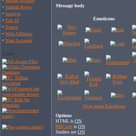
·
Stories Archive
Message body
·
Submit News
·
Surveys
Emoticons
·
Top 10
·
Topics
·
Web Affiliates
·
Your Account
Extra
View more Emoticons
Options
HTML is
ON
BBCode
is
ON
Smilies are
ON