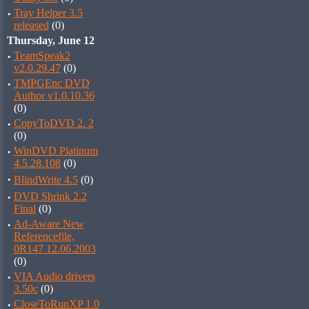
·
Tray Helper 3.5
released
(0)
Thursday, June 12
·
TeamSpeak2
v2.0.29.47
(0)
·
TMPGEnc DVD
Author v1.0.10.36
(0)
·
CopyToDVD 2. 2
(0)
·
WinDVD Platinum
4.5.28.108
(0)
·
BlindWrite 4.5
(0)
·
DVD Shrink 2.2
Final
(0)
·
Ad-Aware New
Referencefile,
0R147 12.06.2003
(0)
·
VIA Audio drivers
3.50c
(0)
·
CloseToRunXP 1.0