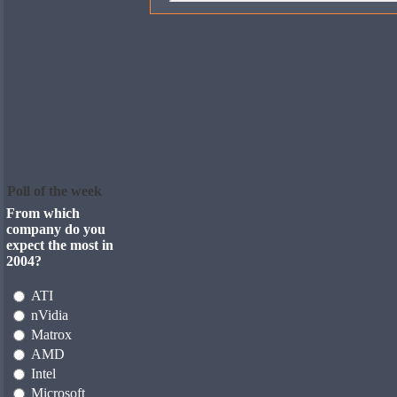
Poll of the week
From which
company do you
expect the most in
2004?
ATI
nVidia
Matrox
AMD
Intel
Microsoft