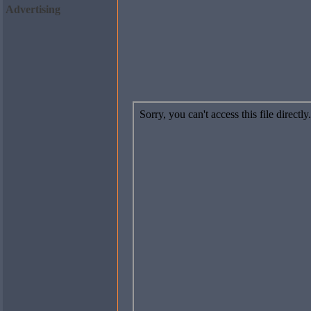
Advertising