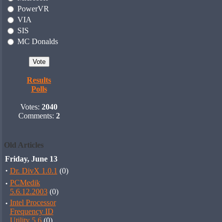
PowerVR
VIA
SIS
MC Donalds
Results
Polls
Votes:
2040
Comments:
2
Old Articles
Friday, June 13
·
Dr. DivX 1.0.1
(0)
·
PCMedik
5.6.12.2003
(0)
·
Intel Processor
Frequency ID
Utility 5.6
(0)