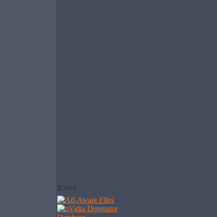
Extra