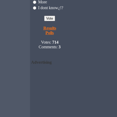
More
I dont know¿!?
Results
Polls
Votes:
714
Comments:
3
Advertising