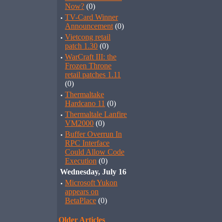
Now?
(0)
·
TV-Card Winner
Announcement
(0)
·
Vietcong retail
patch 1.30
(0)
·
WarCraft III: the
Frozen Throne
retail patches 1.11
(0)
·
Thermaltake
Hardcano 11
(0)
·
Thermaltale Lanfire
VM2000
(0)
·
Buffer Overrun In
RPC Interface
Could Allow Code
Execution
(0)
Wednesday, July 16
·
Microsoft Yukon
appears on
BetaPlace
(0)
Older Articles