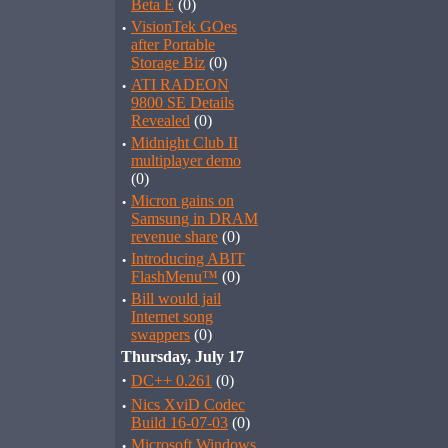
Beta E
(0)
·
VisionTek GOes
after Portable
Storage Biz
(0)
·
ATI RADEON
9800 SE Details
Revealed
(0)
·
Midnight Club II
multiplayer demo
(0)
·
Micron gains on
Samsung in DRAM
revenue share
(0)
·
Introducing ABIT
FlashMenu™
(0)
·
Bill would jail
Internet song
swappers
(0)
Thursday, July 17
·
DC++ 0.261
(0)
·
Nics XviD Codec
Build 16-07-03
(0)
·
Microsoft Windows