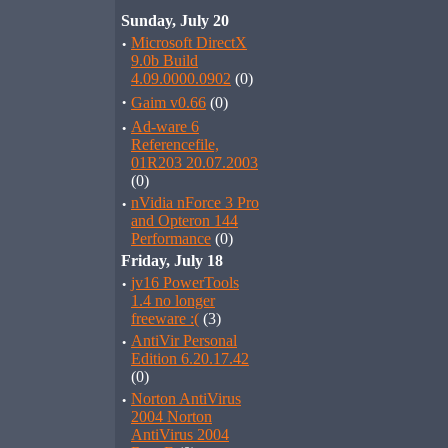
Sunday, July 20
·
Microsoft DirectX
9.0b Build
4.09.0000.0902
(0)
·
Gaim v0.66
(0)
·
Ad-ware 6
Referencefile,
01R203 20.07.2003
(0)
·
nVidia nForce 3 Pro
and Opteron 144
Performance
(0)
Friday, July 18
·
jv16 PowerTools
1.4 no longer
freeware :(
(3)
·
AntiVir Personal
Edition 6.20.17.42
(0)
·
Norton AntiVirus
2004 Norton
AntiVirus 2004