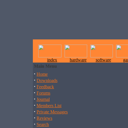
index
hardware
software
ga
Main Menu
·
Home
·
Downloads
·
Feedback
·
Forums
·
Journal
·
Members List
·
Private Messages
·
Reviews
·
Search