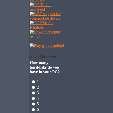
Poll of the week
How many
harddisks do you
have in your PC?
1
2
3
4
5
6