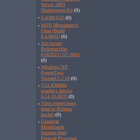
Server 2003
Deployment Kit
(0)
·
GAIM 0.65
(0)
·
MSN Messenger 6
Final (Build
6.0.0602)
(0)
·
Ad-Aware
Referencefile,
01R20217.07.2003
(0)
·
Windows XP
PowerToys
TweakUI 2.10
(0)
·
VIA KM400
graphics drivers
6.14.10.0035
(0)
·
Virus expert loses
head to Belgian
hacker
(0)
·
Gigabyte
Mainboards
Support Intel
Prescott Processor