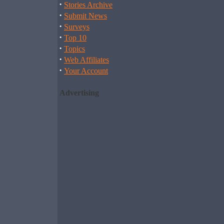
·
Stories Archive
·
Submit News
·
Surveys
·
Top 10
·
Topics
·
Web Affiliates
·
Your Account
Advertising