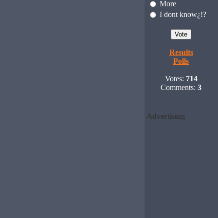
More
I dont know¿!?
Results
Polls
Votes:
714
Comments:
3
Advertising