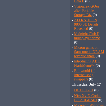
Beta E
(0)
·
VisionTek GOes
after Portable
Storage Biz
(0)
·
ATI RADEON
9800 SE Details
Revealed
(0)
·
Midnight Club II
multiplayer demo
(0)
·
Micron gains on
Samsung in DRAM
revenue share
(0)
·
Introducing ABIT
FlashMenu™
(0)
·
Bill would jail
Internet song
swappers
(0)
Thursday, July 17
·
DC++ 0.261
(0)
·
Nics XviD Codec
Build 16-07-03
(0)
·
Microsoft Windows