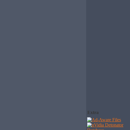
Extra