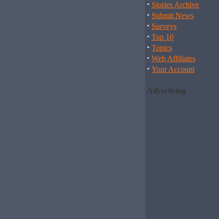
·
Stories Archive
·
Submit News
·
Surveys
·
Top 10
·
Topics
·
Web Affiliates
·
Your Account
Advertising