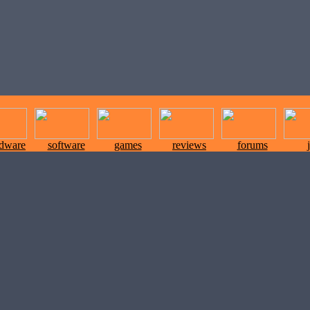
rdware
software
games
reviews
forums