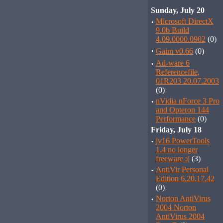
Sunday, July 20
·
Microsoft DirectX
9.0b Build
4.09.0000.0902
(0)
·
Gaim v0.66
(0)
·
Ad-ware 6
Referencefile,
01R203 20.07.2003
(0)
·
nVidia nForce 3 Pro
and Opteron 144
Performance
(0)
Friday, July 18
·
jv16 PowerTools
1.4 no longer
freeware :(
(3)
·
AntiVir Personal
Edition 6.20.17.42
(0)
·
Norton AntiVirus
2004 Norton
AntiVirus 2004