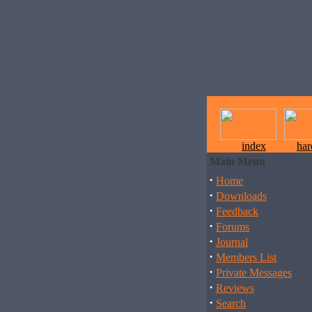
index
ha
Main Menu
·
Home
·
Downloads
·
Feedback
·
Forums
·
Journal
·
Members List
·
Private Messages
·
Reviews
·
Search