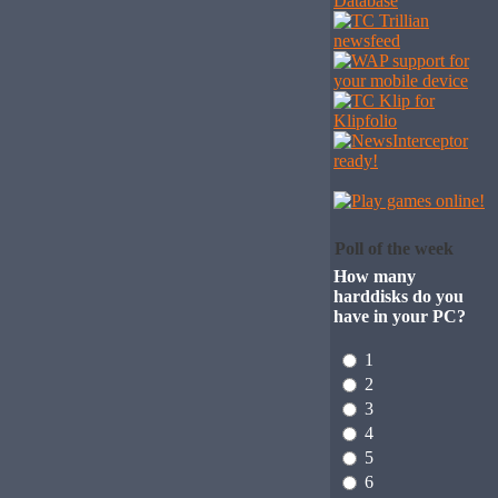
Poll of the week
How many
harddisks do you
have in your PC?
1
2
3
4
5
6