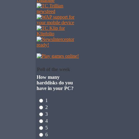
Poll of the week
How many
harddisks do you
have in your PC?
1
2
3
4
5
6