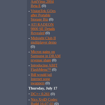
AntiVirus 2004
Beta E
(0)
·
VisionTek GOes
after Portable
Storage Biz
(0)
·
ATI RADEON
9800 SE Details
Revealed
(0)
·
Midnight Club II
multiplayer demo
(0)
·
Micron gains on
Samsung in DRAM
revenue share
(0)
·
Introducing ABIT
FlashMenu™
(0)
·
Bill would jail
Internet song
swappers
(0)
Thursday, July 17
·
DC++ 0.261
(0)
·
Nics XviD Codec
Build 16-07-03
(0)