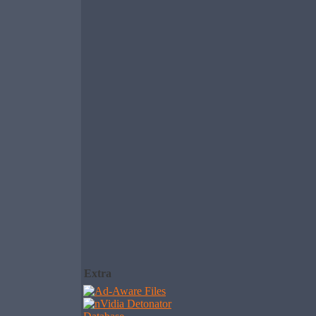
Extra