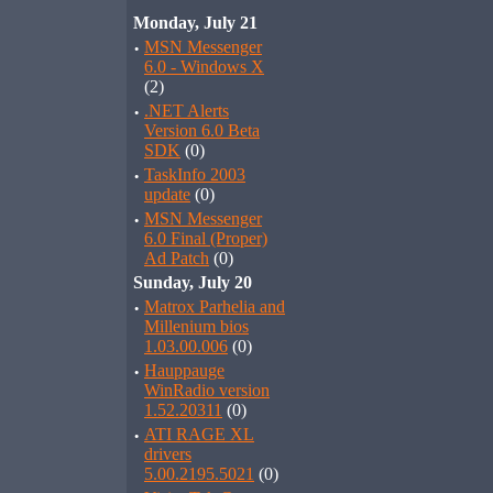
Monday, July 21
·
MSN Messenger
6.0 - Windows X
(2)
·
.NET Alerts
Version 6.0 Beta
SDK
(0)
·
TaskInfo 2003
update
(0)
·
MSN Messenger
6.0 Final (Proper)
Ad Patch
(0)
Sunday, July 20
·
Matrox Parhelia and
Millenium bios
1.03.00.006
(0)
·
Hauppauge
WinRadio version
1.52.20311
(0)
·
ATI RAGE XL
drivers
5.00.2195.5021
(0)