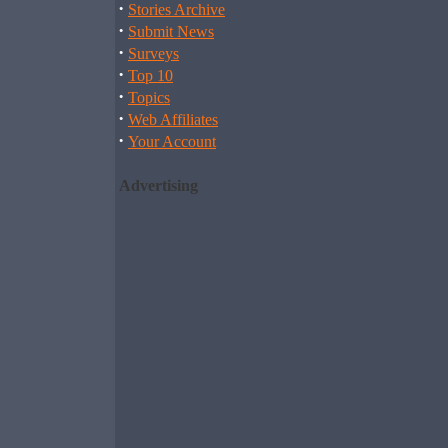
·
Stories Archive
·
Submit News
·
Surveys
·
Top 10
·
Topics
·
Web Affiliates
·
Your Account
Advertising