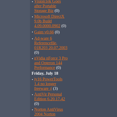
·
VisionTek Goes
after Portable
Storage Biz
(0)
·
Microsoft DirectX
9.0b Build
4.09.0000.0902
(0)
·
Gaim v0.66
(0)
·
Ad-ware 6
Referencefile,
01R203 20.07.2003
(0)
·
nVidia nForce 3 Pro
and Opteron 144
Performance
(0)
Friday, July 18
·
jv16 PowerTools
1.4 no longer
freeware :(
(3)
·
AntiVir Personal
Edition 6.20.17.42
(0)
·
Norton AntiVirus
2004 Norton