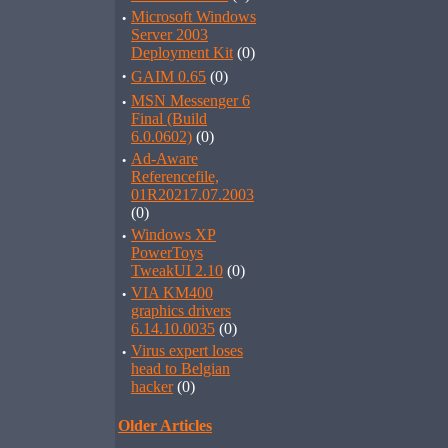
·
Microsoft Windows
Server 2003
Deployment Kit
(0)
·
GAIM 0.65
(0)
·
MSN Messenger 6
Final (Build
6.0.0602)
(0)
·
Ad-Aware
Referencefile,
01R20217.07.2003
(0)
·
Windows XP
PowerToys
TweakUI 2.10
(0)
·
VIA KM400
graphics drivers
6.14.10.0035
(0)
·
Virus expert loses
head to Belgian
hacker
(0)
Older Articles