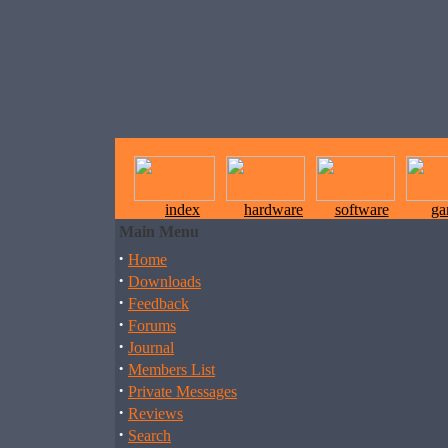
index
hardware
software
ga
Main Menu
·
Home
·
Downloads
·
Feedback
·
Forums
·
Journal
·
Members List
·
Private Messages
·
Reviews
·
Search