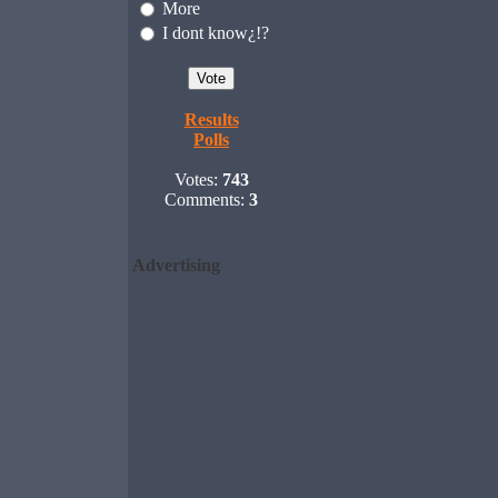
More
I dont know¿!?
Results
Polls
Votes:
743
Comments:
3
Advertising