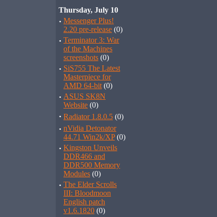
Thursday, July 10
·
Messenger Plus!
2.20 pre-release
(0)
·
Terminator 3: War
of the Machines
screenshots
(0)
·
SiS755 The Latest
Masterpiece for
AMD 64-bit
(0)
·
ASUS SK8N
Website
(0)
·
Radiator 1.8.0.5
(0)
·
nVidia Detonator
44.71 Win2k/XP
(0)
·
Kingston Unveils
DDR466 and
DDR500 Memory
Modules
(0)
·
The Elder Scrolls
III: Bloodmoon
English patch
v1.6.1820
(0)