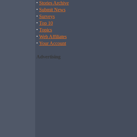
·
Stories Archive
·
Submit News
·
Surveys
·
Top 10
·
Topics
·
Web Affiliates
·
Your Account
Advertising