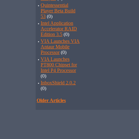
·
Quintessential
Player Beta Build
53
(0)
·
Intel Application
Accelerator RAID
Edition 3.5
(0)
·
VIA Launches VIA
Antaur Mobile
Processor
(0)
·
VIA Launches
PT800 Chipset for
Intel P4 Processor
(0)
·
InboxShield 2.0.2
(0)
Older Articles