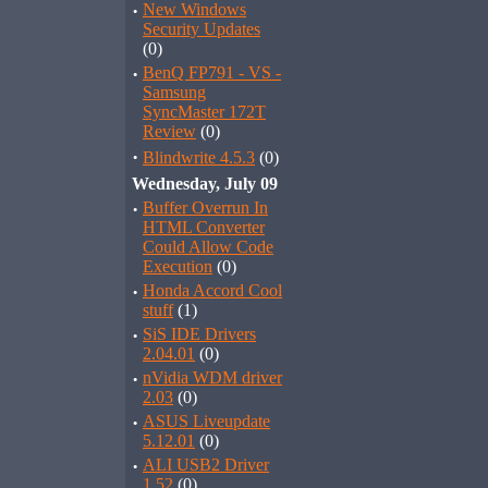
·
New Windows
Security Updates
(0)
·
BenQ FP791 - VS -
Samsung
SyncMaster 172T
Review
(0)
·
Blindwrite 4.5.3
(0)
Wednesday, July 09
·
Buffer Overrun In
HTML Converter
Could Allow Code
Execution
(0)
·
Honda Accord Cool
stuff
(1)
·
SiS IDE Drivers
2.04.01
(0)
·
nVidia WDM driver
2.03
(0)
·
ASUS Liveupdate
5.12.01
(0)
·
ALI USB2 Driver
1.52
(0)