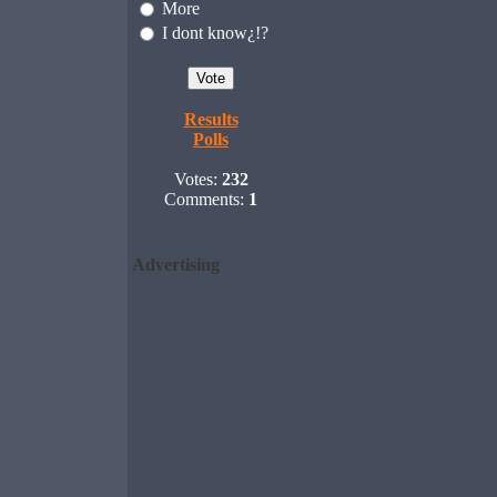
More
I dont know¿!?
Results
Polls
Votes:
232
Comments:
1
Advertising