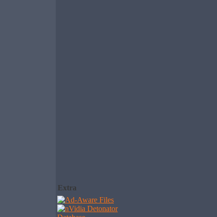
Extra