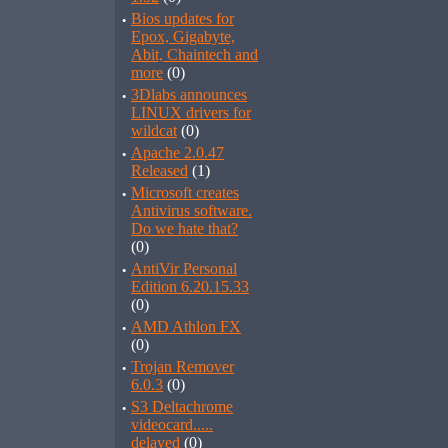
·
Bios updates for
Epox, Gigabyte,
Abit, Chaintech and
more
(0)
·
3Dlabs announces
LINUX drivers for
wildcat
(0)
·
Apache 2.0.47
Released
(1)
·
Microsoft creates
Antivirus software.
Do we hate that?
(0)
·
AntiVir Personal
Edition 6.20.15.33
(0)
·
AMD Athlon FX
(0)
·
Trojan Remover
6.0.3
(0)
·
S3 Deltachrome
videocard.....
delayed
(0)