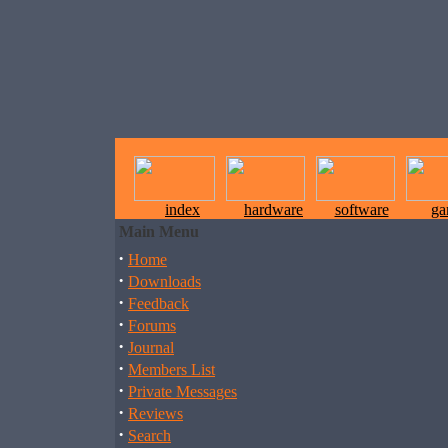
index
hardware
software
ga
Main Menu
·
Home
·
Downloads
·
Feedback
·
Forums
·
Journal
·
Members List
·
Private Messages
·
Reviews
·
Search