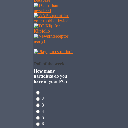
Poll of the week
How many
harddisks do you
have in your PC?
1
2
3
4
5
6