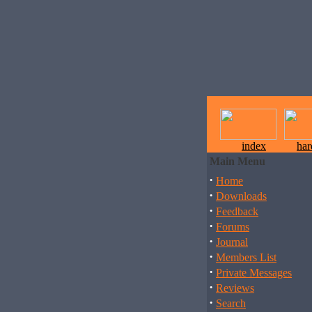
index
ha
Main Menu
·
Home
·
Downloads
·
Feedback
·
Forums
·
Journal
·
Members List
·
Private Messages
·
Reviews
·
Search