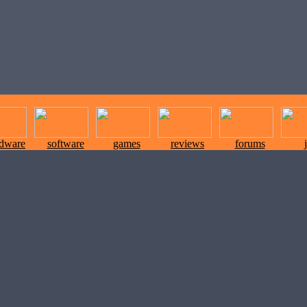
rdware
software
games
reviews
forums