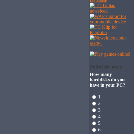
Poll of the week
How many
harddisks do you
have in your PC?
1
2
3
4
5
6