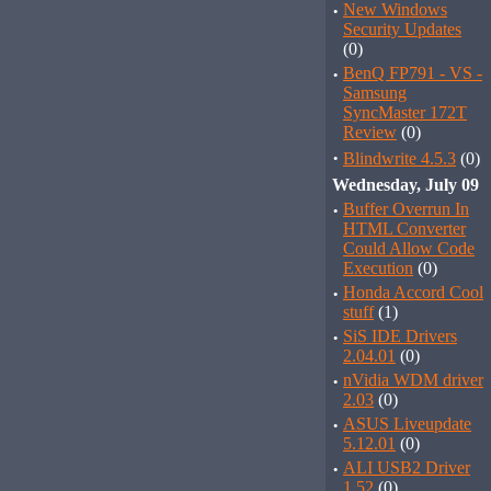
·
New Windows
Security Updates
(0)
·
BenQ FP791 - VS -
Samsung
SyncMaster 172T
Review
(0)
·
Blindwrite 4.5.3
(0)
Wednesday, July 09
·
Buffer Overrun In
HTML Converter
Could Allow Code
Execution
(0)
·
Honda Accord Cool
stuff
(1)
·
SiS IDE Drivers
2.04.01
(0)
·
nVidia WDM driver
2.03
(0)
·
ASUS Liveupdate
5.12.01
(0)
·
ALI USB2 Driver
1.52
(0)