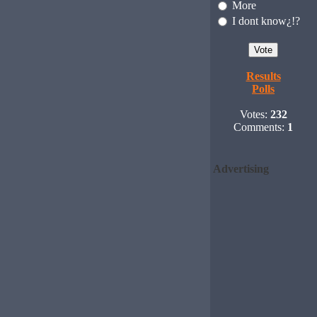
More
I dont know¿!?
Results
Polls
Votes:
232
Comments:
1
Advertising