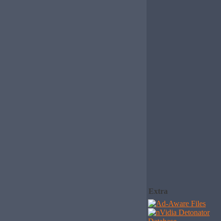
Extra