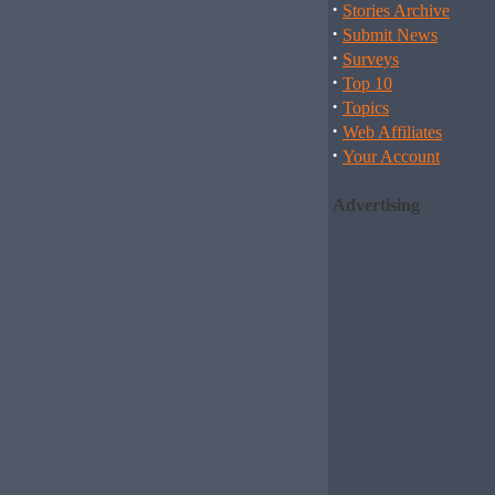
·
Stories Archive
·
Submit News
·
Surveys
·
Top 10
·
Topics
·
Web Affiliates
·
Your Account
Advertising