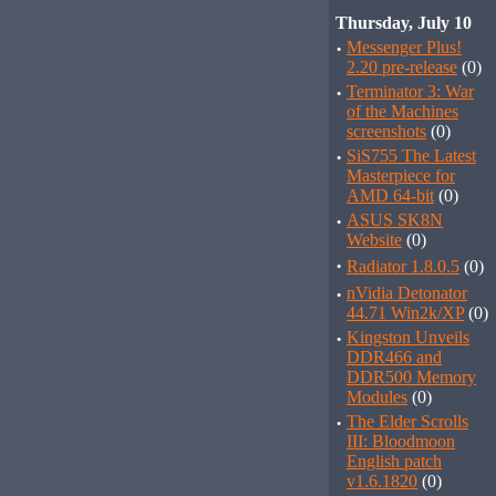
Thursday, July 10
·
Messenger Plus!
2.20 pre-release
(0)
·
Terminator 3: War
of the Machines
screenshots
(0)
·
SiS755 The Latest
Masterpiece for
AMD 64-bit
(0)
·
ASUS SK8N
Website
(0)
·
Radiator 1.8.0.5
(0)
·
nVidia Detonator
44.71 Win2k/XP
(0)
·
Kingston Unveils
DDR466 and
DDR500 Memory
Modules
(0)
·
The Elder Scrolls
III: Bloodmoon
English patch
v1.6.1820
(0)