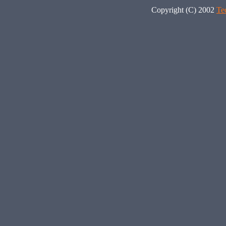
Copyright (C) 2002
Te