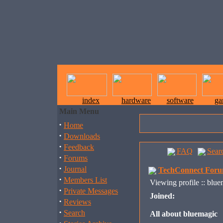
index
hardware
software
ga
Main Menu
·
Home
·
Downloads
·
Feedback
FAQ
Sear
·
Forums
·
Journal
TechConnect Foru
·
Members List
Viewing profile :: blu
·
Private Messages
Joined:
·
Reviews
·
Search
All about bluemagic