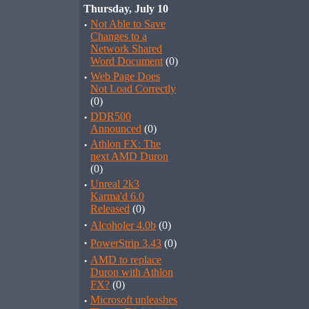
Thursday, July 10
·
Not Able to Save
Changes to a
Network Shared
Word Document
(0)
·
Web Page Does
Not Load Correctly
(0)
·
DDR500
Announced
(0)
·
Athlon FX: The
next AMD Duron
(0)
·
Unreal 2k3
Karma'd 6.0
Released
(0)
·
Alcoholer 4.0b
(0)
·
PowerStrip 3.43
(0)
·
AMD to replace
Duron with Athlon
FX?
(0)
·
Microsoft unleashes