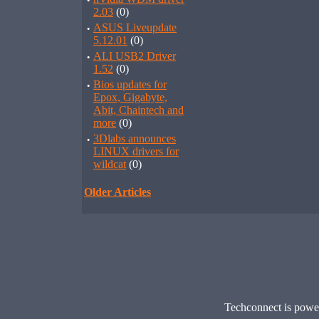
·
2.03
(0)
·
ASUS Liveupdate
5.12.01
(0)
·
ALI USB2 Driver
1.52
(0)
·
Bios updates for
Epox, Gigabyte,
Abit, Chaintech and
more
(0)
·
3Dlabs announces
LINUX drivers for
wildcat
(0)
Older Articles
Techconnect is pow