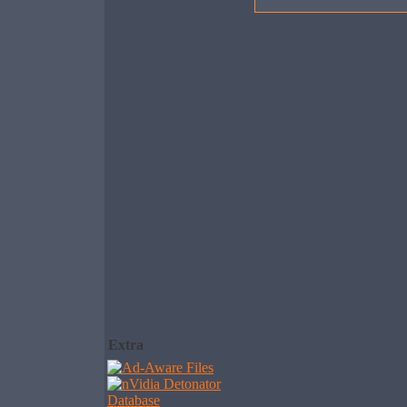
Extra