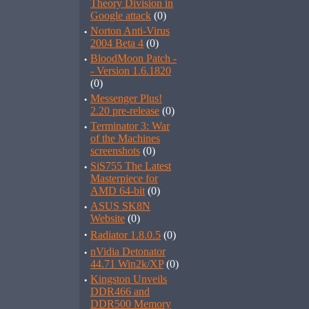
Theory Division in
Google attack
(0)
·
Norton Anti-Virus
2004 Beta 4
(0)
·
BloodMoon Patch -
- Version 1.6.1820
(0)
·
Messenger Plus!
2.20 pre-release
(0)
·
Terminator 3: War
of the Machines
screenshots
(0)
·
SiS755 The Latest
Masterpiece for
AMD 64-bit
(0)
·
ASUS SK8N
Website
(0)
·
Radiator 1.8.0.5
(0)
·
nVidia Detonator
44.71 Win2k/XP
(0)
·
Kingston Unveils
DDR466 and
DDR500 Memory