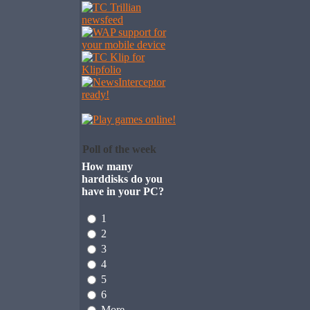
Poll of the week
How many
harddisks do you
have in your PC?
1
2
3
4
5
6
More