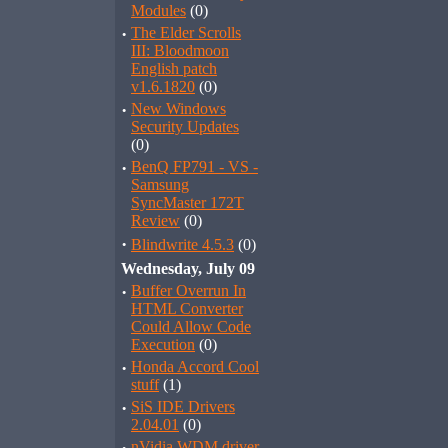
Modules
(0)
·
The Elder Scrolls
III: Bloodmoon
English patch
v1.6.1820
(0)
·
New Windows
Security Updates
(0)
·
BenQ FP791 - VS -
Samsung
SyncMaster 172T
Review
(0)
·
Blindwrite 4.5.3
(0)
Wednesday, July 09
·
Buffer Overrun In
HTML Converter
Could Allow Code
Execution
(0)
·
Honda Accord Cool
stuff
(1)
·
SiS IDE Drivers
2.04.01
(0)
nVidia WDM driver