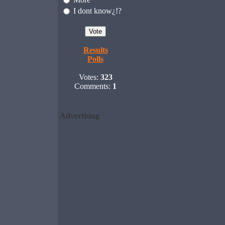
I dont know¿!?
Results
Polls
Votes:
323
Comments:
1
Advertising