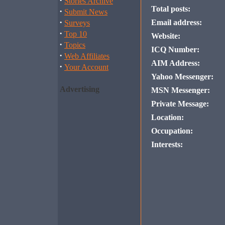
·
Stories Archive
Total posts:
·
Submit News
·
Email address:
Surveys
·
Top 10
Website:
·
Topics
ICQ Number:
·
Web Affiliates
AIM Address:
·
Your Account
Yahoo Messenger:
Advertising
MSN Messenger:
Private Message:
Location:
Occupation:
Interests: