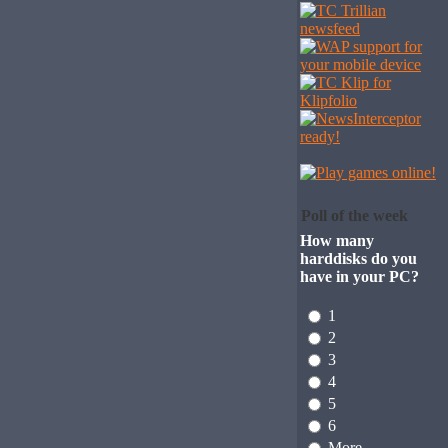
Poll of the week
How many
harddisks do you
have in your PC?
1
2
3
4
5
6
More