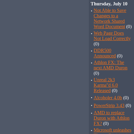
Thursday, July 10
·
Not Able to Save
Changes to a
Network Shared
Word Document
(0)
·
Web Page Does
Not Load Correctly
(0)
·
DDR500
Announced
(0)
·
Athlon FX: The
next AMD Duron
(0)
·
Unreal 2k3
Karma''d 6.0
Released
(0)
·
Alcoholer 4.0b
(0)
·
PowerStrip 3.43
(0)
·
AMD to replace
Duron with Athlon
FX?
(0)
·
Microsoft unleashes