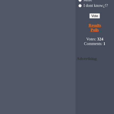
I dont know¿!?
Results
Polls
Votes:
324
Comments:
1
Advertising