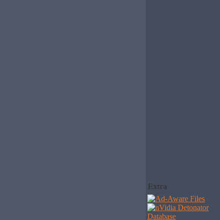
Extra