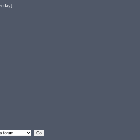
er day]