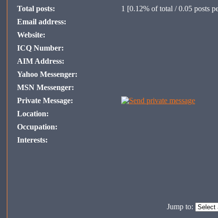
Total posts:
1
[0.12% of total / 0.05 posts p
Email address:
Website:
ICQ Number:
AIM Address:
Yahoo Messenger:
MSN Messenger:
Private Message:
Location:
Occupation:
Interests:
Jump to: