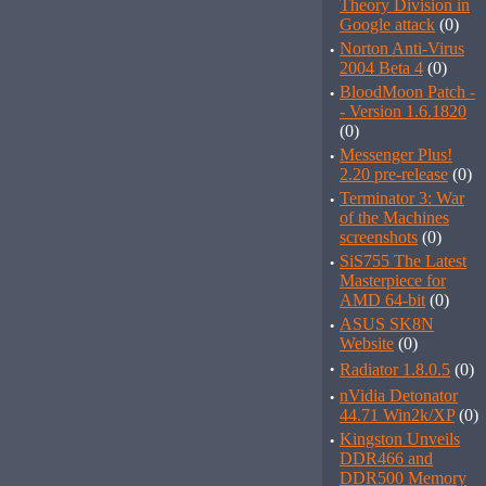
Theory Division in
Google attack
(0)
·
Norton Anti-Virus
2004 Beta 4
(0)
·
BloodMoon Patch -
- Version 1.6.1820
(0)
·
Messenger Plus!
2.20 pre-release
(0)
·
Terminator 3: War
of the Machines
screenshots
(0)
·
SiS755 The Latest
Masterpiece for
AMD 64-bit
(0)
·
ASUS SK8N
Website
(0)
·
Radiator 1.8.0.5
(0)
·
nVidia Detonator
44.71 Win2k/XP
(0)
·
Kingston Unveils
DDR466 and
DDR500 Memory