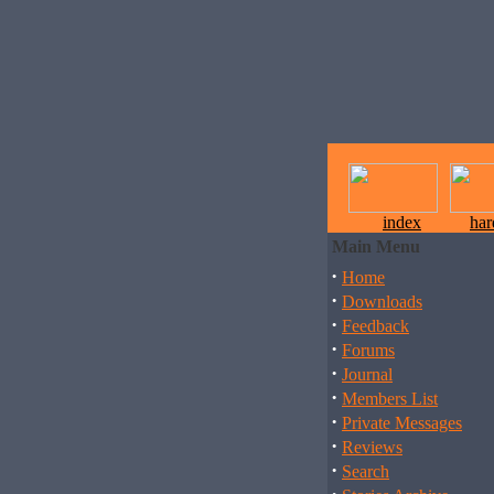
index
ha
Main Menu
·
Home
·
Downloads
·
Feedback
·
Forums
·
Journal
·
Members List
·
Private Messages
·
Reviews
·
Search