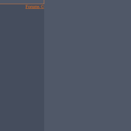
Forums ©