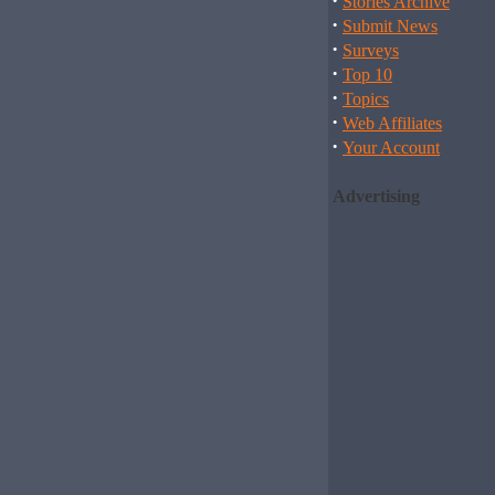
·
Stories Archive
·
Submit News
·
Surveys
·
Top 10
·
Topics
·
Web Affiliates
·
Your Account
Advertising