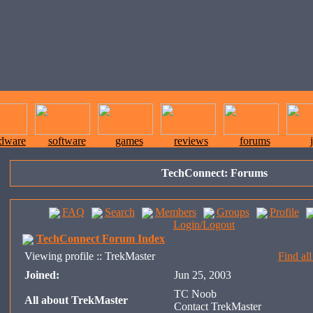
rdware
software
games
reviews
forums
TechConnect: Forums
FAQ
Search
Members
Groups
Profile
Login/Logout
TechConnect Forum Index
Viewing profile :: TrekMaster
Find al
Joined:
Jun 25, 2003
TC Noob
All about TrekMaster
Contact TrekMaster