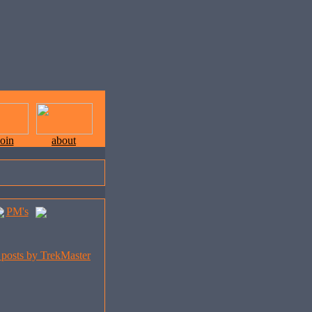
join
about
PM's
l posts by TrekMaster