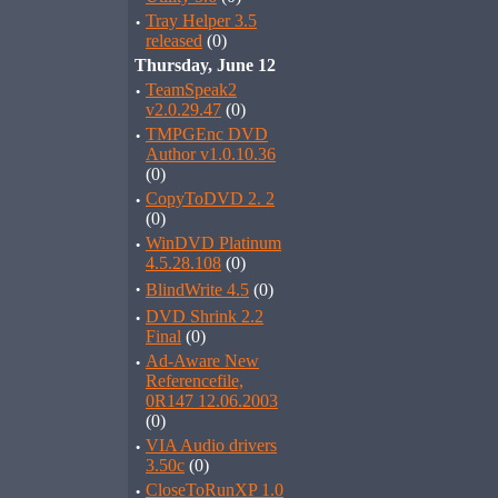
·
Tray Helper 3.5
released
(0)
Thursday, June 12
·
TeamSpeak2
v2.0.29.47
(0)
·
TMPGEnc DVD
Author v1.0.10.36
(0)
·
CopyToDVD 2. 2
(0)
·
WinDVD Platinum
4.5.28.108
(0)
·
BlindWrite 4.5
(0)
·
DVD Shrink 2.2
Final
(0)
·
Ad-Aware New
Referencefile,
0R147 12.06.2003
(0)
·
VIA Audio drivers
3.50c
(0)
·
CloseToRunXP 1.0