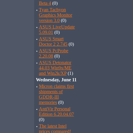
Beta 4
(0)
·
Tyan Tachyon
Graphics Monitor
version 3.0
(0)
·
ASUS LiveUpdate
5.09.01
(0)
·
ASUS Smart
Doctor 2 2.745
(0)
·
ASUS PcProbe
2.20.08
(0)
·
ASUS Detonator
44.03 Win9x/ME
and Win2k/XP
(1)
Wednesday, June 11
·
Micron claims first
shipments of
GDDR-III
memories
(0)
·
AntiVir Personal
Edition 6.20.04.07
(0)
·
The latest Intel
prices compared!