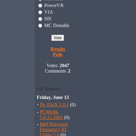
PowerVR
VIA
SIS
MC Donalds
Results
Polls
Votes:
2047
Comments:
2
Old Articles
Friday, June 13
·
Dr. DivX 1.0.1
(0)
·
PCMedik
5.6.12.2003
(0)
·
Intel Processor
Frequency ID
Utility 5.6
(0)