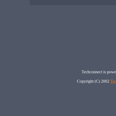
Techconnect is pow
Copyright (C) 2002
Tec