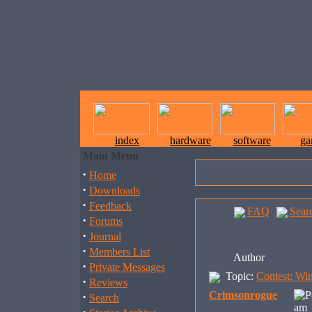
index
hardware
software
ga
Main Menu
·
Home
·
Downloads
·
Feedback
FAQ
Sear
·
Forums
·
Journal
·
Members List
Author
·
Private Messages
Topic:
Contest: Wi
·
Reviews
Crimsonrogue
·
Search
am 