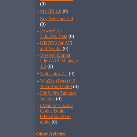
(0)
·
My IPs 1.0
(0)
·
Spy Sweeper 2.0
(0)
·
PowerStrip
3.42.396 Beta
(0)
·
GDDR3 for ATI
and Nvidia
(0)
·
Western Digital
Ultra ATA Manager
1.0
(0)
·
NetCaptor 7.2
(0)
·
WinZip (Beta) 9.0
Beta Build 5480
(0)
·
DivX Pro Tahanea
Version
(0)
·
uManiac''s XviD
Codec Build
09.0.2003.2050
alpha
(0)
Older Articles