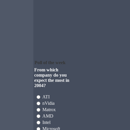
Poll of the week
From which
company do you
expect the most in
2004?
ATI
nVidia
Matrox
AMD
Intel
Microsoft