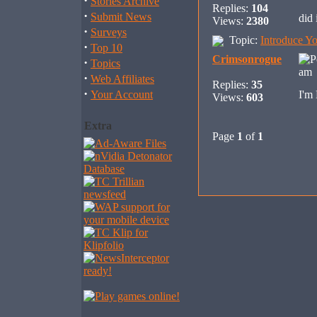
·
Stories Archive
Replies:
104
·
Submit News
did 
Views:
2380
·
Surveys
Topic:
Introduce Yo
·
Top 10
Crimsonrogue
·
Topics
am 
·
Web Affiliates
Replies:
35
·
Your Account
I'm
Views:
603
Extra
Page
1
of
1