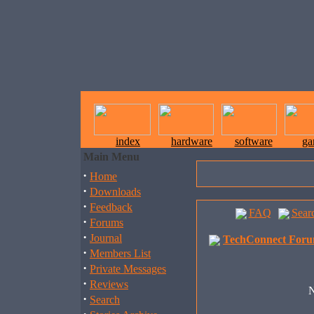
index
hardware
software
ga
Main Menu
·
Home
·
Downloads
·
Feedback
FAQ
Sear
·
Forums
·
Journal
TechConnect Foru
·
Members List
·
Private Messages
·
Reviews
N
·
Search