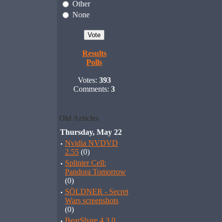
Other
None
Results
Polls
Votes:
393
Comments:
3
Old Articles
Thursday, May 22
·
Nvidia NVDVD
2.55
(0)
·
Splinter Cell:
Pandora Tomorrow
(0)
·
SÖLDNER - Secret
Wars screenshots
(0)
·
BearShare 4.3.0