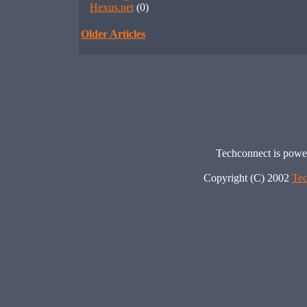
Hexus.net
(0)
Older Articles
Techconnect is pow
Copyright (C) 2002
Tec