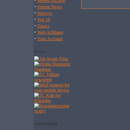
·
Stories Archive
·
Submit News
·
Surveys
·
Top 10
·
Topics
·
Web Affiliates
·
Your Account
Extra
Advertising