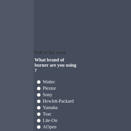
Poll of the week
What brand of
burner are you using
?
Waitec
Plextor
Sony
Hewlett-Packard
Yamaha
Teac
Lite-On
AOpen