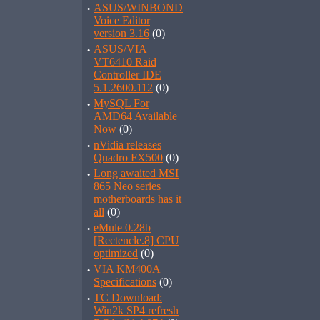
·
ASUS/WINBOND
Voice Editor
version 3.16
(0)
·
ASUS/VIA
VT6410 Raid
Controller IDE
5.1.2600.112
(0)
·
MySQL For
AMD64 Available
Now
(0)
·
nVidia releases
Quadro FX500
(0)
·
Long awaited MSI
865 Neo series
motherboards has it
all
(0)
·
eMule 0.28b
[Rectencle.8] CPU
optimized
(0)
·
VIA KM400A
Specifications
(0)
·
TC Download:
Win2k SP4 refresh