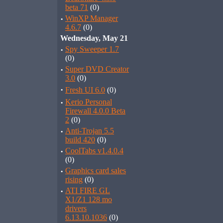
beta 71
(0)
·
WinXP Manager
4.6.7
(0)
Wednesday, May 21
·
Spy Sweeper 1.7
(0)
·
Super DVD Creator
3.0
(0)
·
Fresh UI 6.0
(0)
·
Kerio Personal
Firewall 4.0.0 Beta
2
(0)
·
Anti-Trojan 5.5
build 420
(0)
·
CoolTabs v1.4.0.4
(0)
·
Graphics card sales
rising
(0)
·
ATI FIRE GL
X1/Z1 128 mo
drivers
6.13.10.1036
(0)