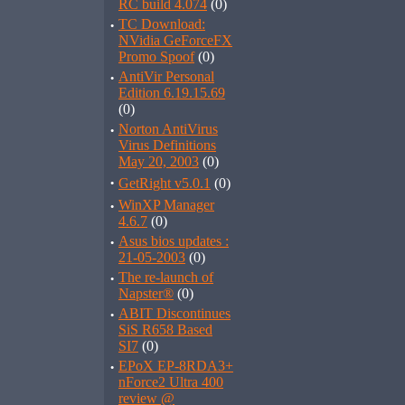
RC build 4.074
(0)
·
TC Download:
NVidia GeForceFX
Promo Spoof
(0)
·
AntiVir Personal
Edition 6.19.15.69
(0)
·
Norton AntiVirus
Virus Definitions
May 20, 2003
(0)
·
GetRight v5.0.1
(0)
·
WinXP Manager
4.6.7
(0)
·
Asus bios updates :
21-05-2003
(0)
·
The re-launch of
Napster®
(0)
·
ABIT Discontinues
SiS R658 Based
SI7
(0)
·
EPoX EP-8RDA3+
nForce2 Ultra 400
review @