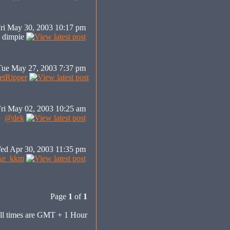
ri May 30, 2003 10:17 pm
dimpie
Tue May 27, 2003 7:37 pm
tRipper
ri May 02, 2003 10:25 am
@dek
ed Apr 30, 2003 11:35 pm
ke_kkm
Page
1
of
1
ll times are GMT + 1 Hour