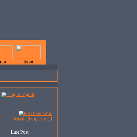
join
about
Login/Logout
Mark all topics read
Last Post