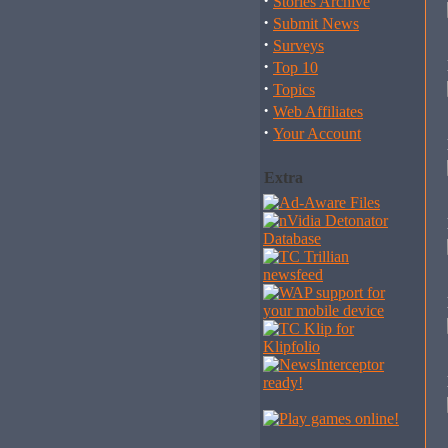
·
Stories Archive
·
Submit News
·
Surveys
·
Top 10
·
Topics
·
Web Affiliates
·
Your Account
Extra