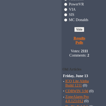
PowerVR
VIA
SIS
MC Donalds
Results
Polls
Votes:
2111
Comments:
2
Old Articles
Friday, June 13
·
ICQ Lite Alpha
Build 1211
(0)
·
CDRWIN 3.9d
(0)
·
ZoneAlarm Pro
4.0.123.012
(0)