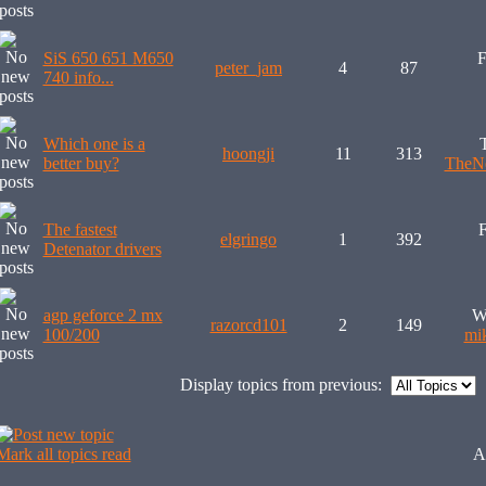
SiS 650 651 M650
F
peter_jam
4
87
740 info...
Which one is a
hoongji
11
313
better buy?
TheNe
The fastest
F
elgringo
1
392
Detenator drivers
agp geforce 2 mx
W
razorcd101
2
149
100/200
mi
Display topics from previous:
Mark all topics read
A