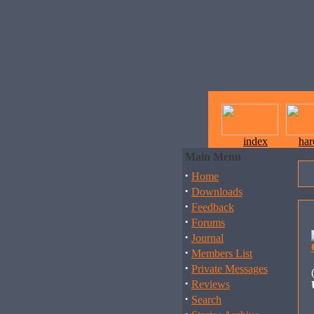
index
ha
Main Menu
·
Home
·
Downloads
·
Feedback
·
Forums
·
Journal
·
Members List
·
Private Messages
·
Reviews
·
Search