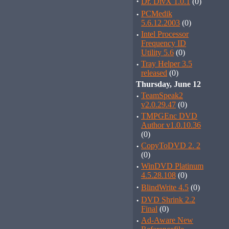
·
Dr. DivX 1.0.1
(0)
·
PCMedik
5.6.12.2003
(0)
·
Intel Processor
Frequency ID
Utility 5.6
(0)
·
Tray Helper 3.5
released
(0)
Thursday, June 12
·
TeamSpeak2
v2.0.29.47
(0)
·
TMPGEnc DVD
Author v1.0.10.36
(0)
·
CopyToDVD 2. 2
(0)
·
WinDVD Platinum
4.5.28.108
(0)
·
BlindWrite 4.5
(0)
·
DVD Shrink 2.2
Final
(0)
·
Ad-Aware New