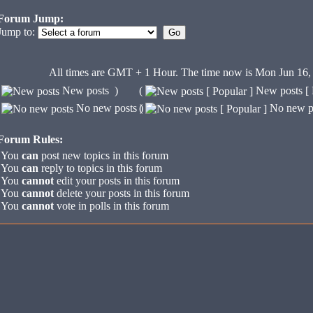
Forum Jump:
Jump to:
All times are GMT + 1 Hour.
The time now is Mon Jun 16,
(
New posts )
(
New posts [ 
(
No new posts )
(
No new po
Forum Rules:
You
can
post new topics in this forum
You
can
reply to topics in this forum
You
cannot
edit your posts in this forum
You
cannot
delete your posts in this forum
You
cannot
vote in polls in this forum