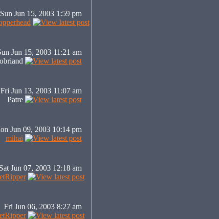
Sun Jun 15, 2003 1:59 pm
pperhead
Sun Jun 15, 2003 11:21 am
obriand
Fri Jun 13, 2003 11:07 am
Patre
on Jun 09, 2003 10:14 pm
mihai
Sat Jun 07, 2003 12:18 am
tRipper
Fri Jun 06, 2003 8:27 am
tRipper