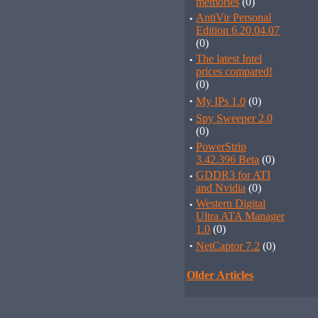
memories
(0)
·
AntiVir Personal
Edition 6.20.04.07
(0)
·
The latest Intel
prices compared!
(0)
·
My IPs 1.0
(0)
·
Spy Sweeper 2.0
(0)
·
PowerStrip
3.42.396 Beta
(0)
·
GDDR3 for ATI
and Nvidia
(0)
·
Western Digital
Ultra ATA Manager
1.0
(0)
·
NetCaptor 7.2
(0)
Older Articles