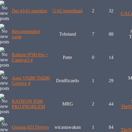
Det 43.61 question
GACopperhead
2
32
GACo
Recommended
Tobriand
7
88
cards
T
Radeon 9700 Pro +
Patre
0
14
Catalyst3.4
Asus V9280 Ti4200
M
DonRicardo
1
29
Geforce 4
RADEON 9500
MRG
2
44
PRO PROBLEM
TheNe
Omega/ATI Drivers
wicastawakan
1
84
TheNe