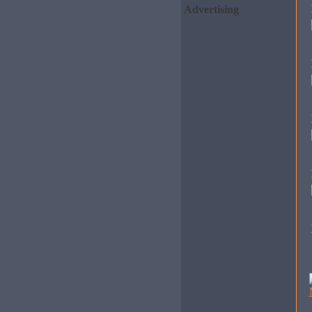
Advertising