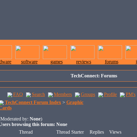
rdware
software
games
reviews
forums
TechConnect: Forums
FAQ
Search
Members
Groups
Profile
PM's
TechConnect Forum Index
>
Graphic
Cards
(Moderated by:
None
)
Users browsing this forum: None
Thread
Thread Starter
Replies
Views