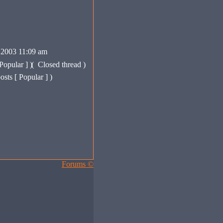
 2003 11:09 am
Popular ] )
(
Closed thread )
sts [ Popular ] )
Forums ©