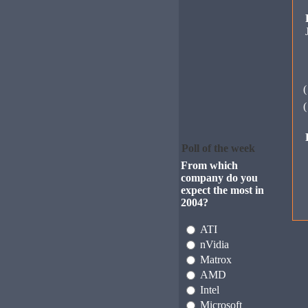
Poll of the week
From which
company do you
expect the most in
2004?
ATI
nVidia
Matrox
AMD
Intel
Microsoft