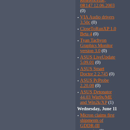
Referencefile,
0R147 12.06.2003
(0)
·
VIA Audio drivers
3.50c
(0)
·
CloseToRunXP 1.0
Beta 4
(0)
·
Tyan Tachyon
Graphics Monitor
version 3.0
(0)
·
ASUS LiveUpdate
5.09.01
(0)
·
ASUS Smart
Doctor 2 2.745
(0)
·
ASUS PcProbe
2.20.08
(0)
·
ASUS Detonator
44.03 Win9x/ME
and Win2k/XP
(1)
Wednesday, June 11
·
Micron claims first
shipments of
GDDR-III