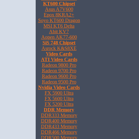
KT600 Chipset
Asus A7V600
Epox 8KRA2+
Soyo KT600 Dragon
MSI KT6 Delta
Abit KV7
Aopen AK77-600
SiS 748 Chipset
Asrock K&S8XE
Video Cards
ATI Video Cards
Radeon 9800 Pro
Radeon 9700 Pro
Radeon 9600 Pro
Radeon 9500 Pro
Nvidia Video Cards
FX 5900 Ultra
FX 5600 Ultra
FX 5200 Ultra
DDR Memory
DDR333 Memory
DDR400 Memory
DDR433 Memory
DDR466 Memory
DDR500 Memory