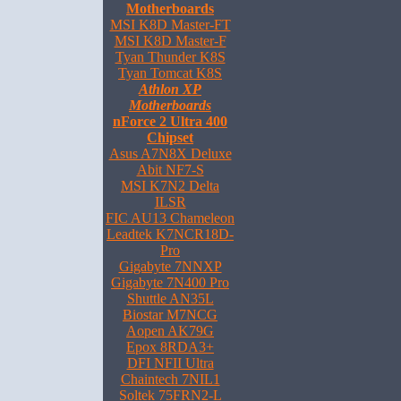
Motherboards
MSI K8D Master-FT
MSI K8D Master-F
Tyan Thunder K8S
Tyan Tomcat K8S
Athlon XP
Motherboards
nForce 2 Ultra 400
Chipset
Asus A7N8X Deluxe
Abit NF7-S
MSI K7N2 Delta
ILSR
FIC AU13 Chameleon
Leadtek K7NCR18D-
Pro
Gigabyte 7NNXP
Gigabyte 7N400 Pro
Shuttle AN35L
Biostar M7NCG
Aopen AK79G
Epox 8RDA3+
DFI NFII Ultra
Chaintech 7NIL1
Soltek 75FRN2-L