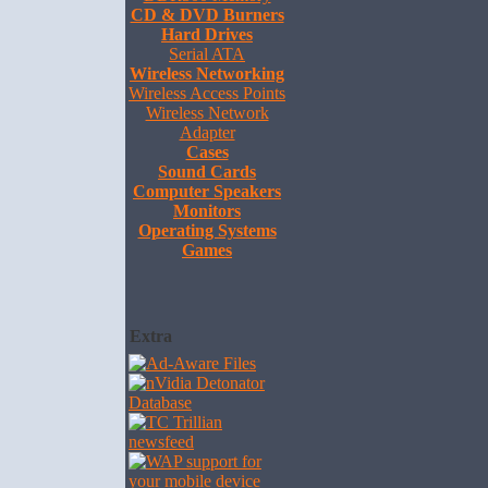
CD & DVD Burners
Hard Drives
Serial ATA
Wireless Networking
Wireless Access Points
Wireless Network
Adapter
Cases
Sound Cards
Computer Speakers
Monitors
Operating Systems
Games
Extra