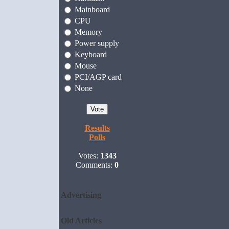
Mainboard
CPU
Memory
Power supply
Keyboard
Mouse
PCI/AGP card
None
Results
Polls
Votes:
1343
Comments:
0
Advertising
Old Articles