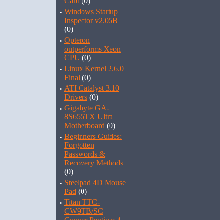
Card
(0)
·
Windows Startup
Inspector v2.05B
(0)
·
Opteron
outperforms Xeon
CPU
(0)
·
Linux Kernel 2.6.0
Final
(0)
·
ATI Catalyst 3.10
Drivers
(0)
·
Gigabyte GA-
8S655TX Ultra
Motherboard
(0)
·
Beginners Guides:
Forgotten
Passwords &
Recovery Methods
(0)
·
Steelpad 4D Mouse
Pad
(0)
·
Titan TTC-
CW9TB/SC
Copper Pentium 4