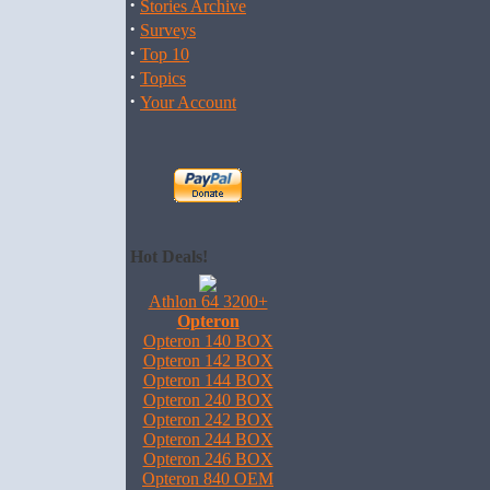
·
Stories Archive
·
Surveys
·
Top 10
·
Topics
·
Your Account
Hot Deals!
Athlon 64 3200+
Opteron
Opteron 140 BOX
Opteron 142 BOX
Opteron 144 BOX
Opteron 240 BOX
Opteron 242 BOX
Opteron 244 BOX
Opteron 246 BOX
Opteron 840 OEM