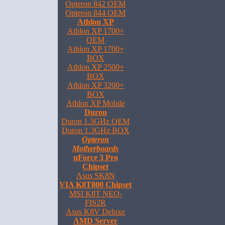
Opteron 842 OEM
Opteron 844 OEM
Athlon XP
Athlon XP 1700+
OEM
Athlon XP 1700+
BOX
Athlon XP 2500+
BOX
Athlon XP 3200+
BOX
Athlon XP Mobile
Duron
Duron 1.3GHz OEM
Duron 1.3GHz BOX
Opteron
Motherboards
nForce 3 Pro
Chipset
Asus SK8N
VIA K8T800 Chipset
MSI K8T NEO-
FIS2R
Asus K8V Deluxe
AMD Server