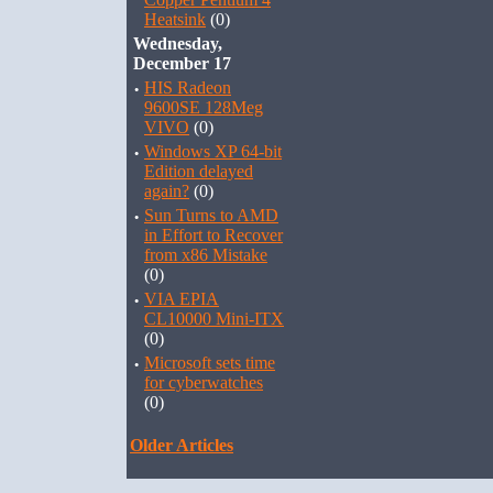
Heatsink
(0)
Wednesday,
December 17
·
HIS Radeon
9600SE 128Meg
VIVO
(0)
·
Windows XP 64-bit
Edition delayed
again?
(0)
·
Sun Turns to AMD
in Effort to Recover
from x86 Mistake
(0)
·
VIA EPIA
CL10000 Mini-ITX
(0)
·
Microsoft sets time
for cyberwatches
(0)
Older Articles