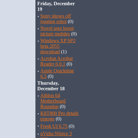
Friday, December
19
·
Sony shows off
jogging robot
(0)
·
Novel uses boost
picture mobiles
(0)
·
Windows XP SP2
beta 2055
download
(1)
·
Acrobat Acrobat
Reader 6.0.1
(0)
·
Apple Quicktime
6.5
(0)
Thursday,
December 18
·
Athlon 64
Motherboard
Roundup
(0)
·
K8T800 Pro details
emerge
(0)
·
Fresh UI 6.75
(0)
·
nVidia Nforce 3