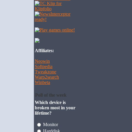
Affiliates:
Neowin
Softpedia
Tweakzone
Warp2search
Winbeta
Poll of the week
Which device is
broken most in your
lifetime?
Monitor
Harddisk