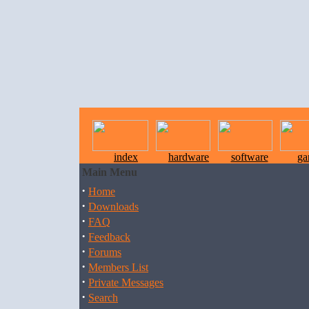
index
hardware
software
ga
Main Menu
·
Home
·
Downloads
·
FAQ
·
Feedback
·
Forums
·
Members List
·
Private Messages
·
Search