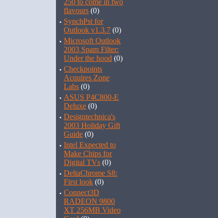
250 to come in two
flavours
(0)
·
SynchPst for
Outlook v1.3.7
(0)
·
Microsoft Outlook
2003 Spam Filter:
Under the hood
(0)
·
Checkpoints
Acquires Zone
Labs
(0)
·
ASUS P4C800-E
Deluxe
(0)
·
Designtechnica's
2003 Holiday Gift
Guide
(0)
·
Intel Expected to
Make Chips for
Digital TVs
(0)
·
DeltaChrome S8:
First look
(0)
·
Connect3D
RADEON 9800
XT 256MB Video