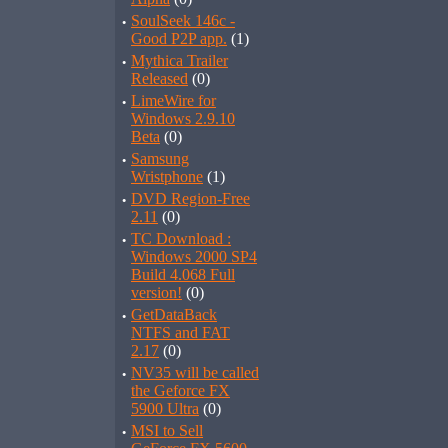
·
SoulSeek 146c -
Good P2P app.
(1)
·
Mythica Trailer
Released
(0)
·
LimeWire for
Windows 2.9.10
Beta
(0)
·
Samsung
Wristphone
(1)
·
DVD Region-Free
2.11
(0)
·
TC Download :
Windows 2000 SP4
Build 4.068 Full
version!
(0)
·
GetDataBack
NTFS and FAT
2.17
(0)
·
NV35 will be called
the Geforce FX
5900 Ultra
(0)
·
MSI to Sell