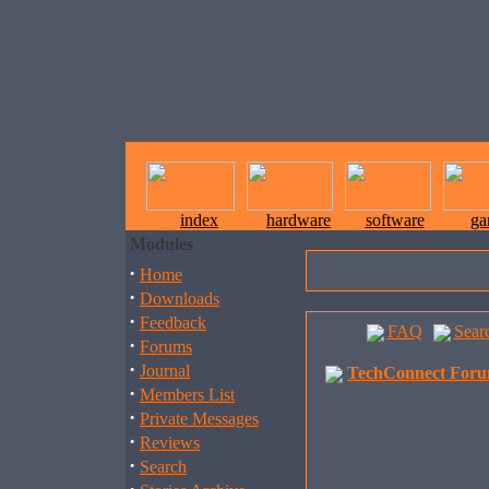
index
hardware
software
ga
Modules
·
Home
·
Downloads
·
Feedback
FAQ
Sear
·
Forums
·
Journal
TechConnect Foru
·
Members List
·
Private Messages
·
Reviews
·
Search