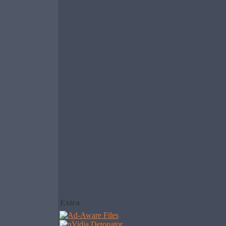
Extra