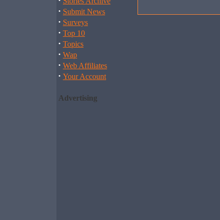
·
Stories Archive
·
Submit News
·
Surveys
·
Top 10
·
Topics
·
Wap
·
Web Affiliates
·
Your Account
Advertising