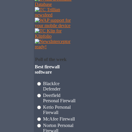
Poll of the week
Best firewall
software
BlackIce
Defender
Deerfield
Personal Firewall
Kerio Personal
Firewall
McAfee Firewall
Norton Personal
Firewall