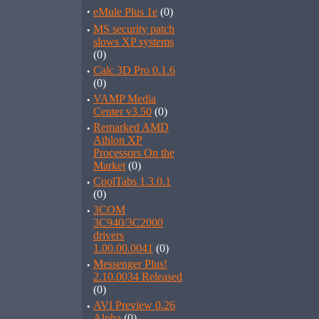
·
eMule Plus 1e
(0)
·
MS security patch
slows XP systems
(0)
·
Calc 3D Pro 0.1.6
(0)
·
VAMP Media
Center v3.50
(0)
·
Remarked AMD
Athlon XP
Processors On the
Market
(0)
·
CoolTabs 1.3.0.1
(0)
·
3COM
3C940/3C2000
drivers
1.00.00.0041
(0)
·
Messenger Plus!
2.10.0034 Released
(0)
·
AVI Preview 0.26
Alpha
(0)