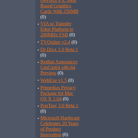
GeForce FX 5600
Based Graphics
Cards With 256MB
(0)
·
VIA to Transfer
Eden Platform to
200MHz FSB
(0)
·
TVOnline v2.4
(0)
·
Dr Divx 1.0 Beta 1
(0)
·
Redhat Announces
GinGin64 x86-64
Preview
(0)
·
WebExe v1.5
(0)
·
Primedius Privacy
Package for Mac
OS X 1.04
(0)
·
PopTray 3.0 Beta 1
(0)
·
Microsoft Hardware
Celebrates 20 Years
of Product
Innovation
(0)