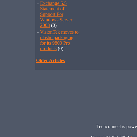
·
Exchange 5.5
Statement of
Support For
Windows Server
2003
(0)
·
VisionTek moves to
plastic packaging
for its 9800 Pro
products
(0)
Older Articles
Techconnect is pow