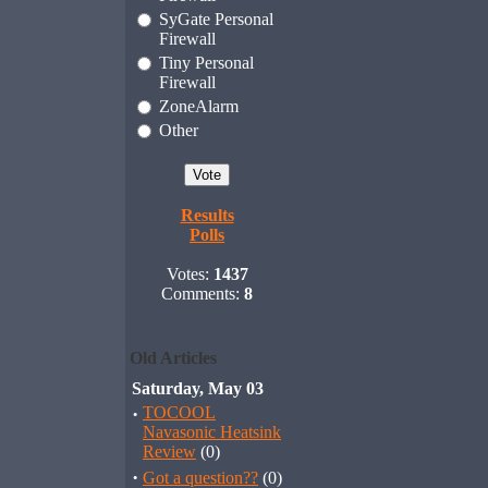
SyGate Personal
Firewall
Tiny Personal
Firewall
ZoneAlarm
Other
Results
Polls
Votes:
1437
Comments:
8
Old Articles
Saturday, May 03
·
TOCOOL
Navasonic Heatsink
Review
(0)
·
Got a question??
(0)