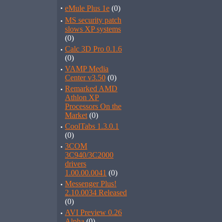
·
eMule Plus 1e
(0)
·
MS security patch
slows XP systems
(0)
·
Calc 3D Pro 0.1.6
(0)
·
VAMP Media
Center v3.50
(0)
·
Remarked AMD
Athlon XP
Processors On the
Market
(0)
·
CoolTabs 1.3.0.1
(0)
·
3COM
3C940/3C2000
drivers
1.00.00.0041
(0)
·
Messenger Plus!
2.10.0034 Released
(0)
·
AVI Preview 0.26
Alpha
(0)