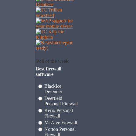
Poll of the week
Best firewall
software
BlackIce
Defender
Deerfield
Personal Firewall
Kerio Personal
Firewall
McAfee Firewall
Norton Personal
Firewall