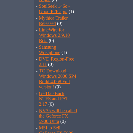
·
SoulSeek 146c -
Good P2P app.
(1)
·
Mythica Trailer
Released
(0)
·
LimeWire for
Windows 2.9.10
Beta
(0)
·
Samsung
Wristphone
(1)
·
DVD Region-Free
2.11
(0)
·
TC Download :
Windows 2000 SP4
Build 4.068 Full
version!
(0)
·
GetDataBack
NTFS and FAT
2.17
(0)
·
NV35 will be called
the Geforce FX
5900 Ultra
(0)
·
MSI to Sell