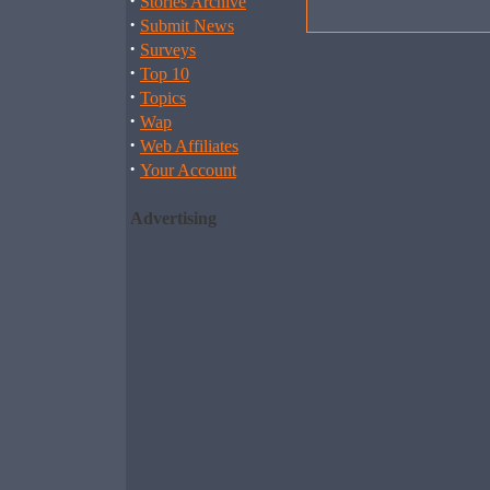
·
Stories Archive
·
Submit News
·
Surveys
·
Top 10
·
Topics
·
Wap
·
Web Affiliates
·
Your Account
Advertising