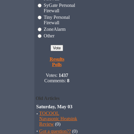
SyGate Personal
Firewall
Tiny Personal
Firewall
ZoneAlarm
Other
Results
Polls
Votes:
1437
Comments:
8
Old Articles
Saturday, May 03
·
TOCOOL
Navasonic Heatsink
Review
(0)
·
Got a question??
(0)