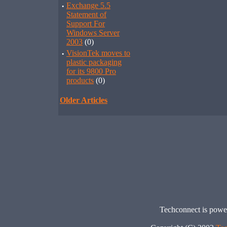
·
Exchange 5.5
Statement of
Support For
Windows Server
2003
(0)
·
VisionTek moves to
plastic packaging
for its 9800 Pro
products
(0)
Older Articles
Techconnect is pow