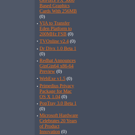
GeForce FX 5600
Based Graphics
Cards With 256MB
(0)
·
VIA to Transfer
Eden Platform to
200MHz FSB
(0)
·
TVOnline v2.4
(0)
·
Dr Divx 1.0 Beta 1
(0)
·
Redhat Announces
GinGin64 x86-64
Preview
(0)
·
WebExe v1.5
(0)
·
Primedius Privacy
Package for Mac
OS X 1.04
(0)
·
PopTray 3.0 Beta 1
(0)
·
Microsoft Hardware
Celebrates 20 Years
of Product
Innovation
(0)