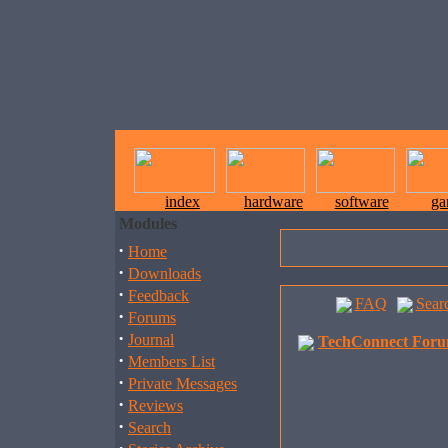
index
hardware
software
ga
Modules
·
Home
·
Downloads
·
Feedback
FAQ
Sear
·
Forums
·
Journal
TechConnect Foru
·
Members List
·
Private Messages
·
Reviews
·
Search