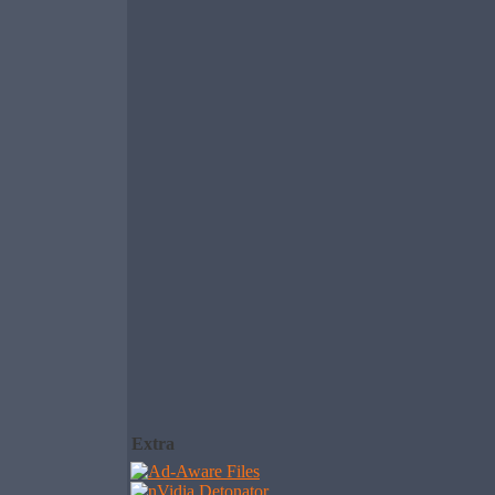
Extra