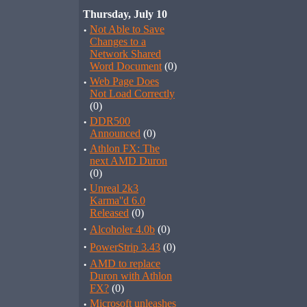
Thursday, July 10
·
Not Able to Save
Changes to a
Network Shared
Word Document
(0)
·
Web Page Does
Not Load Correctly
(0)
·
DDR500
Announced
(0)
·
Athlon FX: The
next AMD Duron
(0)
·
Unreal 2k3
Karma''d 6.0
Released
(0)
·
Alcoholer 4.0b
(0)
·
PowerStrip 3.43
(0)
·
AMD to replace
Duron with Athlon
FX?
(0)
·
Microsoft unleashes