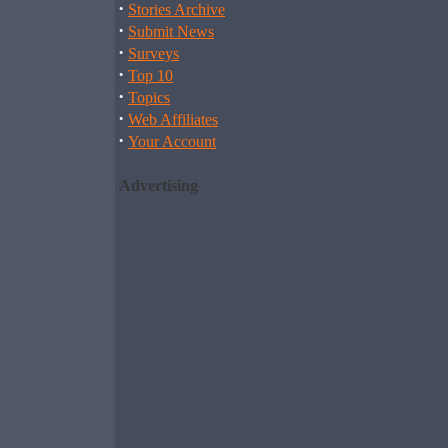
·
Stories Archive
·
Submit News
·
Surveys
·
Top 10
·
Topics
·
Web Affiliates
·
Your Account
Advertising