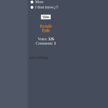
More
I dont know¿!?
Results
Polls
Votes:
326
Comments:
1
Advertising