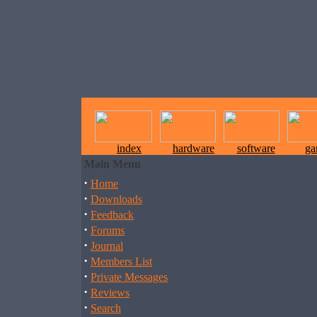
index
hardware
software
ga
Main Menu
·
Home
·
Downloads
·
Feedback
·
Forums
·
Journal
·
Members List
·
Private Messages
·
Reviews
·
Search