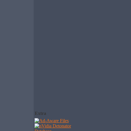
Extra