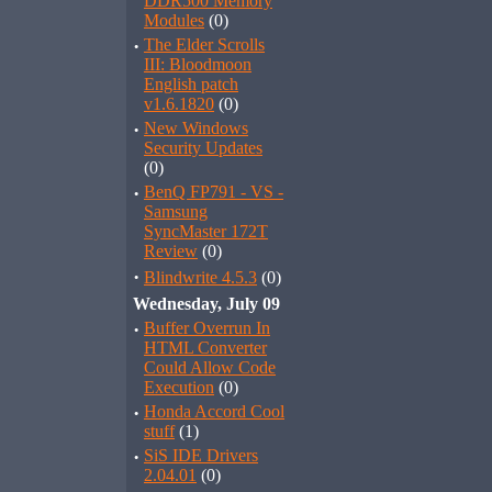
DDR500 Memory
Modules
(0)
·
The Elder Scrolls
III: Bloodmoon
English patch
v1.6.1820
(0)
·
New Windows
Security Updates
(0)
·
BenQ FP791 - VS -
Samsung
SyncMaster 172T
Review
(0)
·
Blindwrite 4.5.3
(0)
Wednesday, July 09
·
Buffer Overrun In
HTML Converter
Could Allow Code
Execution
(0)
·
Honda Accord Cool
stuff
(1)
·
SiS IDE Drivers
2.04.01
(0)