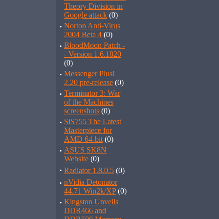
Theory Division in
Google attack
(0)
·
Norton Anti-Virus
2004 Beta 4
(0)
·
BloodMoon Patch -
- Version 1.6.1820
(0)
·
Messenger Plus!
2.20 pre-release
(0)
·
Terminator 3: War
of the Machines
screenshots
(0)
·
SiS755 The Latest
Masterpiece for
AMD 64-bit
(0)
·
ASUS SK8N
Website
(0)
·
Radiator 1.8.0.5
(0)
·
nVidia Detonator
44.71 Win2k/XP
(0)
·
Kingston Unveils
DDR466 and