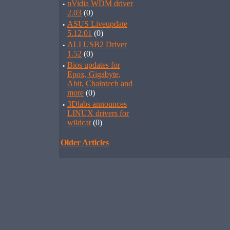
·
nVidia WDM driver
2.03
(0)
·
ASUS Liveupdate
5.12.01
(0)
·
ALI USB2 Driver
1.52
(0)
·
Bios updates for
Epox, Gigabyte,
Abit, Chaintech and
more
(0)
·
3Dlabs announces
LINUX drivers for
wildcat
(0)
Older Articles