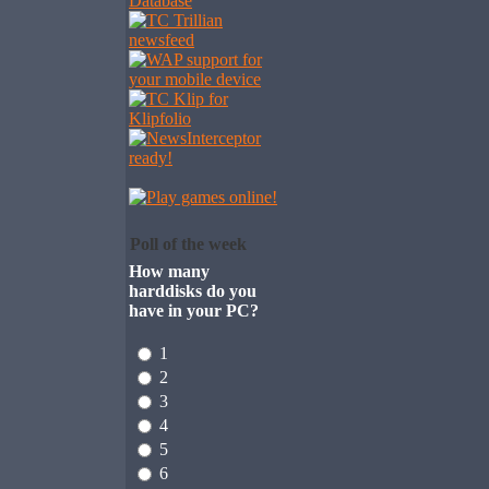
Poll of the week
How many
harddisks do you
have in your PC?
1
2
3
4
5
6