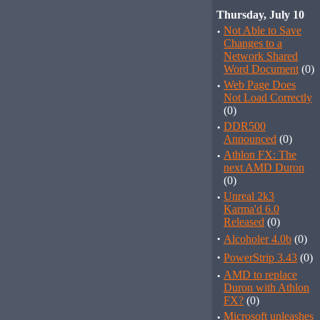
Thursday, July 10
·
Not Able to Save
Changes to a
Network Shared
Word Document
(0)
·
Web Page Does
Not Load Correctly
(0)
·
DDR500
Announced
(0)
·
Athlon FX: The
next AMD Duron
(0)
·
Unreal 2k3
Karma'd 6.0
Released
(0)
·
Alcoholer 4.0b
(0)
·
PowerStrip 3.43
(0)
·
AMD to replace
Duron with Athlon
FX?
(0)
·
Microsoft unleashes