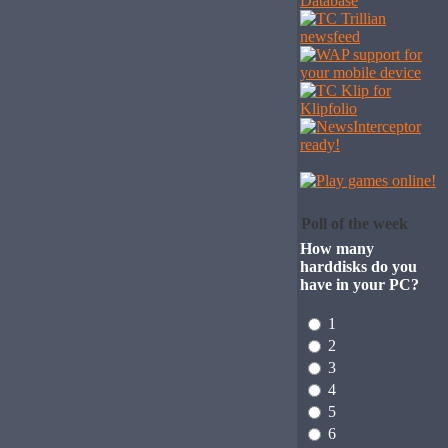
Poll of the week
How many
harddisks do you
have in your PC?
1
2
3
4
5
6