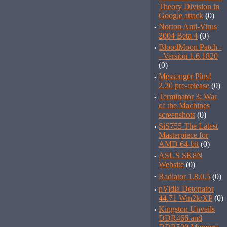
Theory Division in
Google attack
(0)
·
Norton Anti-Virus
2004 Beta 4
(0)
·
BloodMoon Patch -
- Version 1.6.1820
(0)
·
Messenger Plus!
2.20 pre-release
(0)
·
Terminator 3: War
of the Machines
screenshots
(0)
·
SiS755 The Latest
Masterpiece for
AMD 64-bit
(0)
·
ASUS SK8N
Website
(0)
·
Radiator 1.8.0.5
(0)
·
nVidia Detonator
44.71 Win2k/XP
(0)
·
Kingston Unveils
DDR466 and