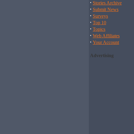
·
Stories Archive
·
Submit News
·
Surveys
·
Top 10
·
Topics
·
Web Affiliates
·
Your Account
Advertising