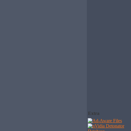
Extra