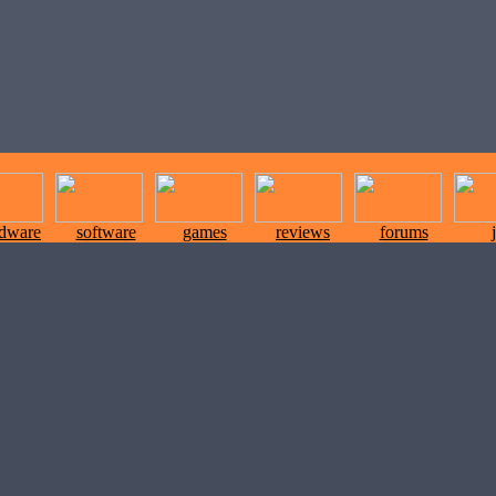
rdware
software
games
reviews
forums