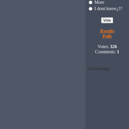
More
I dont know¿!?
Results
Polls
Votes:
326
Comments:
1
Advertising