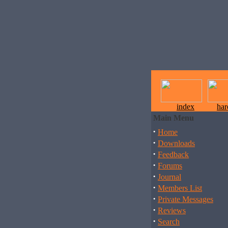
index
ha
Main Menu
·
Home
·
Downloads
·
Feedback
·
Forums
·
Journal
·
Members List
·
Private Messages
·
Reviews
·
Search