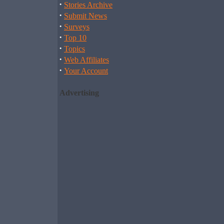
·
Stories Archive
·
Submit News
·
Surveys
·
Top 10
·
Topics
·
Web Affiliates
·
Your Account
Advertising