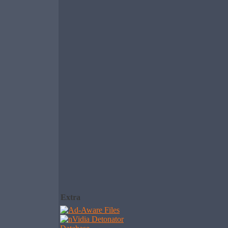
Extra