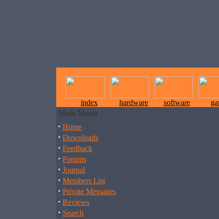
index
hardware
software
ga
Main Menu
·
Home
·
Downloads
·
Feedback
·
Forums
·
Journal
·
Members List
·
Private Messages
·
Reviews
·
Search