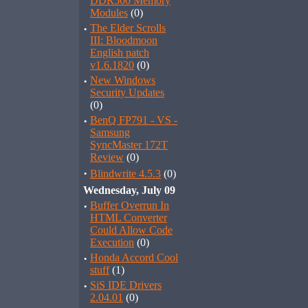
DDR500 Memory
Modules
(0)
·
The Elder Scrolls
III: Bloodmoon
English patch
v1.6.1820
(0)
·
New Windows
Security Updates
(0)
·
BenQ FP791 - VS -
Samsung
SyncMaster 172T
Review
(0)
·
Blindwrite 4.5.3
(0)
Wednesday, July 09
·
Buffer Overrun In
HTML Converter
Could Allow Code
Execution
(0)
·
Honda Accord Cool
stuff
(1)
·
SiS IDE Drivers
2.04.01
(0)