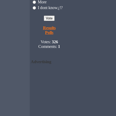
More
I dont know¿!?
Results
Polls
Votes:
326
Comments:
1
Advertising