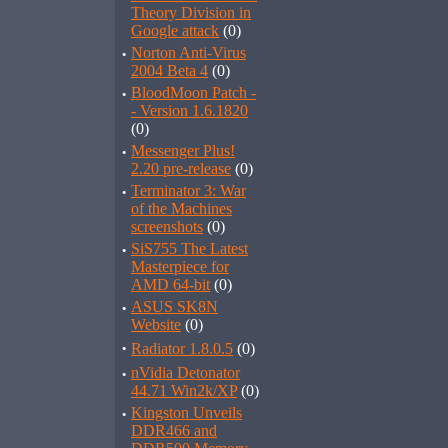
Theory Division in
Google attack
(0)
·
Norton Anti-Virus
2004 Beta 4
(0)
·
BloodMoon Patch -
- Version 1.6.1820
(0)
·
Messenger Plus!
2.20 pre-release
(0)
·
Terminator 3: War
of the Machines
screenshots
(0)
·
SiS755 The Latest
Masterpiece for
AMD 64-bit
(0)
·
ASUS SK8N
Website
(0)
·
Radiator 1.8.0.5
(0)
·
nVidia Detonator
44.71 Win2k/XP
(0)
·
Kingston Unveils
DDR466 and