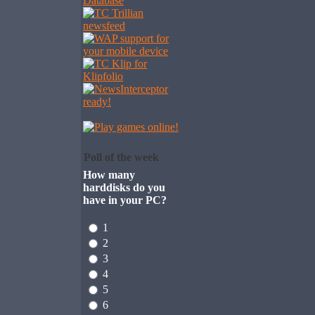
Poll of the week
How many
harddisks do you
have in your PC?
1
2
3
4
5
6