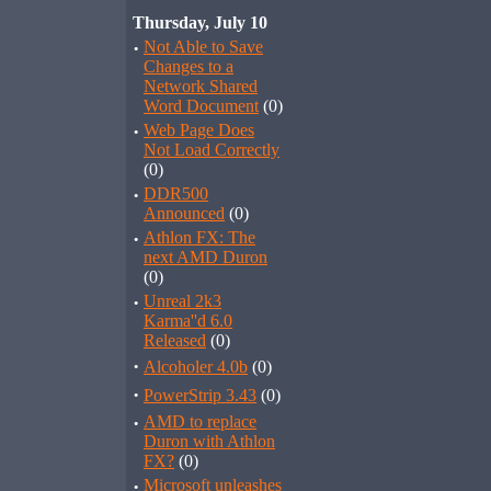
Thursday, July 10
·
Not Able to Save
Changes to a
Network Shared
Word Document
(0)
·
Web Page Does
Not Load Correctly
(0)
·
DDR500
Announced
(0)
·
Athlon FX: The
next AMD Duron
(0)
·
Unreal 2k3
Karma''d 6.0
Released
(0)
·
Alcoholer 4.0b
(0)
·
PowerStrip 3.43
(0)
·
AMD to replace
Duron with Athlon
FX?
(0)
·
Microsoft unleashes