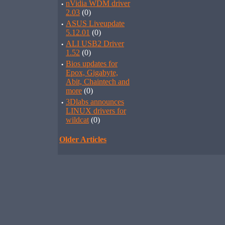
·
nVidia WDM driver
2.03
(0)
·
ASUS Liveupdate
5.12.01
(0)
·
ALI USB2 Driver
1.52
(0)
·
Bios updates for
Epox, Gigabyte,
Abit, Chaintech and
more
(0)
·
3Dlabs announces
LINUX drivers for
wildcat
(0)
Older Articles