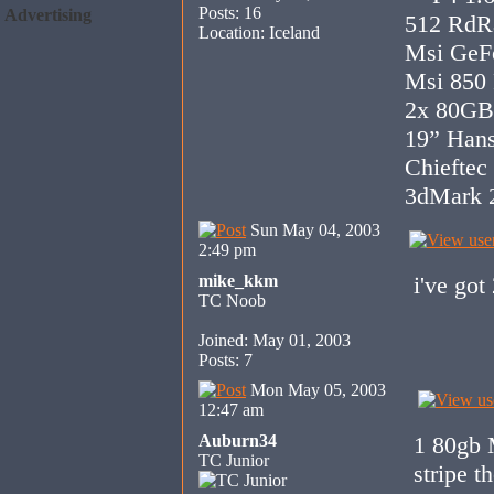
Posts: 16
Advertising
512 RdR
Location: Iceland
Msi GeF
Msi 850
2x 80GB
19” Han
Chieftec
3dMark 2
Sun May 04, 2003
2:49 pm
mike_kkm
i've got
TC Noob
Joined: May 01, 2003
Posts: 7
Mon May 05, 2003
12:47 am
Auburn34
1 80gb 
TC Junior
stripe t