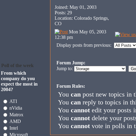
Joined: May 01, 2003
Posts: 29
Location: Colorado Springs,
CO
Mon May 05, 2003
12:38 pm
Display posts from previous:
Forum Jump:
Poll of the week
Jump to:
From which
company do you
expect the most in
Forum Rules:
2004?
You
can
post new topics in 
You
can
reply to topics in t
ATI
nVidia
You
cannot
edit your posts i
Matrox
You
cannot
delete your posts
AMD
You
cannot
vote in polls in 
Intel
Microsoft