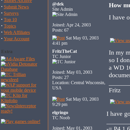
·
Stories Archive
@dek
How mu
·
Submit News
Site Admin
·
Surveys
I have 
·
Top 10
Joined: Apr 24, 2003
·
Topics
Posts: 67
·
Web Affiliates
·
Sat May 03, 2003
Your Account
4:41 pm
FritzTheCat
In my ma
Extra
TC Junior
so I don
a WD 10 
Joined: May 03, 2003
document
Posts: 27
______
Location: Central Wisconsin,
USA
Fritz
Sat May 03, 2003
9:29 pm
elgringo
I have 
TC Noob
_______
-= P4 1.
Joined: May 01, 2003