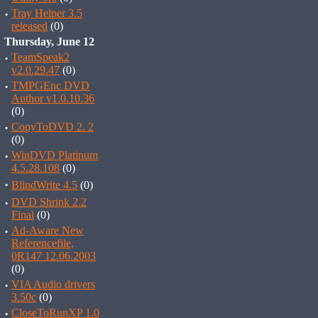
·
Tray Helper 3.5
released
(0)
Thursday, June 12
·
TeamSpeak2
v2.0.29.47
(0)
·
TMPGEnc DVD
Author v1.0.10.36
(0)
·
CopyToDVD 2. 2
(0)
·
WinDVD Platinum
4.5.28.108
(0)
·
BlindWrite 4.5
(0)
·
DVD Shrink 2.2
Final
(0)
·
Ad-Aware New
Referencefile,
0R147 12.06.2003
(0)
·
VIA Audio drivers
3.50c
(0)
·
CloseToRunXP 1.0