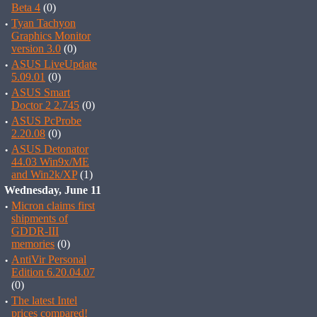
Beta 4
(0)
·
Tyan Tachyon
Graphics Monitor
version 3.0
(0)
·
ASUS LiveUpdate
5.09.01
(0)
·
ASUS Smart
Doctor 2 2.745
(0)
·
ASUS PcProbe
2.20.08
(0)
·
ASUS Detonator
44.03 Win9x/ME
and Win2k/XP
(1)
Wednesday, June 11
·
Micron claims first
shipments of
GDDR-III
memories
(0)
·
AntiVir Personal
Edition 6.20.04.07
(0)
·
The latest Intel
prices compared!