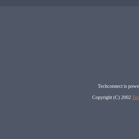
Techconnect is pow
Copyright (C) 2002
Tec