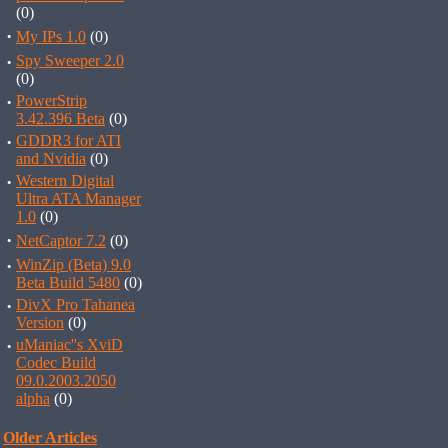
(0)
·
My IPs 1.0
(0)
·
Spy Sweeper 2.0
(0)
·
PowerStrip
3.42.396 Beta
(0)
·
GDDR3 for ATI
and Nvidia
(0)
·
Western Digital
Ultra ATA Manager
1.0
(0)
·
NetCaptor 7.2
(0)
·
WinZip (Beta) 9.0
Beta Build 5480
(0)
·
DivX Pro Tahanea
Version
(0)
·
uManiac''s XviD
Codec Build
09.0.2003.2050
alpha
(0)
Older Articles