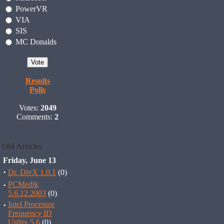
PowerVR
VIA
SIS
MC Donalds
Results
Polls
Votes:
2049
Comments:
2
Old Articles
Friday, June 13
·
Dr. DivX 1.0.1
(0)
·
PCMedik
5.6.12.2003
(0)
·
Intel Processor
Frequency ID
Utility 5.6
(0)