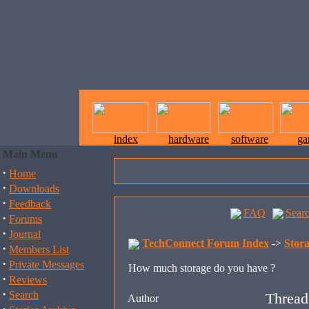
index
hardware
software
ga
Main Menu
·
Home
·
Downloads
·
Feedback
FAQ
Sear
·
Forums
·
Journal
TechConnect Forum Index
->
Stor
·
Members List
·
Private Messages
How much storage do you have ?
·
Reviews
·
Search
Thread
Author