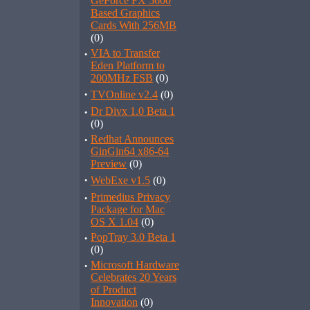
GeForce FX 5600
Based Graphics
Cards With 256MB
(0)
·
VIA to Transfer
Eden Platform to
200MHz FSB
(0)
·
TVOnline v2.4
(0)
·
Dr Divx 1.0 Beta 1
(0)
·
Redhat Announces
GinGin64 x86-64
Preview
(0)
·
WebExe v1.5
(0)
·
Primedius Privacy
Package for Mac
OS X 1.04
(0)
·
PopTray 3.0 Beta 1
(0)
·
Microsoft Hardware
Celebrates 20 Years
of Product
Innovation
(0)