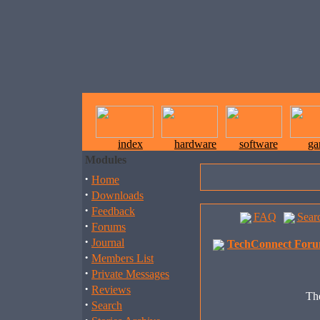
index
hardware
software
ga
Modules
·
Home
·
Downloads
·
Feedback
FAQ
Sear
·
Forums
·
Journal
TechConnect Foru
·
Members List
·
Private Messages
·
Reviews
The
·
Search