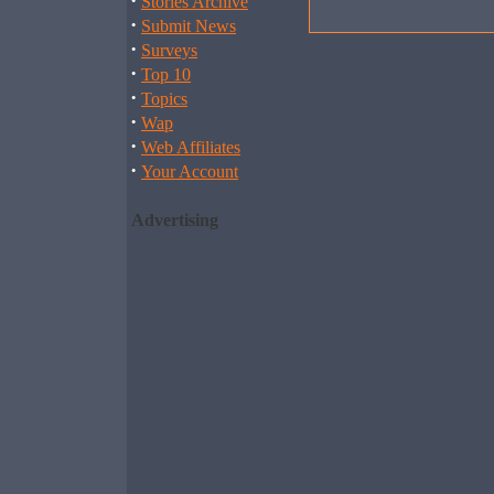
·
Stories Archive
·
Submit News
·
Surveys
·
Top 10
·
Topics
·
Wap
·
Web Affiliates
·
Your Account
Advertising