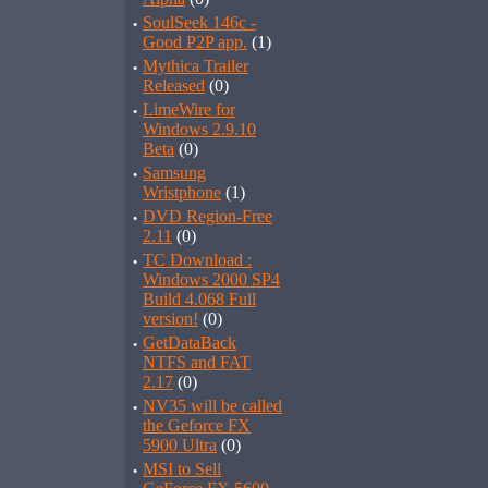
·
SoulSeek 146c -
Good P2P app.
(1)
·
Mythica Trailer
Released
(0)
·
LimeWire for
Windows 2.9.10
Beta
(0)
·
Samsung
Wristphone
(1)
·
DVD Region-Free
2.11
(0)
·
TC Download :
Windows 2000 SP4
Build 4.068 Full
version!
(0)
·
GetDataBack
NTFS and FAT
2.17
(0)
·
NV35 will be called
the Geforce FX
5900 Ultra
(0)
·
MSI to Sell