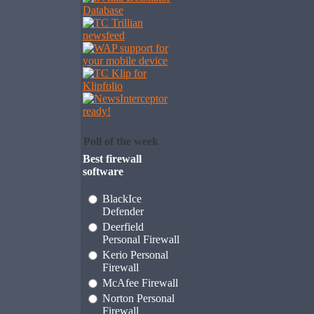
Poll of the week
Best firewall
software
BlackIce
Defender
Deerfield
Personal Firewall
Kerio Personal
Firewall
McAfee Firewall
Norton Personal
Firewall