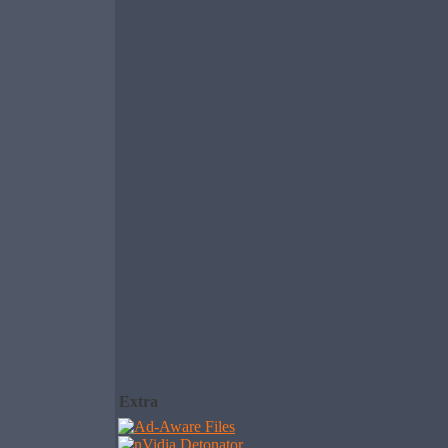
Extra