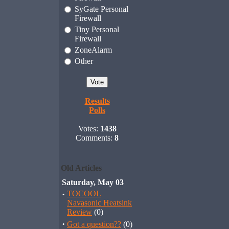
SyGate Personal
Firewall
Tiny Personal
Firewall
ZoneAlarm
Other
Results
Polls
Votes:
1438
Comments:
8
Old Articles
Saturday, May 03
·
TOCOOL
Navasonic Heatsink
Review
(0)
·
Got a question??
(0)