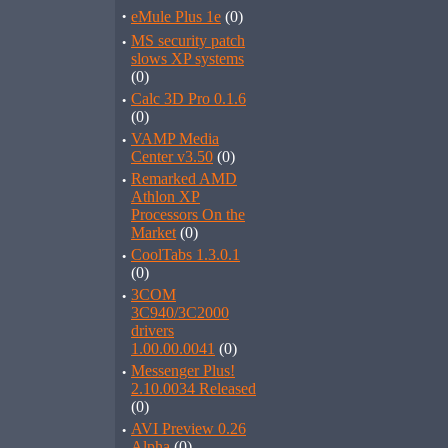
·
eMule Plus 1e
(0)
·
MS security patch
slows XP systems
(0)
·
Calc 3D Pro 0.1.6
(0)
·
VAMP Media
Center v3.50
(0)
·
Remarked AMD
Athlon XP
Processors On the
Market
(0)
·
CoolTabs 1.3.0.1
(0)
·
3COM
3C940/3C2000
drivers
1.00.00.0041
(0)
·
Messenger Plus!
2.10.0034 Released
(0)
·
AVI Preview 0.26
Alpha
(0)