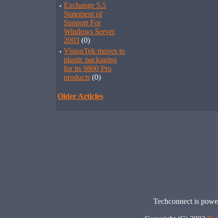
·
Exchange 5.5
Statement of
Support For
Windows Server
2003
(0)
·
VisionTek moves to
plastic packaging
for its 9800 Pro
products
(0)
Older Articles
Techconnect is pow