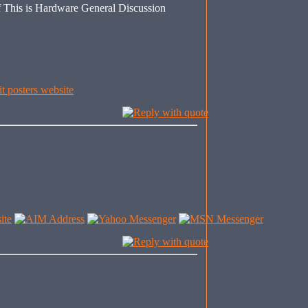
This is Hardware General Discussion