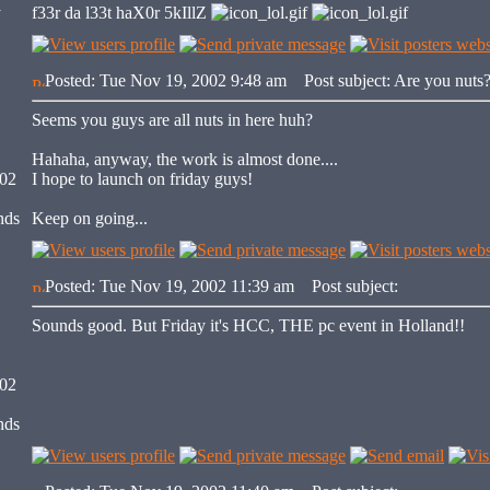
y
f33r da l33t haX0r 5kIllZ
Posted: Tue Nov 19, 2002 9:48 am
Post subject: Are you nuts
Seems you guys are all nuts in here huh?
Hahaha, anyway, the work is almost done....
002
I hope to launch on friday guys!
nds
Keep on going...
Posted: Tue Nov 19, 2002 11:39 am
Post subject:
Sounds good. But Friday it's HCC, THE pc event in Holland!!
002
nds