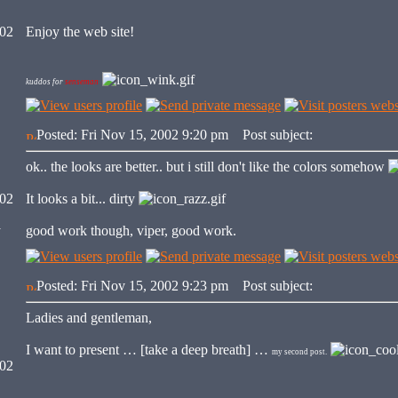
002
Enjoy the web site!
kuddos for
senseman
Posted: Fri Nov 15, 2002 9:20 pm
Post subject:
ok.. the looks are better.. but i still don't like the colors somehow
002
It looks a bit... dirty
y
good work though, viper, good work.
Posted: Fri Nov 15, 2002 9:23 pm
Post subject:
Ladies and gentleman,
I want to present … [take a deep breath] …
my second post.
002