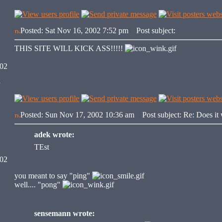
Posted: Sat Nov 16, 2002 7:52 pm
Post subject:
THIS SITE WILL KICK ASS!!!!!
002
y
Posted: Sun Nov 17, 2002 10:36 am
Post subject: Re: Does it
adek wrote:
TEst
002
you meant to say "ping"
well.... "pong"
sensemann wrote: