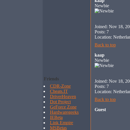
kaap
Newbie
Joined: Nov 18, 2
Posts: 7
Location: Netherla
Back to top
kaap
Newbie
Friends
Joined: Nov 18, 2
CDR-Zone
Posts: 7
Cheats.IT
Location: Netherla
DriverHeaven
Back to top
Dot Project
GeForce Zone
Guest
Hardwaregeeks
IEBeta
Link Empire
MSBetas