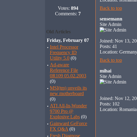
Votes:
894
Back to top
Comments:
7
sensemann
Site Admin
Old Articles
Friday, February 07
Joined: Nov 13, 2
Posts: 41
·
Intel Processor
Location: German
Frequency ID
Utility 5.0
(0)
Back to top
·
Ad-aware
Reference File
mihai
0R109 05.02.2003
Site Admin
(0)
·
MSI(tm) unveils its
new motherboard
Joined: Nov 12, 2
(0)
Posts: 102
·
ATI All-In-Wonder
Location: Romania
9700 Pro @
Explosive Labs
(0)
·
Gainward GeForce
FX Q&A
(0)
·
Fresh Diagnose