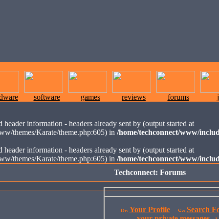
rdware
software
games
reviews
forums
 header information - headers already sent by (output started at
ww/themes/Karate/theme.php:605) in
/home/techconnect/www/includ
 header information - headers already sent by (output started at
ww/themes/Karate/theme.php:605) in
/home/techconnect/www/includ
Techconnect: Forums
Your Profile
Search F
your private messages