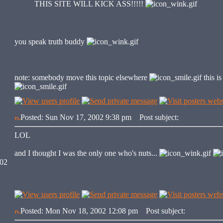
THIS SITE WILL KICK ASS!!!!!
you speak truth buddy
note: somebody move this topic elsewhere
this i
Posted: Sun Nov 17, 2002 9:38 pm
Post subject:
LOL
and I thought I was the only one who's nuts...
002
Posted: Mon Nov 18, 2002 12:08 pm
Post subject: