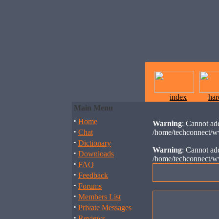
index
ha
Main Menu
·
Home
Warning
: Cannot add
·
Chat
/home/techconnect/w
·
Dictionary
Warning
: Cannot add
·
Downloads
/home/techconnect/w
·
FAQ
·
Feedback
·
Forums
·
Members List
·
Private Messages
·
Reviews