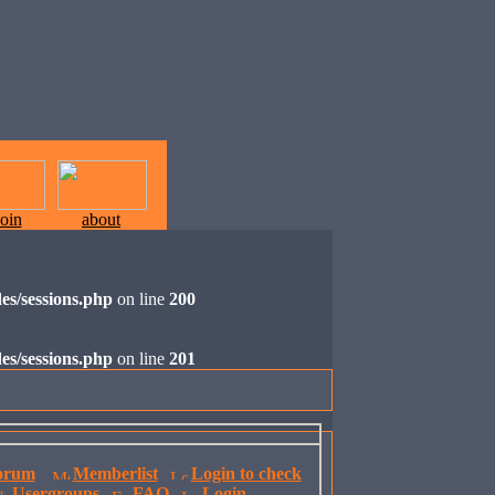
join
about
es/sessions.php
on line
200
es/sessions.php
on line
201
orum
Memberlist
Login to check
Usergroups
FAQ
Login