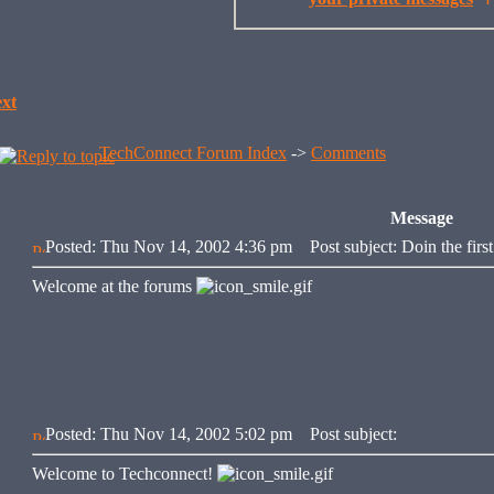
xt
TechConnect Forum Index
->
Comments
Message
Posted: Thu Nov 14, 2002 4:36 pm
Post subject: Doin the first
Welcome at the forums
Posted: Thu Nov 14, 2002 5:02 pm
Post subject:
Welcome to Techconnect!