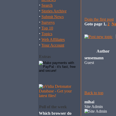
·
Search
·
Stories Archive
·
Submit News
Doin the first post
·
Surveys
Goto page
1
,
2
Ne
·
Top 10
·
Topics
·
Web Affiliates
·
Your Account
Author
Extras
sensemann
Guest
Back to top
mihai
Site Admin
Poll of the week
Which browser do