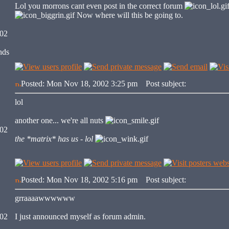
Lol you morrons cant even post in the correct forum
Now where will this be going to.
002
nds
Posted: Mon Nov 18, 2002 3:25 pm
Post subject:
lol
another one... we're all nuts
002
the *matrix* has us - lol
Posted: Mon Nov 18, 2002 5:16 pm
Post subject:
grraaaawwwwww
002
I just announced myself as forum admin.