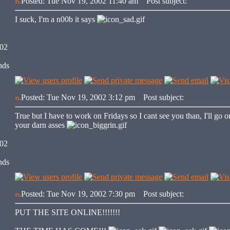
Posted: Tue Nov 19, 2002 11:40 am
Post subject:
I suck, I'm a n00b it says
002
nds
Posted: Tue Nov 19, 2002 3:12 pm
Post subject:
True but I have to work on Fridays so I cant see you than, I'll go
your darn asses
002
nds
Posted: Tue Nov 19, 2002 7:30 pm
Post subject:
PUT THE SITE ONLINE!!!!!!!