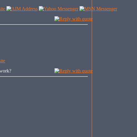
 work?