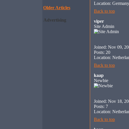
Location: German
Older Articles
Back to top
Advertising
viper
Site Admin
Joined: Nov 09, 2
Posts: 20
Location: Netherla
Back to top
kaap
Newbie
Joined: Nov 18, 2
Posts: 7
Location: Netherla
Back to top