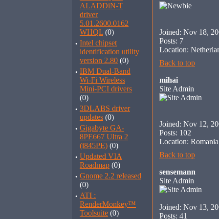
ALADDiN-T
driver
5.01.2600.0162
WHQL
(0)
Joined: Nov 18, 2
Posts: 7
·
Intel chipset
Location: Netherla
identification utility
version 2.80
(0)
Back to top
·
IBM Dual-Band
Wi-Fi Wireless
mihai
Mini-PCI drivers
Site Admin
(0)
·
3DLABS driver
updates
(0)
Joined: Nov 12, 2
·
Gigabyte GA-
Posts: 102
8PE667 Ultra 2
Location: Romania
(i845PE)
(0)
Back to top
·
Updated VIA
Roadmap
(0)
sensemann
·
Gnome 2.2 released
Site Admin
(0)
·
ATI :
RenderMonkey™
Joined: Nov 13, 2
Toolsuite
(0)
Posts: 41