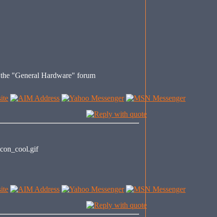
s the "General Hardware" forum