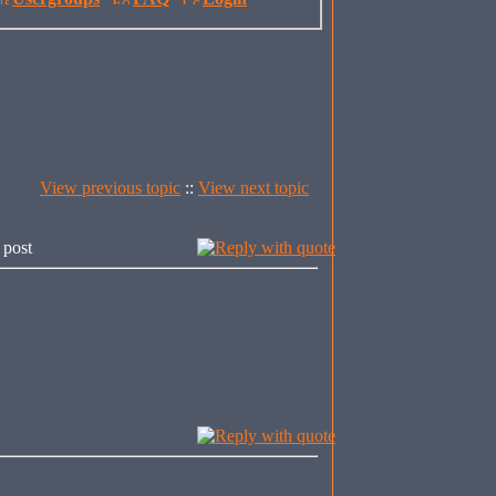
View previous topic
::
View next topic
 post