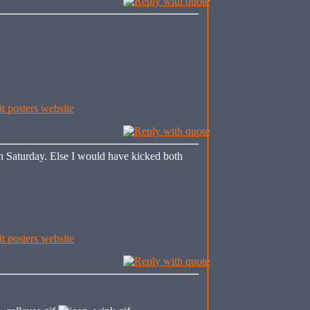
 on Saturday. Else I would have kicked both