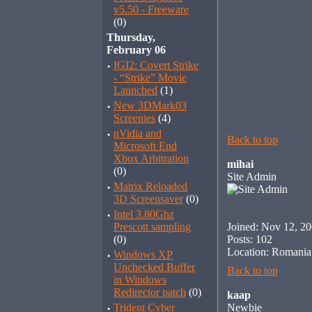
v5.50 - Freeware
(0)
Thursday,
February 06
·
IGI2: Covert Strike
- “Strike” Movie
Launched
(1)
·
New 3DMark03
Screenies
(4)
·
nVidia and
Back to top
Microsoft End
Xbox Arbitration
mihai
(0)
Site Admin
·
Matrix Reloaded
3D Screensaver
(0)
·
Intel 3.80Ghz
Prescott sampling
Joined: Nov 12, 2
(0)
Posts: 102
Location: Romania
·
Windows XP
Unchecked Buffer
Back to top
in Windows
Redirector patch
(0)
kaap
·
Trident Cyber
Newbie