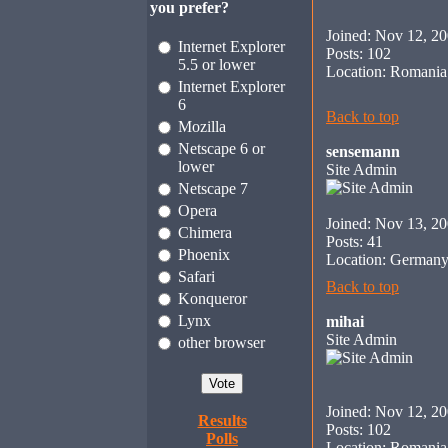
you prefer?
Joined: Nov 12, 2
Internet Explorer
Posts: 102
5.5 or lower
Location: Romania
Internet Explorer
6
Back to top
Mozilla
Netscape 6 or
sensemann
lower
Site Admin
Netscape 7
Opera
Joined: Nov 13, 2
Chimera
Posts: 41
Phoenix
Location: German
Safari
Back to top
Konqueror
Lynx
mihai
Site Admin
other browser
Joined: Nov 12, 2
Results
Posts: 102
Polls
Location: Romania