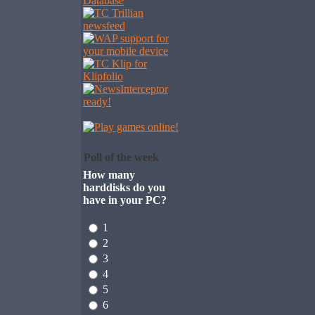
Poll of the week
How many
harddisks do you
have in your PC?
1
2
3
4
5
6