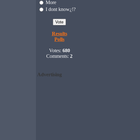
More
I dont know¿!?
Results
Polls
Votes:
680
Comments:
2
Advertising