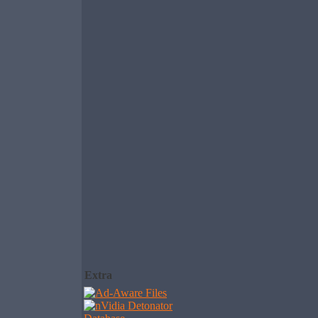
Extra