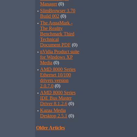
Manager
(0)
·
SlimBrowser 3.70
Build 002
(0)
·
The AquaMark -
The Reality
Benchmark Third
Technical
Document PDF
(0)
·
nVidia Product suite
for Windows XP
Media
(0)
·
AMD 8000 Series
Ethernet 10/100
drivers version
2.0.7.0
(0)
·
AMD 8000 Series
IDE Bus Master
Driver 8.1.2.6
(0)
·
Kazaa Media
Desktop 2.5.1
(0)
Older Articles