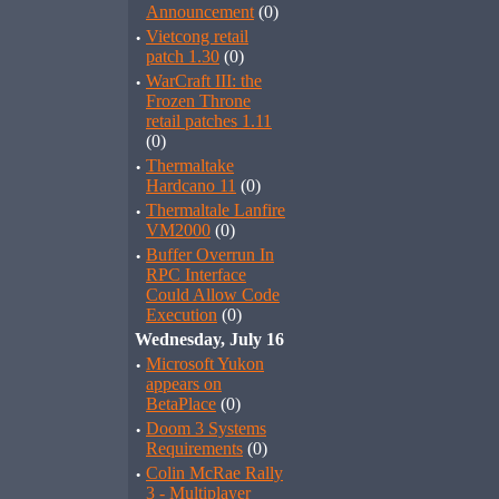
Announcement
(0)
·
Vietcong retail
patch 1.30
(0)
·
WarCraft III: the
Frozen Throne
retail patches 1.11
(0)
·
Thermaltake
Hardcano 11
(0)
·
Thermaltale Lanfire
VM2000
(0)
·
Buffer Overrun In
RPC Interface
Could Allow Code
Execution
(0)
Wednesday, July 16
·
Microsoft Yukon
appears on
BetaPlace
(0)
·
Doom 3 Systems
Requirements
(0)
·
Colin McRae Rally
3 - Multiplayer