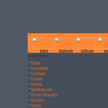
index
hardware
software
ga
Main Menu
·
Home
·
Downloads
·
Feedback
·
Forums
·
Journal
·
Members List
·
Private Messages
·
Reviews
·
Search