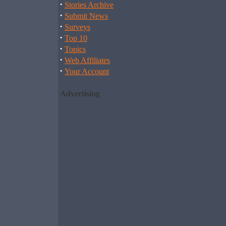
·
Stories Archive
·
Submit News
·
Surveys
·
Top 10
·
Topics
·
Web Affiliates
·
Your Account
Advertising