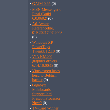
·
GAIM 0.65
(0)
·
MSN Messenger 6
Final (Build
6.0.0602)
(0)
·
Ad-Aware
Referencefile,
01R20217.07.2003
(0)
·
Windows XP
PowerToys
TweakUI 2.10
(0)
·
VIA KM400
graphics drivers
6.14.10.0035
(0)
·
Virus expert loses
head to Belgian
hacker
(0)
·
Gigabyte
Mainboards
Support Intel
Prescott Processor
Now?
(0)
·
TV-Card Winner