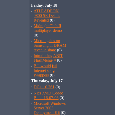
Friday, July 18
·
ATI RADEON
9800 SE Details
Revealed
(0)
·
Midnight Club II
multiplayer demo
(0)
·
Micron gains on
Samsung in DRAM
revenue share
(0)
·
Introducing ABIT
FlashMenu™
(0)
·
Bill would jail
Internet song
swappers
(0)
Thursday, July 17
·
DC++ 0.261
(0)
·
Nics XviD Codec
Build 16-07-03
(0)
·
Microsoft Windows
Server 2003
Deployment Kit
(0)