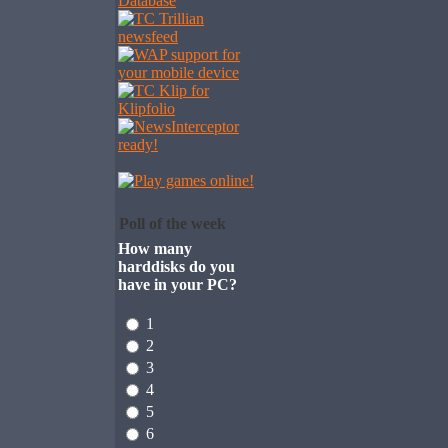
Poll of the week
How many
harddisks do you
have in your PC?
1
2
3
4
5
6