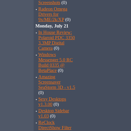
Screenshots
(0)
·
Radeon Omega
Drivers for
9x/ME/2k/XP
(0)
Monday, July 21
·
In House Review:
Polaroid PDC 3350
3.3MP Digital
Camera
(0)
·
Windows
Messenger 5.0 RC
Build 0335 @
BetaPlace
(0)
·
Amazing
Screensaver
SeaStorm 3D - v1.5
(0)
·
Sexy Desktops
v1.3.00
(0)
·
Desktop Sidebar
v1.03
(0)
·
ReClock
DirectShow Filter