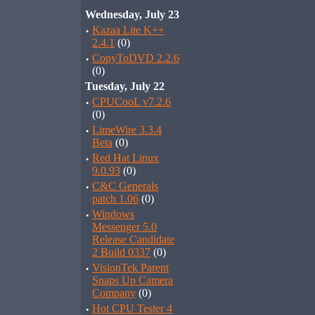
Wednesday, July 23
·
Kazaa Lite K++
2.4.1
(0)
·
CopyToDVD 2.2.6
(0)
Tuesday, July 22
·
CPUCooL v7.2.6
(0)
·
LimeWire 3.3.4
Beta
(0)
·
Red Hat Linux
9.0.93
(0)
·
C&C Generals
patch 1.06
(0)
·
Windows
Messenger 5.0
Release Candidate
2 Build 0337
(0)
·
VisionTek Parent
Snaps Up Camera
Company
(0)
·
Hot CPU Tester 4