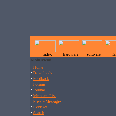
index
hardware
software
ga
Main Menu
·
Home
·
Downloads
·
Feedback
·
Forums
·
Journal
·
Members List
·
Private Messages
·
Reviews
·
Search