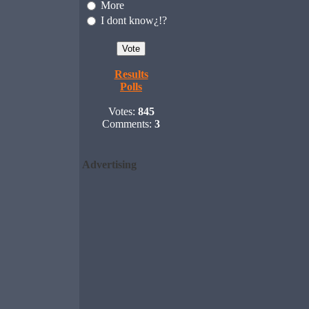
More
I dont know¿!?
Results
Polls
Votes:
845
Comments:
3
Advertising