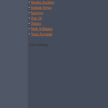
·
Stories Archive
·
Submit News
·
Surveys
·
Top 10
·
Topics
·
Web Affiliates
·
Your Account
Advertising