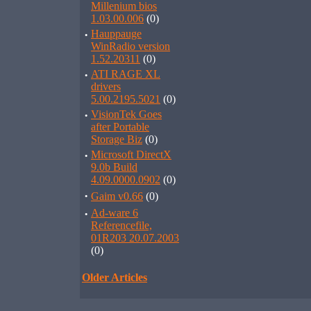
Millenium bios
1.03.00.006
(0)
·
Hauppauge
WinRadio version
1.52.20311
(0)
·
ATI RAGE XL
drivers
5.00.2195.5021
(0)
·
VisionTek Goes
after Portable
Storage Biz
(0)
·
Microsoft DirectX
9.0b Build
4.09.0000.0902
(0)
·
Gaim v0.66
(0)
·
Ad-ware 6
Referencefile,
01R203 20.07.2003
(0)
Older Articles