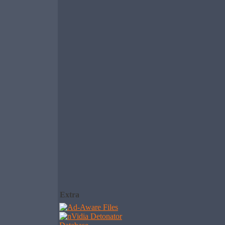
Extra