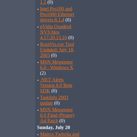
1.1
(0)
·
Intel Pro100 and
Pro1000 Ethernet
drivers 8.1.4
(0)
·
nVidia Quadro4
NVS bios
4.17.20.13.16
(0)
·
BootVis.exe Tool
Updated: July 18,
2003
(0)
·
MSN Messenger
6.0 - Windows X
(2)
·
.NET Alerts
Version 6.0 Beta
SDK
(0)
·
TaskInfo 2003
update
(0)
·
MSN Messenger
6.0 Final (Proper)
Ad Patch
(0)
Sunday, July 20
·
Matrox Parhelia and