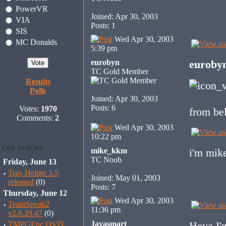
PowerVR
Joined: Apr 30, 2003
VIA
Posts: 1
SIS
Wed Apr 30, 2003
MC Donalds
5:39 pm
eurobyn
euroby
TC Gold Member
Results
Polls
Joined: Apr 30, 2003
Posts: 6
Votes:
1970
from be
Comments:
2
Wed Apr 30, 2003
10:22 pm
Old Articles
mike_kkm
i'm mik
TC Noob
Friday, June 13
·
Tray Helper 3.5
Joined: May 01, 2003
released
(0)
Posts: 7
Thursday, June 12
Wed Apr 30, 2003
·
TeamSpeak2
11:36 pm
v2.0.29.47
(0)
Javasmart
Heya I'm
·
TMPGEnc DVD