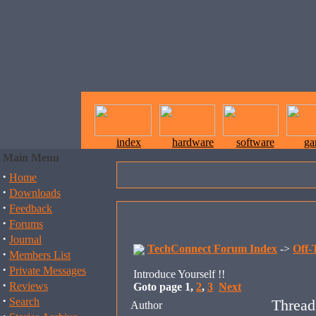
index
hardware
software
ga
Main Menu
·
Home
·
Downloads
·
Feedback
·
Forums
·
Journal
TechConnect Forum Index
->
Off-
·
Members List
·
Private Messages
Introduce Yourself !!
·
Reviews
Goto page
1
,
2
,
3
Next
·
Search
Thread
Author