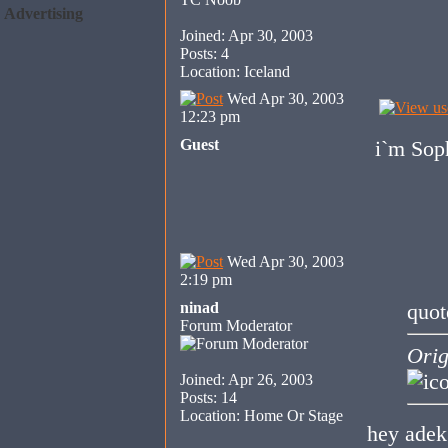
Advertising
Joined: Apr 30, 2003
Posts: 4
Location: Iceland
Wed Apr 30, 2003
12:23 pm
Guest
i`m Sop
Wed Apr 30, 2003
2:19 pm
ninad
quot
Forum Moderator
Orig
Joined: Apr 26, 2003
Posts: 14
Location: Home Or Stage
hey adek