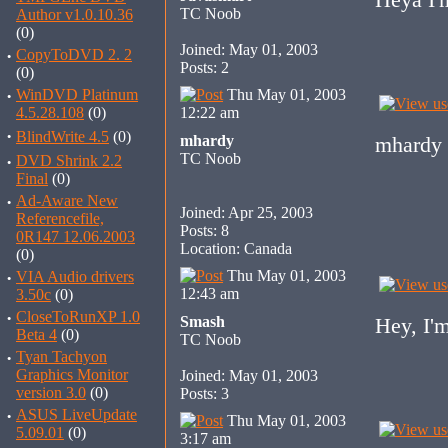
TC Noob
Author v1.0.10.36
(0)
Joined: May 01, 2003
·
CopyToDVD 2. 2
Posts: 2
(0)
·
WinDVD Platinum
Thu May 01, 2003
4.5.28.108
(0)
12:22 am
·
BlindWrite 4.5
(0)
mhardy
mhardy 
TC Noob
·
DVD Shrink 2.2
Final
(0)
·
Ad-Aware New
Joined: Apr 25, 2003
Referencefile,
Posts: 8
0R147 12.06.2003
Location: Canada
(0)
Thu May 01, 2003
·
VIA Audio drivers
12:43 am
3.50c
(0)
·
CloseToRunXP 1.0
Smash
Hey, I'
Beta 4
(0)
TC Noob
·
Tyan Tachyon
Graphics Monitor
Joined: May 01, 2003
version 3.0
(0)
Posts: 3
·
ASUS LiveUpdate
Thu May 01, 2003
5.09.01
(0)
3:17 am