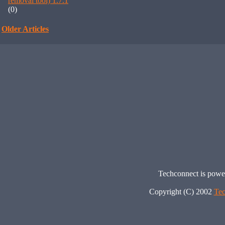
removal tool) 1.7.1
(0)
Older Articles
Techconnect is pow
Copyright (C) 2002
Tec