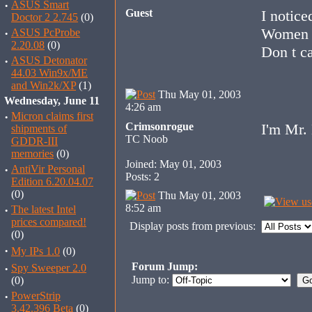
·
ASUS Smart
Guest
I notic
Doctor 2 2.745
(0)
Women bu
·
ASUS PcProbe
2.20.08
(0)
Don t ca
·
ASUS Detonator
44.03 Win9x/ME
and Win2k/XP
(1)
Thu May 01, 2003
Wednesday, June 11
4:26 am
·
Micron claims first
Crimsonrogue
I'm Mr.
shipments of
TC Noob
GDDR-III
memories
(0)
Joined: May 01, 2003
·
AntiVir Personal
Posts: 2
Edition 6.20.04.07
(0)
Thu May 01, 2003
8:52 am
·
The latest Intel
prices compared!
Display posts from previous:
(0)
·
My IPs 1.0
(0)
Forum Jump:
·
Spy Sweeper 2.0
Jump to:
(0)
·
PowerStrip
3.42.396 Beta
(0)