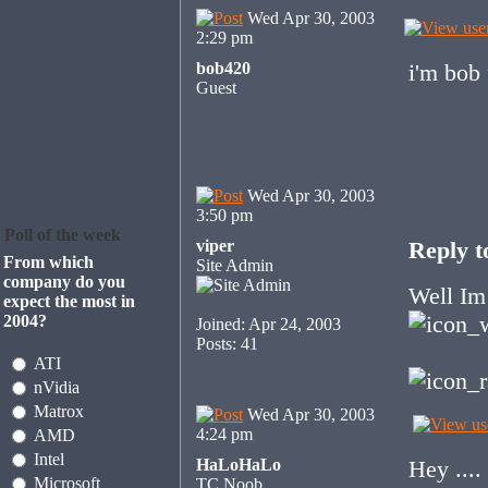
Wed Apr 30, 2003
2:29 pm
bob420
i'm bob
Guest
Wed Apr 30, 2003
3:50 pm
Poll of the week
viper
Reply to
From which
Site Admin
company do you
Well Im 
expect the most in
2004?
Joined: Apr 24, 2003
Posts: 41
ATI
nVidia
Matrox
Wed Apr 30, 2003
4:24 pm
AMD
Intel
HaLoHaLo
Hey ...
Microsoft
TC Noob