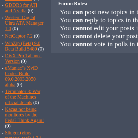
Forum Rules:
·
GDDR3 for ATI
and Nvidia
(0)
You
can
post new topics in 
·
Western Digital
You
can
reply to topics in t
Ultra ATA Manager
You
cannot
edit your posts 
1.0
(0)
You
cannot
delete your post
·
NetCaptor 7.2
(0)
You
cannot
vote in polls in 
·
WinZip (Beta) 9.0
Beta Build 5480
(0)
·
DivX Pro Tahanea
Version
(0)
·
uManiac''s XviD
Codec Build
09.0.2003.2050
alpha
(0)
·
Terminator 3: War
of the Machines
official details
(0)
·
Kazaa not being
monitores by the
Feds? Think Again!
(0)
·
Stinger (virus