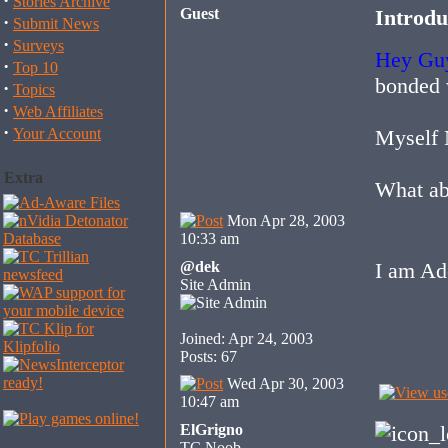
·
Stories Archive
Guest
Introdu
·
Submit News
·
Surveys
Hey Gu
·
Top 10
bonded 
·
Topics
·
Web Affiliates
·
Your Account
Myself 
Extra
What ab
Mon Apr 28, 2003
10:33 am
@dek
I am Ad
Site Admin
Joined: Apr 24, 2003
Posts: 67
Wed Apr 30, 2003
10:47 am
ElGrigno
TC Noob