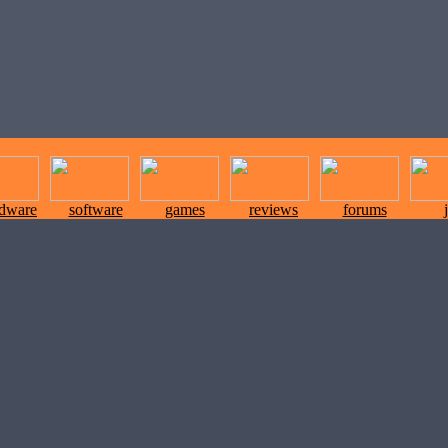
rdware
software
games
reviews
forums