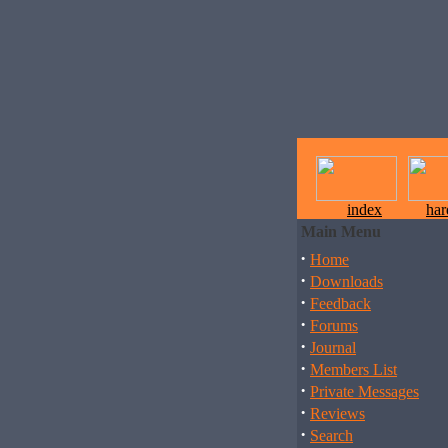
index
ha
Main Menu
·
Home
·
Downloads
·
Feedback
·
Forums
·
Journal
·
Members List
·
Private Messages
·
Reviews
·
Search