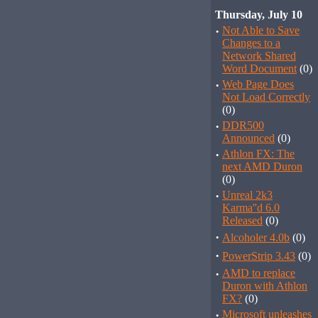
Thursday, July 10
·
Not Able to Save
Changes to a
Network Shared
Word Document
(0)
·
Web Page Does
Not Load Correctly
(0)
·
DDR500
Announced
(0)
·
Athlon FX: The
next AMD Duron
(0)
·
Unreal 2k3
Karma''d 6.0
Released
(0)
·
Alcoholer 4.0b
(0)
·
PowerStrip 3.43
(0)
·
AMD to replace
Duron with Athlon
FX?
(0)
·
Microsoft unleashes