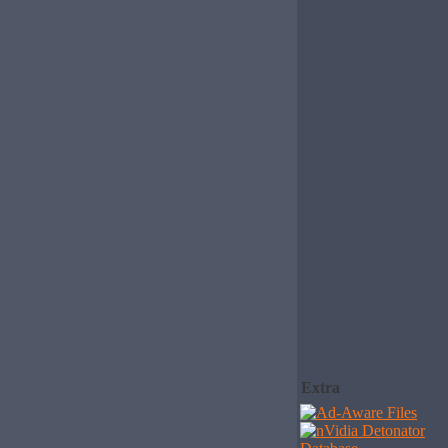
Extra