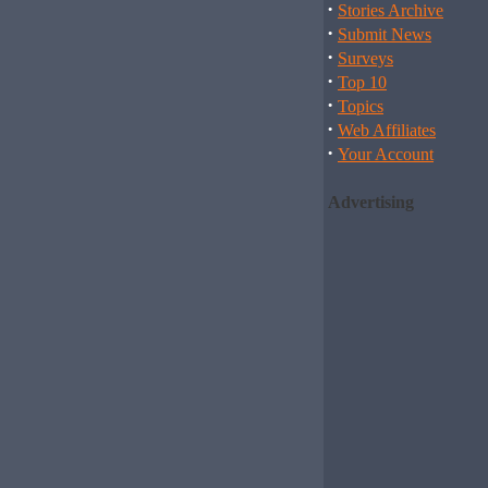
·
Stories Archive
·
Submit News
·
Surveys
·
Top 10
·
Topics
·
Web Affiliates
·
Your Account
Advertising