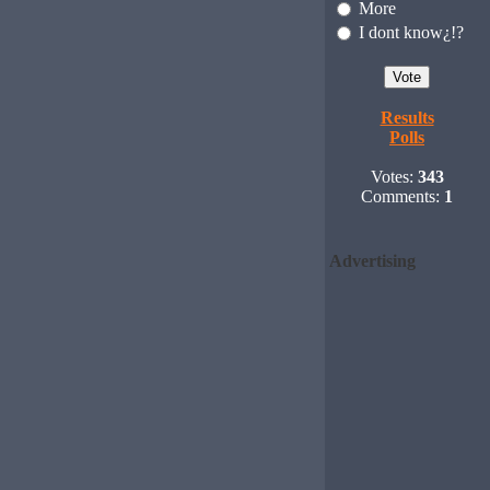
More
I dont know¿!?
Results
Polls
Votes:
343
Comments:
1
Advertising