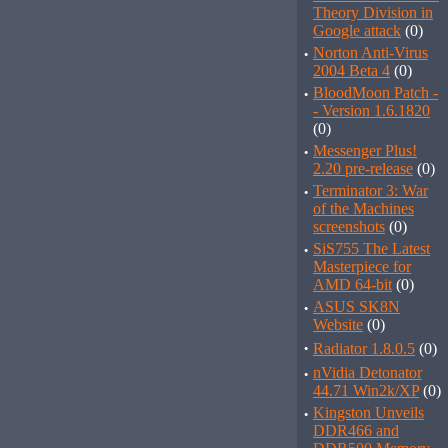
Theory Division in
Google attack
(0)
·
Norton Anti-Virus
2004 Beta 4
(0)
·
BloodMoon Patch -
- Version 1.6.1820
(0)
·
Messenger Plus!
2.20 pre-release
(0)
·
Terminator 3: War
of the Machines
screenshots
(0)
·
SiS755 The Latest
Masterpiece for
AMD 64-bit
(0)
·
ASUS SK8N
Website
(0)
·
Radiator 1.8.0.5
(0)
·
nVidia Detonator
44.71 Win2k/XP
(0)
·
Kingston Unveils
DDR466 and