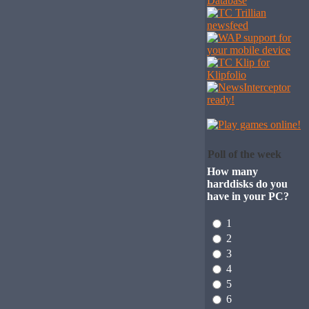
Poll of the week
How many
harddisks do you
have in your PC?
1
2
3
4
5
6