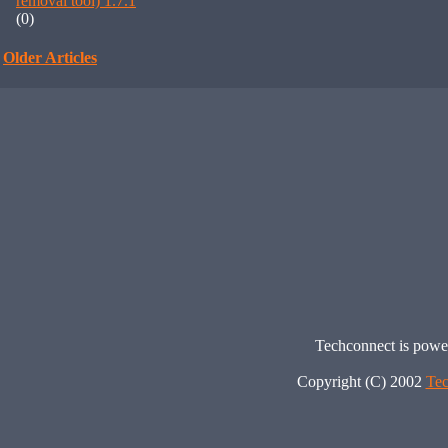
removal tool) 1.7.1
(0)
Older Articles
Techconnect is pow
Copyright (C) 2002
Tec