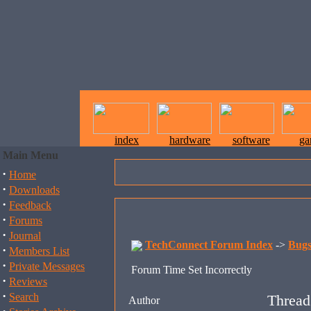
index
hardware
software
ga
Main Menu
·
Home
·
Downloads
·
Feedback
·
Forums
·
Journal
TechConnect Forum Index
->
Bug
·
Members List
·
Private Messages
Forum Time Set Incorrectly
·
Reviews
·
Search
Thread
Author