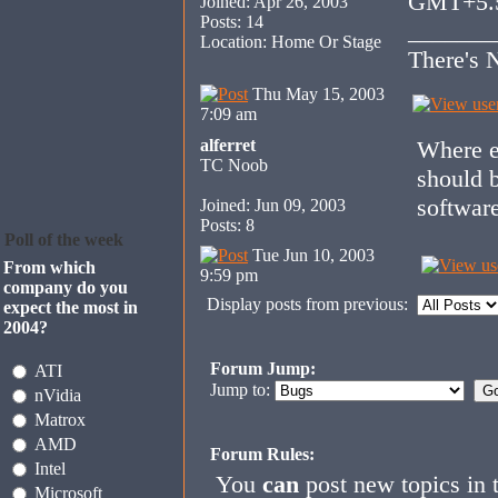
GMT+5.
Joined: Apr 26, 2003
Posts: 14
_______
Location: Home Or Stage
There's N
Thu May 15, 2003
7:09 am
alferret
Where ev
TC Noob
should 
software
Joined: Jun 09, 2003
Posts: 8
Poll of the week
Tue Jun 10, 2003
From which
9:59 pm
company do you
Display posts from previous:
expect the most in
2004?
Forum Jump:
ATI
Jump to:
nVidia
Matrox
AMD
Forum Rules:
Intel
You
can
post new topics in 
Microsoft