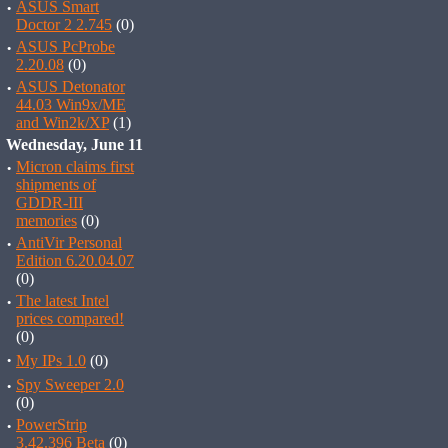
·
ASUS Smart
Doctor 2 2.745
(0)
·
ASUS PcProbe
2.20.08
(0)
·
ASUS Detonator
44.03 Win9x/ME
and Win2k/XP
(1)
Wednesday, June 11
·
Micron claims first
shipments of
GDDR-III
memories
(0)
·
AntiVir Personal
Edition 6.20.04.07
(0)
·
The latest Intel
prices compared!
(0)
·
My IPs 1.0
(0)
·
Spy Sweeper 2.0
(0)
·
PowerStrip
3.42.396 Beta
(0)