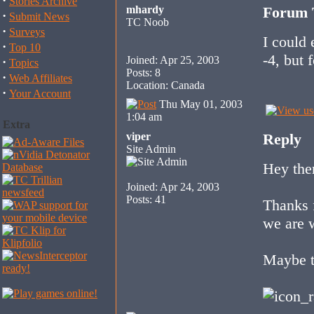
·
Stories Archive
mhardy
Forum T
·
Submit News
TC Noob
·
Surveys
I could 
·
Top 10
-4, but 
Joined: Apr 25, 2003
·
Topics
Posts: 8
·
Web Affiliates
Location: Canada
·
Your Account
Thu May 01, 2003
1:04 am
Extra
viper
Reply
Site Admin
Hey ther
Joined: Apr 24, 2003
Posts: 41
Thanks f
we are 
Maybe t