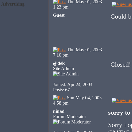
Thu May 01, 2003
Advertising
1:23 pm
Guest
Could be
Thu May 01, 2003
7:10 pm
@dek
Closed!
Site Admin
Joined: Apr 24, 2003
Posts: 67
Sun May 04, 2003
4:58 pm
ninad
sorry to
Forum Moderator
Sorry i o