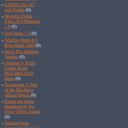
·
GDDR3 for ATI
and Nvidia
(0)
·
Western Digital
Ultra ATA Manager
1.0
(0)
·
NetCaptor 7.2
(0)
·
WinZip (Beta) 9.0
Beta Build 5480
(0)
·
DivX Pro Tahanea
Version
(0)
·
uManiac''s XviD
Codec Build
09.0.2003.2050
alpha
(0)
·
Terminator 3: War
of the Machines
official details
(0)
·
Kazaa not being
monitores by the
Feds? Think Again!
(0)
·
Stinger (virus