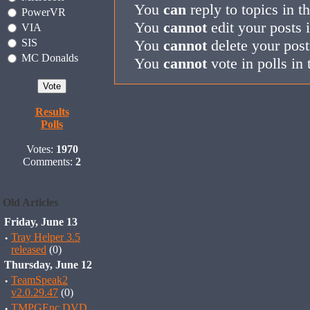
You
can
reply to topics in t
PowerVR
You
cannot
edit your posts 
VIA
SIS
You
cannot
delete your post
MC Donalds
You
cannot
vote in polls in 
Results
Polls
Votes:
1970
Comments:
2
Old Articles
Friday, June 13
·
Tray Helper 3.5
released
(0)
Thursday, June 12
·
TeamSpeak2
v2.0.29.47
(0)
·
TMPGEnc DVD