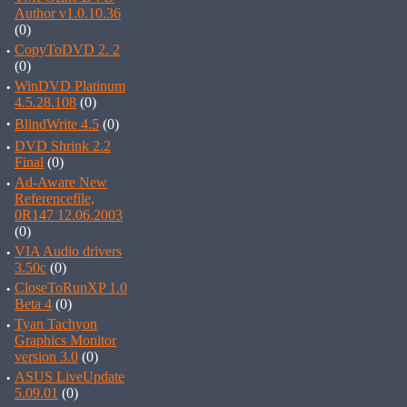
Author v1.0.10.36
(0)
·
CopyToDVD 2. 2
(0)
·
WinDVD Platinum
4.5.28.108
(0)
·
BlindWrite 4.5
(0)
·
DVD Shrink 2.2
Final
(0)
·
Ad-Aware New
Referencefile,
0R147 12.06.2003
(0)
·
VIA Audio drivers
3.50c
(0)
·
CloseToRunXP 1.0
Beta 4
(0)
·
Tyan Tachyon
Graphics Monitor
version 3.0
(0)
·
ASUS LiveUpdate
5.09.01
(0)