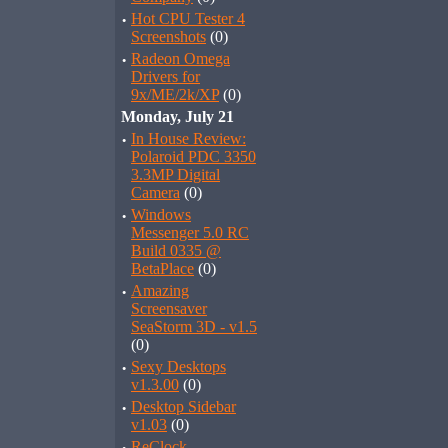
·
Hot CPU Tester 4
Screenshots
(0)
·
Radeon Omega
Drivers for
9x/ME/2k/XP
(0)
Monday, July 21
·
In House Review:
Polaroid PDC 3350
3.3MP Digital
Camera
(0)
·
Windows
Messenger 5.0 RC
Build 0335 @
BetaPlace
(0)
·
Amazing
Screensaver
SeaStorm 3D - v1.5
(0)
·
Sexy Desktops
v1.3.00
(0)
·
Desktop Sidebar
v1.03
(0)
ReClock