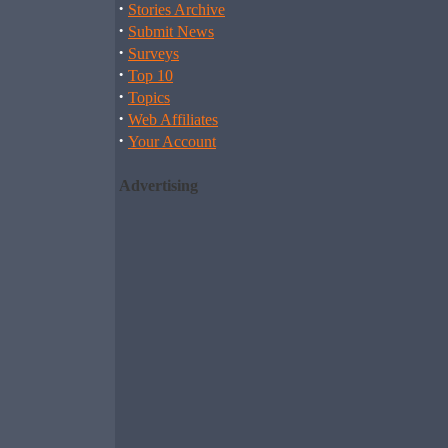
·
Stories Archive
·
Submit News
·
Surveys
·
Top 10
·
Topics
·
Web Affiliates
·
Your Account
Advertising