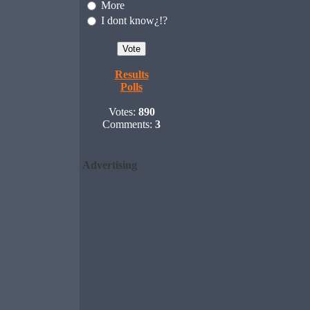
More
I dont know¿!?
Results
Polls
Votes:
890
Comments:
3
Advertising