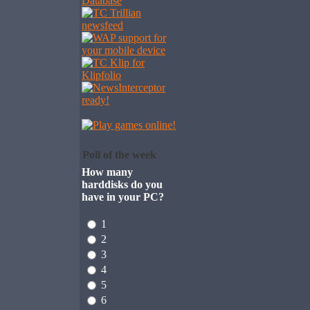
Poll of the week
How many
harddisks do you
have in your PC?
1
2
3
4
5
6