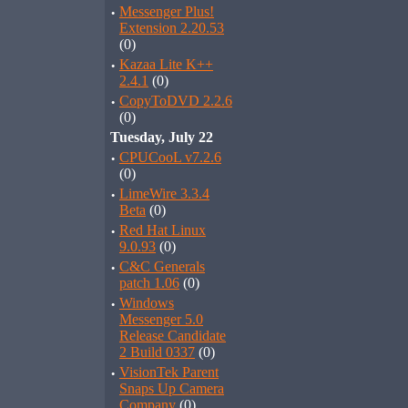
·
Messenger Plus!
Extension 2.20.53
(0)
·
Kazaa Lite K++
2.4.1
(0)
·
CopyToDVD 2.2.6
(0)
Tuesday, July 22
·
CPUCooL v7.2.6
(0)
·
LimeWire 3.3.4
Beta
(0)
·
Red Hat Linux
9.0.93
(0)
·
C&C Generals
patch 1.06
(0)
·
Windows
Messenger 5.0
Release Candidate
2 Build 0337
(0)
·
VisionTek Parent
Snaps Up Camera
Company
(0)