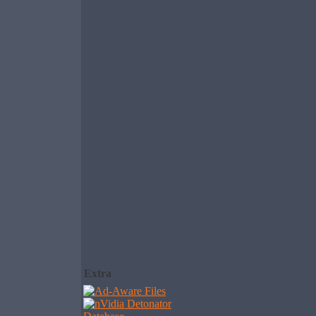
Extra