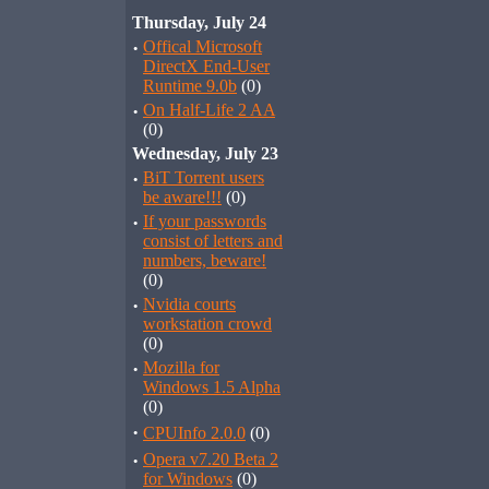
Thursday, July 24
·
Offical Microsoft
DirectX End-User
Runtime 9.0b
(0)
·
On Half-Life 2 AA
(0)
Wednesday, July 23
·
BiT Torrent users
be aware!!!
(0)
·
If your passwords
consist of letters and
numbers, beware!
(0)
·
Nvidia courts
workstation crowd
(0)
·
Mozilla for
Windows 1.5 Alpha
(0)
·
CPUInfo 2.0.0
(0)
·
Opera v7.20 Beta 2
for Windows
(0)