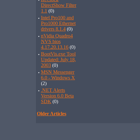
·
DirectShow Filter
1.1
(0)
·
Intel Pro100 and
Pro1000 Ethernet
drivers 8.1.4
(0)
·
nVidia Quadro4
NVS bios
4.17.20.13.16
(0)
·
BootVis.exe Tool
Updated: July 18,
2003
(0)
·
MSN Messenger
6.0 - Windows X
(2)
·
.NET Alerts
Version 6.0 Beta
SDK
(0)
Older Articles