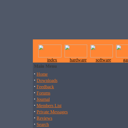
index
hardware
software
ga
Main Menu
·
Home
·
Downloads
·
Feedback
·
Forums
·
Journal
·
Members List
·
Private Messages
·
Reviews
·
Search