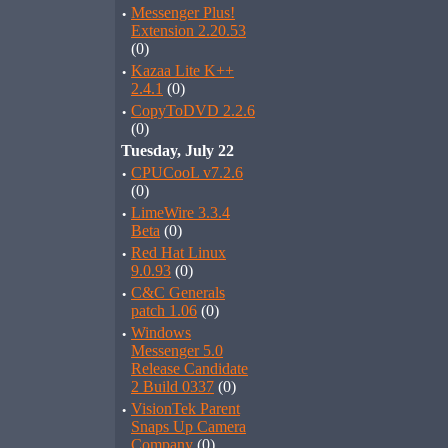
·
Messenger Plus!
Extension 2.20.53
(0)
·
Kazaa Lite K++
2.4.1
(0)
·
CopyToDVD 2.2.6
(0)
Tuesday, July 22
·
CPUCooL v7.2.6
(0)
·
LimeWire 3.3.4
Beta
(0)
·
Red Hat Linux
9.0.93
(0)
·
C&C Generals
patch 1.06
(0)
·
Windows
Messenger 5.0
Release Candidate
2 Build 0337
(0)
·
VisionTek Parent
Snaps Up Camera
Company
(0)