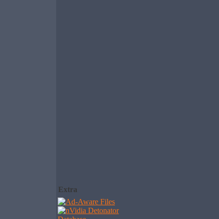
Extra