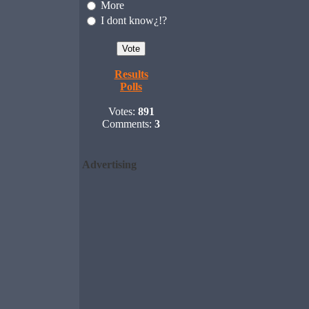
More
I dont know¿!?
Results
Polls
Votes:
891
Comments:
3
Advertising