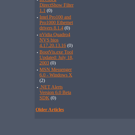
·
DirectShow Filter
1.1
(0)
·
Intel Pro100 and
Pro1000 Ethernet
drivers 8.1.4
(0)
·
nVidia Quadro4
NVS bios
4.17.20.13.16
(0)
·
BootVis.exe Tool
Updated: July 18,
2003
(0)
·
MSN Messenger
6.0 - Windows X
(2)
·
.NET Alerts
Version 6.0 Beta
SDK
(0)
Older Articles