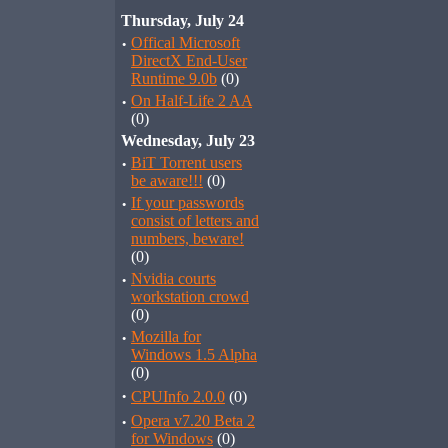
Thursday, July 24
·
Offical Microsoft
DirectX End-User
Runtime 9.0b
(0)
·
On Half-Life 2 AA
(0)
Wednesday, July 23
·
BiT Torrent users
be aware!!!
(0)
·
If your passwords
consist of letters and
numbers, beware!
(0)
·
Nvidia courts
workstation crowd
(0)
·
Mozilla for
Windows 1.5 Alpha
(0)
·
CPUInfo 2.0.0
(0)
·
Opera v7.20 Beta 2
for Windows
(0)