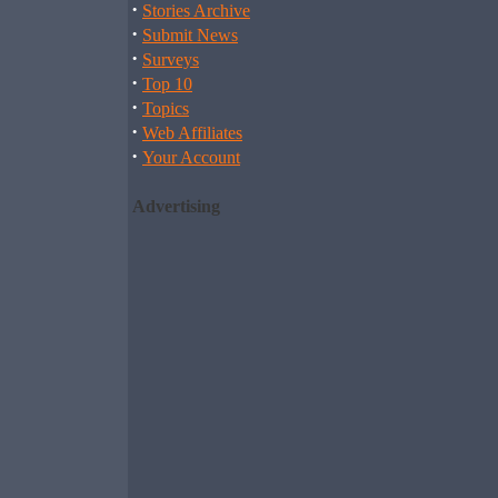
·
Stories Archive
·
Submit News
·
Surveys
·
Top 10
·
Topics
·
Web Affiliates
·
Your Account
Advertising