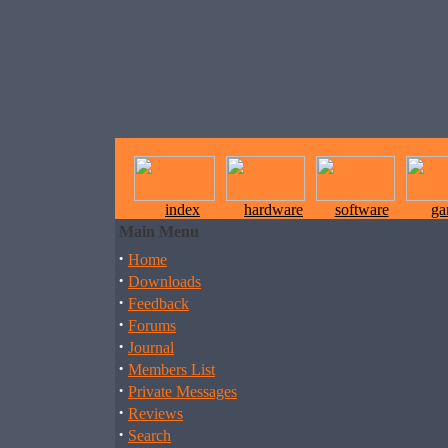
index
hardware
software
ga
Main Menu
·
Home
·
Downloads
·
Feedback
·
Forums
·
Journal
·
Members List
·
Private Messages
·
Reviews
·
Search