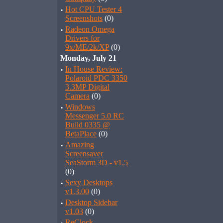
·
Hot CPU Tester 4
Screenshots
(0)
·
Radeon Omega
Drivers for
9x/ME/2k/XP
(0)
Monday, July 21
·
In House Review:
Polaroid PDC 3350
3.3MP Digital
Camera
(0)
·
Windows
Messenger 5.0 RC
Build 0335 @
BetaPlace
(0)
·
Amazing
Screensaver
SeaStorm 3D - v1.5
(0)
·
Sexy Desktops
v1.3.00
(0)
·
Desktop Sidebar
v1.03
(0)
ReClock