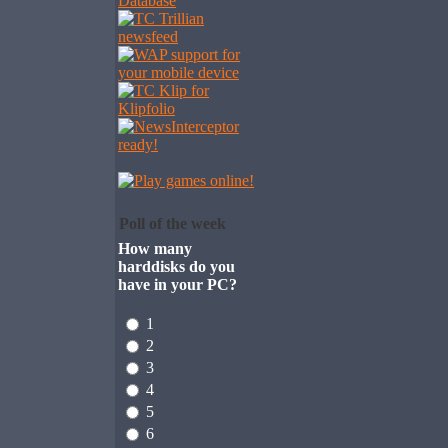
Poll of the week
How many
harddisks do you
have in your PC?
1
2
3
4
5
6