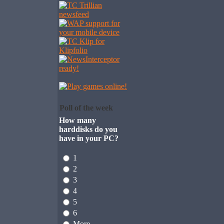
Poll of the week
How many
harddisks do you
have in your PC?
1
2
3
4
5
6
More