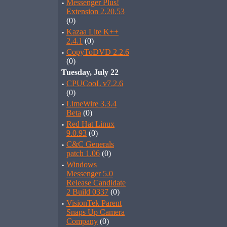
·
Messenger Plus!
Extension 2.20.53
(0)
·
Kazaa Lite K++
2.4.1
(0)
·
CopyToDVD 2.2.6
(0)
Tuesday, July 22
·
CPUCooL v7.2.6
(0)
·
LimeWire 3.3.4
Beta
(0)
·
Red Hat Linux
9.0.93
(0)
·
C&C Generals
patch 1.06
(0)
·
Windows
Messenger 5.0
Release Candidate
2 Build 0337
(0)
·
VisionTek Parent
Snaps Up Camera
Company
(0)