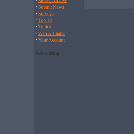
·
Stories Archive
·
Submit News
·
Surveys
·
Top 10
·
Topics
·
Web Affiliates
·
Your Account
Advertising