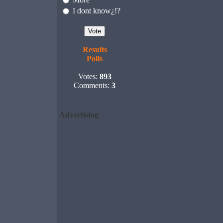
I dont know¿!?
Results
Polls
Votes:
893
Comments:
3
Advertising