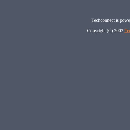
Techconnect is pow
Copyright (C) 2002
Te