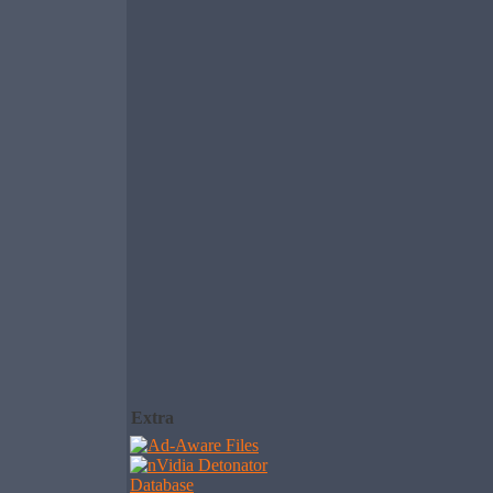
Extra