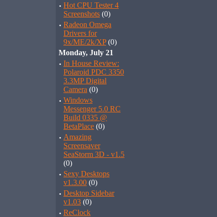
·
Hot CPU Tester 4
Screenshots
(0)
·
Radeon Omega
Drivers for
9x/ME/2k/XP
(0)
Monday, July 21
·
In House Review:
Polaroid PDC 3350
3.3MP Digital
Camera
(0)
·
Windows
Messenger 5.0 RC
Build 0335 @
BetaPlace
(0)
·
Amazing
Screensaver
SeaStorm 3D - v1.5
(0)
·
Sexy Desktops
v1.3.00
(0)
·
Desktop Sidebar
v1.03
(0)
·
ReClock