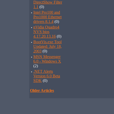
DirectShow Filter
1.1
(0)
·
Intel Pro100 and
Pro1000 Ethernet
drivers 8.1.4
(0)
·
nVidia Quadro4
NVS bios
4.17.20.13.16
(0)
·
BootVis.exe Tool
Updated: July 18,
2003
(0)
·
MSN Messenger
6.0 - Windows X
(2)
·
.NET Alerts
Version 6.0 Beta
SDK
(0)
Older Articles