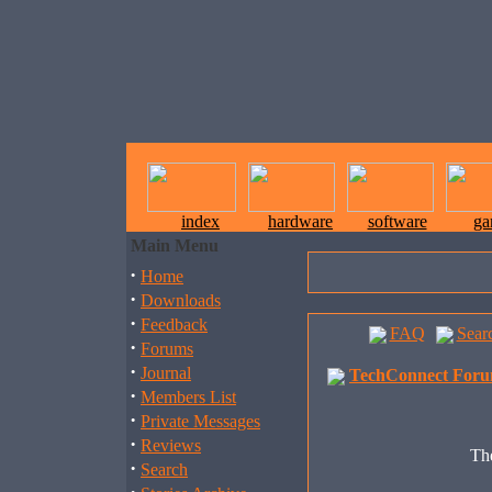
index
hardware
software
ga
Main Menu
·
Home
·
Downloads
·
Feedback
FAQ
Sear
·
Forums
·
Journal
TechConnect Foru
·
Members List
·
Private Messages
·
Reviews
The
·
Search