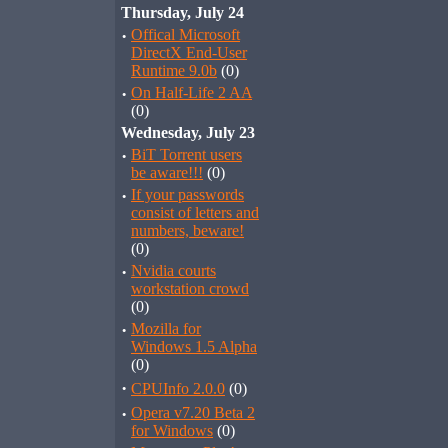
Thursday, July 24
·
Offical Microsoft
DirectX End-User
Runtime 9.0b
(0)
·
On Half-Life 2 AA
(0)
Wednesday, July 23
·
BiT Torrent users
be aware!!!
(0)
·
If your passwords
consist of letters and
numbers, beware!
(0)
·
Nvidia courts
workstation crowd
(0)
·
Mozilla for
Windows 1.5 Alpha
(0)
·
CPUInfo 2.0.0
(0)
·
Opera v7.20 Beta 2
for Windows
(0)