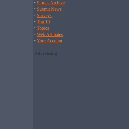
·
Stories Archive
·
Submit News
·
Surveys
·
Top 10
·
Topics
·
Web Affiliates
·
Your Account
Advertising