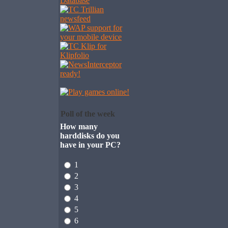
Poll of the week
How many
harddisks do you
have in your PC?
1
2
3
4
5
6