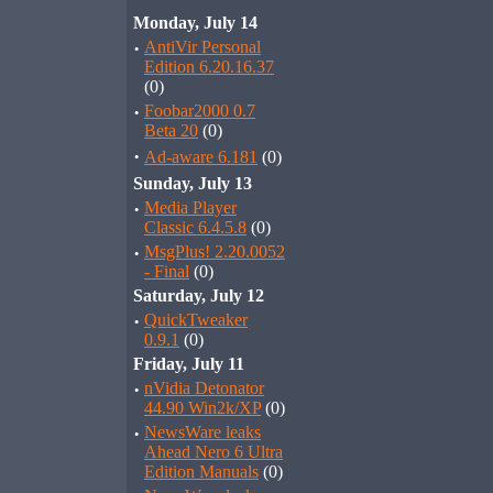
Monday, July 14
·
AntiVir Personal
Edition 6.20.16.37
(0)
·
Foobar2000 0.7
Beta 20
(0)
·
Ad-aware 6.181
(0)
Sunday, July 13
·
Media Player
Classic 6.4.5.8
(0)
·
MsgPlus! 2.20.0052
- Final
(0)
Saturday, July 12
·
QuickTweaker
0.9.1
(0)
Friday, July 11
·
nVidia Detonator
44.90 Win2k/XP
(0)
·
NewsWare leaks
Ahead Nero 6 Ultra
Edition Manuals
(0)