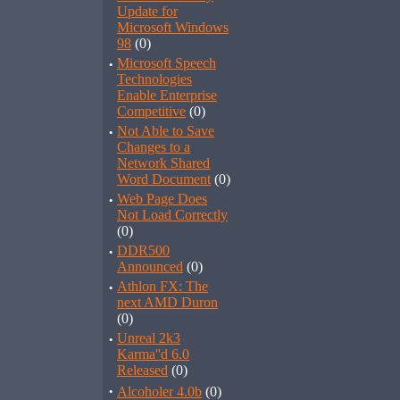
Update for
Microsoft Windows
98
(0)
·
Microsoft Speech
Technologies
Enable Enterprise
Competitive
(0)
·
Not Able to Save
Changes to a
Network Shared
Word Document
(0)
·
Web Page Does
Not Load Correctly
(0)
·
DDR500
Announced
(0)
·
Athlon FX: The
next AMD Duron
(0)
·
Unreal 2k3
Karma''d 6.0
Released
(0)
·
Alcoholer 4.0b
(0)