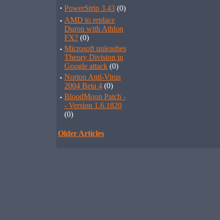
·
PowerStrip 3.43
(0)
·
AMD to replace
Duron with Athlon
FX?
(0)
·
Microsoft unleashes
Theory Division in
Google attack
(0)
·
Norton Anti-Virus
2004 Beta 4
(0)
·
BloodMoon Patch -
- Version 1.6.1820
(0)
Older Articles