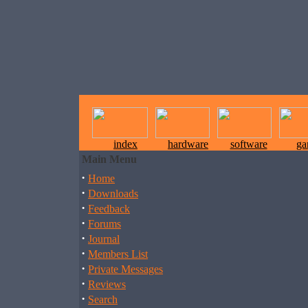
index
hardware
software
ga
Main Menu
·
Home
·
Downloads
·
Feedback
·
Forums
·
Journal
·
Members List
·
Private Messages
·
Reviews
·
Search