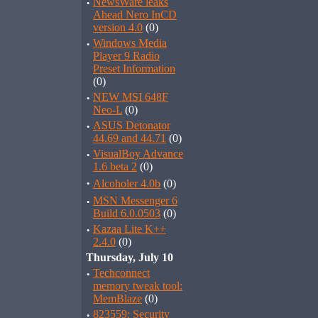
·
NewsWare leaks
Ahead Nero InCD
version 4.0
(0)
·
Windows Media
Player 9 Radio
Preset Information
(0)
·
NEW MSI 648F
Neo-L
(0)
·
ASUS Detonator
44.69 and 44.71
(0)
·
VisualBoy Advance
1.6 beta 2
(0)
·
Alcoholer 4.0b
(0)
·
MSN Messenger 6
Build 6.0.0503
(0)
·
Kazaa Lite K++
2.4.0
(0)
Thursday, July 10
·
Techconnect
memory tweak tool:
MemBlaze
(0)
·
823559: Security