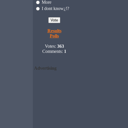
More
I dont know¿!?
Results
Polls
Votes:
363
Comments:
1
Advertising