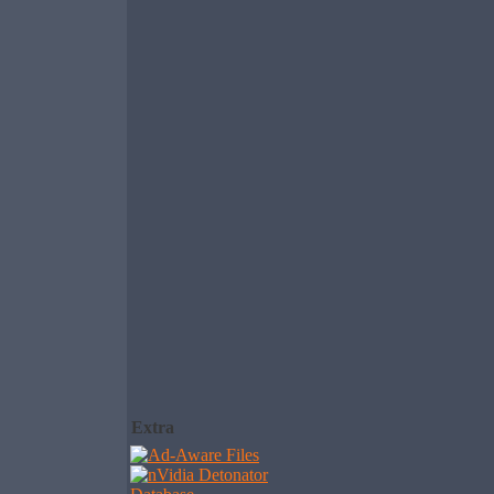
Extra