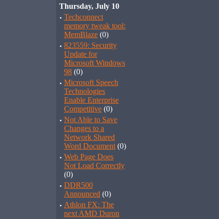
Thursday, July 10
·
Techconnect
memory tweak tool:
MemBlaze
(0)
·
823559: Security
Update for
Microsoft Windows
98
(0)
·
Microsoft Speech
Technologies
Enable Enterprise
Competitive
(0)
·
Not Able to Save
Changes to a
Network Shared
Word Document
(0)
·
Web Page Does
Not Load Correctly
(0)
·
DDR500
Announced
(0)
·
Athlon FX: The
next AMD Duron