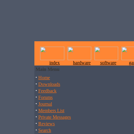
index
hardware
software
ga
Main Menu
·
Home
·
Downloads
·
Feedback
·
Forums
·
Journal
·
Members List
·
Private Messages
·
Reviews
·
Search