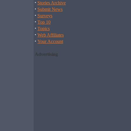
·
Stories Archive
·
Submit News
·
Surveys
·
Top 10
·
Topics
·
Web Affiliates
·
Your Account
Advertising