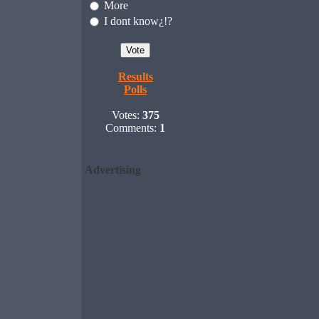
More
I dont know¿!?
Results
Polls
Votes:
375
Comments:
1
Advertising