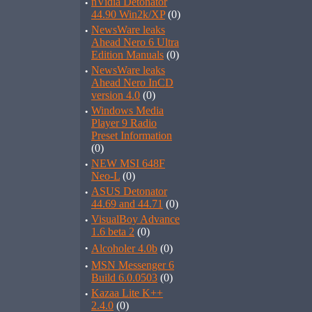
·
nVidia Detonator
44.90 Win2k/XP
(0)
·
NewsWare leaks
Ahead Nero 6 Ultra
Edition Manuals
(0)
·
NewsWare leaks
Ahead Nero InCD
version 4.0
(0)
·
Windows Media
Player 9 Radio
Preset Information
(0)
·
NEW MSI 648F
Neo-L
(0)
·
ASUS Detonator
44.69 and 44.71
(0)
·
VisualBoy Advance
1.6 beta 2
(0)
·
Alcoholer 4.0b
(0)
·
MSN Messenger 6
Build 6.0.0503
(0)
·
Kazaa Lite K++
2.4.0
(0)