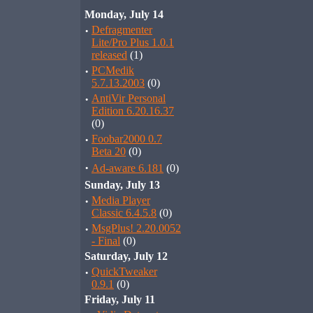
Monday, July 14
·
Defragmenter
Lite/Pro Plus 1.0.1
released
(1)
·
PCMedik
5.7.13.2003
(0)
·
AntiVir Personal
Edition 6.20.16.37
(0)
·
Foobar2000 0.7
Beta 20
(0)
·
Ad-aware 6.181
(0)
Sunday, July 13
·
Media Player
Classic 6.4.5.8
(0)
·
MsgPlus! 2.20.0052
- Final
(0)
Saturday, July 12
·
QuickTweaker
0.9.1
(0)
Friday, July 11