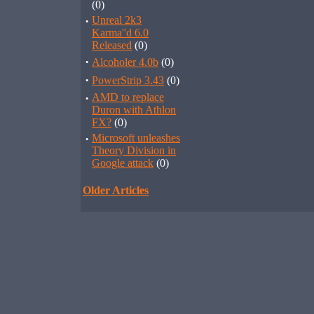
(0)
·
Unreal 2k3
Karma''d 6.0
Released
(0)
·
Alcoholer 4.0b
(0)
·
PowerStrip 3.43
(0)
·
AMD to replace
Duron with Athlon
FX?
(0)
·
Microsoft unleashes
Theory Division in
Google attack
(0)
Older Articles