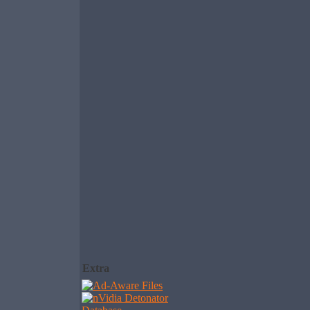
Extra