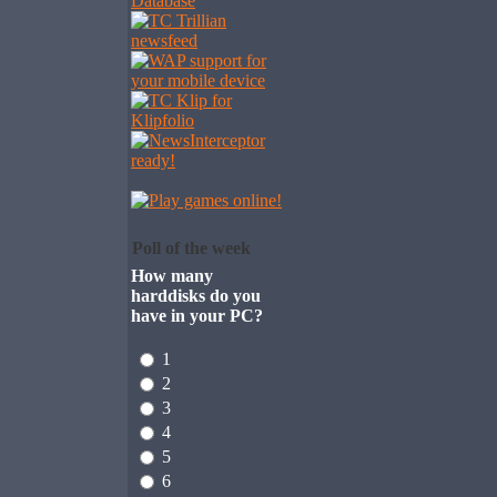
Poll of the week
How many
harddisks do you
have in your PC?
1
2
3
4
5
6